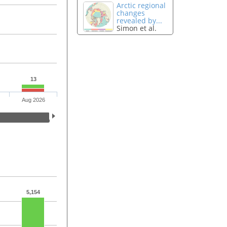
Arctic regional
changes
revealed by...
Simon et al.
13
Aug 2026
5,154