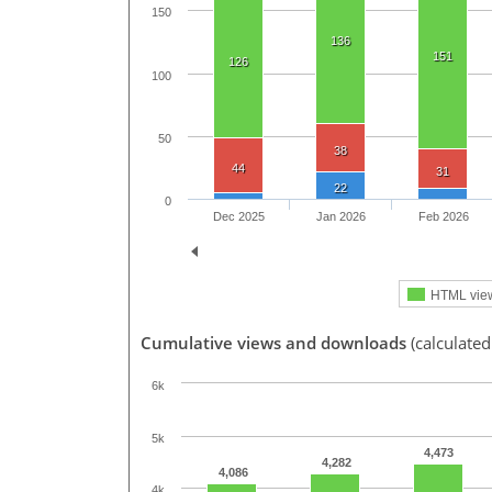
150
136
151
126
100
50
38
44
31
22
0
Dec 2025
Jan 2026
Feb 2026
HTML vie
Cumulative views and downloads
(calculate
6k
5k
4,473
4,282
4,086
4k