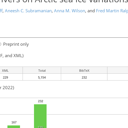
ff
,
Aneesh C. Subramanian
,
Anna M. Wilson
,
and
Fred Martin Ral
Preprint only
F, and XML)
XML
Total
BibTeX
229
5,154
232
r 2022)
232
167
139