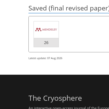
Saved (final revised paper
26
Latest update: 07 Aug 2026
The Cryosphere
An interactive open-access journal of the Euro