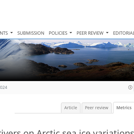
INTS
SUBMISSION
POLICIES
PEER REVIEW
EDITORIA
2024
Article
Peer review
Metrics
vers on Arctic sea ice variation