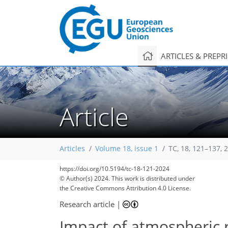
ARTICLES & PREPR
Article
147
169
178
185
204
216
219
229
229
Articles
Volume 18, issue 1
TC, 18, 121–137, 
https://doi.org/10.5194/tc-18-121-2024
© Author(s) 2024. This work is distributed under
the Creative Commons Attribution 4.0 License.
Research article
|
Impact of atmospheric ri