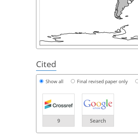
Cited
Show all
Final revised paper only
9
Search