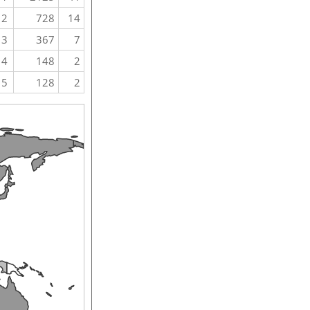
2
728
14
3
367
7
4
148
2
5
128
2