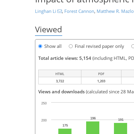
Linghan Li
,
Forest Cannon
,
Matthew R. Mazlo
Viewed
Show all
Final revised paper only
Total article views: 5,154
(including HTML, PD
HTML
PDF
3,722
1,203
Views and downloads
(calculated since 28 Ma
250
196
191
200
175