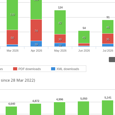
124
110
91
82
46
54
74
43
50
30
35
19
12
Mar 2026
Apr 2026
May 2026
Jun 2026
Jul 2026
ws
PDF downloads
XML downloads
d since 28 Mar 2022)
5,141
5,050
4,996
4,872
4,640