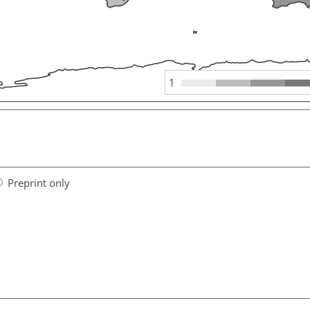
1
Preprint only