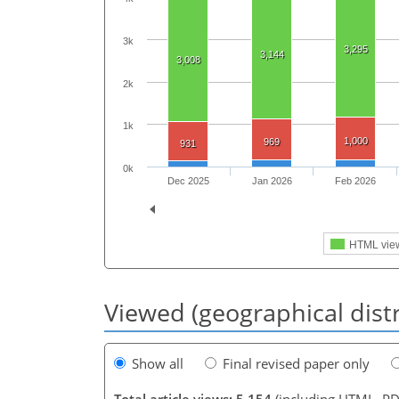
3k
3,295
3,144
3,008
2k
1k
1,000
969
931
0k
Dec 2025
Jan 2026
Feb 2026
HTML vie
Viewed (geographical dist
Show all
Final revised paper only
Total article views: 5,154
(including HTML, PD