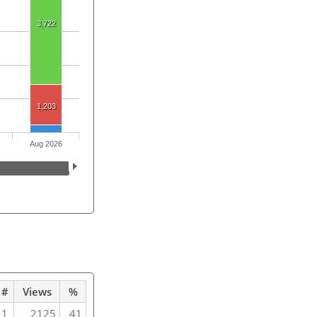
3,722
1,203
Aug 2026
#
Views
%
1
2125
41