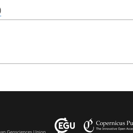
)
pean Geosciences Union