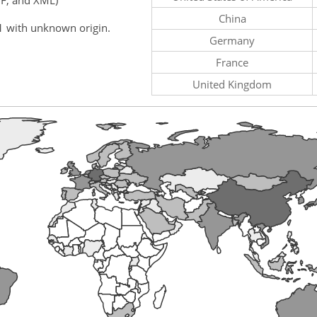
China
1 with unknown origin.
Germany
France
United Kingdom