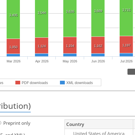
3,715
3,669
3,626
3,544
3,405
1,197
1,154
1,162
1,124
1,050
Mar 2026
Apr 2026
May 2026
Jun 2026
Jul 2026
ws
PDF downloads
XML downloads
ribution)
Preprint only
Country
United States of America
F, and XML)