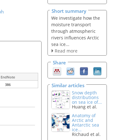
Short summary
ph
We investigate how the
moisture transport
through atmospheric
rivers influences Arctic
sea ice...
Read more
Share
EndNote
Similar articles
386
Snow depth
distributions
on sea ice of...
Huang et al.
Anatomy of
Arctic and
Antarctic sea
ice...
Richaud et al.