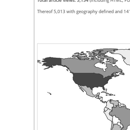
Thereof 5,013 with geography defined and 14