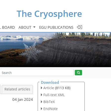
The Cryosphere
L BOARD
ABOUT
EGU PUBLICATIONS
Download
Article
(8113 KB)
Related articles
Full-text XML
04 Jan 2024
BibTeX
s
EndNote