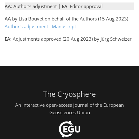
AA
: Author's adjustment |
EA
: Editor approval
AA
by Lisa Bouvet on behalf of the Authors (15 Aug 2023)
Author's adjustment
Manuscript
EA:
Adjustments approved (20 Aug 2023) by Jürg Schweizer
The Cryosphere
An interactive open-access journal of the European
Geosciences Union