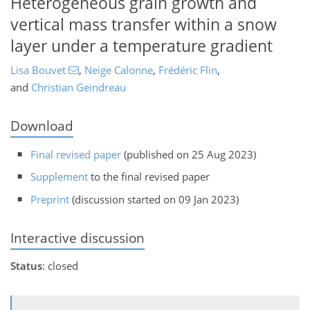
Heterogeneous grain growth and
vertical mass transfer within a snow
layer under a temperature gradient
Lisa Bouvet
,
Neige Calonne
,
Frédéric Flin
,
and
Christian Geindreau
Download
Final revised paper
(published on 25 Aug 2023)
Supplement
to the final revised paper
Preprint
(discussion started on 09 Jan 2023)
Interactive discussion
Status
: closed