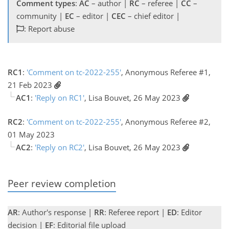
Comment types
:
AC
– author |
RC
– referee |
CC
–
community |
EC
– editor |
CEC
– chief editor |
: Report abuse
RC1
:
'Comment on tc-2022-255'
, Anonymous Referee #1,
21 Feb 2023
AC1
:
'Reply on RC1'
, Lisa Bouvet, 26 May 2023
RC2
:
'Comment on tc-2022-255'
, Anonymous Referee #2,
01 May 2023
AC2
:
'Reply on RC2'
, Lisa Bouvet, 26 May 2023
Peer review completion
AR
: Author's response |
RR
: Referee report |
ED
: Editor
decision |
EF
: Editorial file upload