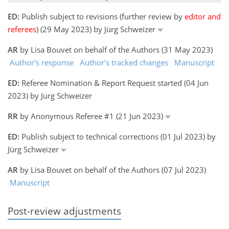
ED:
Publish subject to revisions (further review by
editor and
referees
) (29 May 2023) by Jürg Schweizer
AR
by Lisa Bouvet on behalf of the Authors (31 May 2023)
Author's response
Author's tracked changes
Manuscript
ED:
Referee Nomination & Report Request started (04 Jun
2023) by Jürg Schweizer
RR
by Anonymous Referee #1 (21 Jun 2023)
ED:
Publish subject to technical corrections (01 Jul 2023) by
Jürg Schweizer
AR
by Lisa Bouvet on behalf of the Authors (07 Jul 2023)
Manuscript
Post-review adjustments