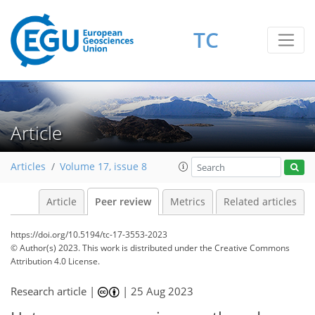
TC
Article
Articles
Volume 17, issue 8
Article
Peer review
Metrics
Related articles
https://doi.org/10.5194/tc-17-3553-2023
© Author(s) 2023. This work is distributed under
the Creative Commons
Attribution 4.0 License.
Research article |
|
25 Aug 2023