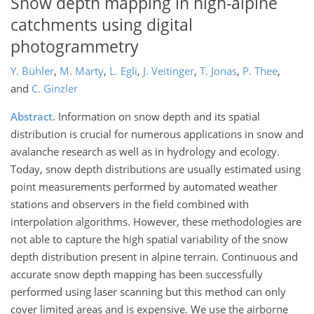
Snow depth mapping in high-alpine
catchments using digital
photogrammetry
Y. Bühler
,
M. Marty
,
L. Egli
,
J. Veitinger
,
T. Jonas
,
P. Thee
,
and
C. Ginzler
Abstract.
Information on snow depth and its spatial
distribution is crucial for numerous applications in snow and
avalanche research as well as in hydrology and ecology.
Today, snow depth distributions are usually estimated using
point measurements performed by automated weather
stations and observers in the field combined with
interpolation algorithms. However, these methodologies are
not able to capture the high spatial variability of the snow
depth distribution present in alpine terrain. Continuous and
accurate snow depth mapping has been successfully
performed using laser scanning but this method can only
cover limited areas and is expensive. We use the airborne