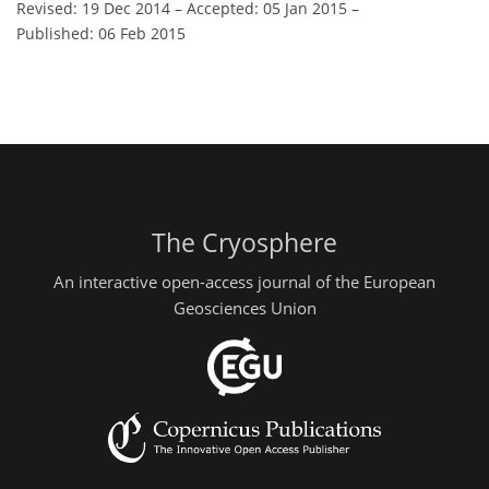
Revised: 19 Dec 2014
–
Accepted: 05 Jan 2015
–
Published: 06 Feb 2015
The Cryosphere
An interactive open-access journal of the European
Geosciences Union