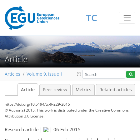
TC
Article
Articles
Volume 9, issue 1
Article
Peer review
Metrics
Related articles
https://doi.org/10.5194/tc-9-229-2015
© Author(s) 2015. This work is distributed under
the Creative Commons
Attribution 3.0 License.
Research article |
|
06 Feb 2015