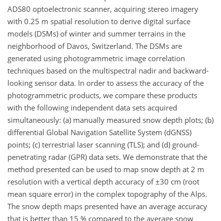
ADS80 optoelectronic scanner, acquiring stereo imagery
with 0.25 m spatial resolution to derive digital surface
models (DSMs) of winter and summer terrains in the
neighborhood of Davos, Switzerland. The DSMs are
generated using photogrammetric image correlation
techniques based on the multispectral nadir and backward-
looking sensor data. In order to assess the accuracy of the
photogrammetric products, we compare these products
with the following independent data sets acquired
simultaneously: (a) manually measured snow depth plots; (b)
differential Global Navigation Satellite System (dGNSS)
points; (c) terrestrial laser scanning (TLS); and (d) ground-
penetrating radar (GPR) data sets. We demonstrate that the
method presented can be used to map snow depth at 2 m
resolution with a vertical depth accuracy of ±30 cm (root
mean square error) in the complex topography of the Alps.
The snow depth maps presented have an average accuracy
that is better than 15 % compared to the average snow