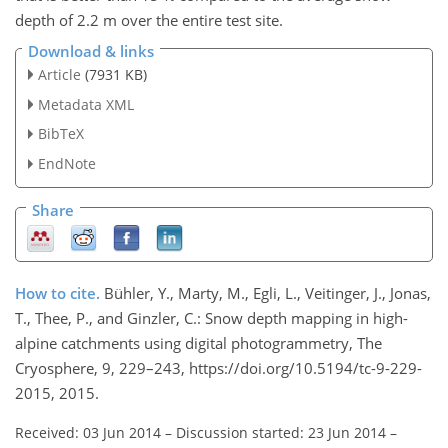
depth of 2.2 m over the entire test site.
Download & links
Article
(7931 KB)
Metadata XML
BibTeX
EndNote
Share
How to cite.
Bühler, Y., Marty, M., Egli, L., Veitinger, J., Jonas,
T., Thee, P., and Ginzler, C.: Snow depth mapping in high-
alpine catchments using digital photogrammetry, The
Cryosphere, 9, 229–243, https://doi.org/10.5194/tc-9-229-
2015, 2015.
Received: 03 Jun 2014
–
Discussion started: 23 Jun 2014
–