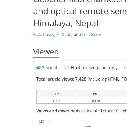
and optical remote sen
Himalaya, Nepal
K. A. Casey
,
A. Kääb
,
and
D. I. Benn
Viewed
Show all
Final revised paper only
Total article views: 7,428
(including HTML, PD
HTML
PDF
3,414
3,673
Views and downloads
(calculated since 01 Fe
150