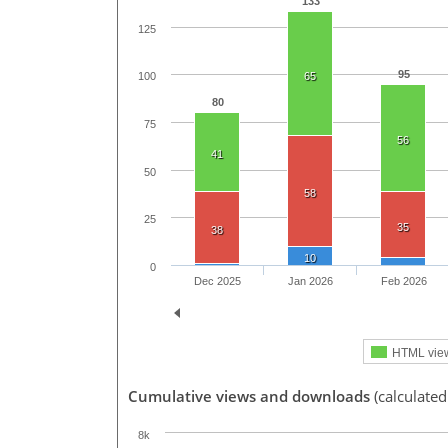
133
125
95
65
100
80
75
56
41
50
58
25
35
38
10
0
Dec 2025
Jan 2026
Feb 2026
HTML vie
Cumulative views and downloads
(calculated
8k