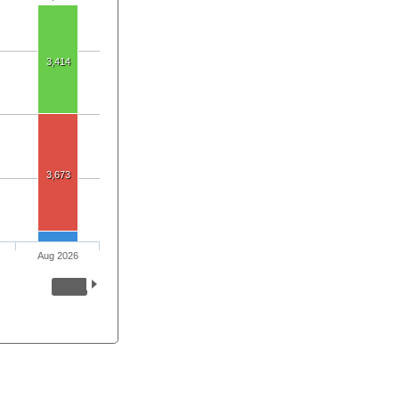
3,414
3,673
Aug 2026