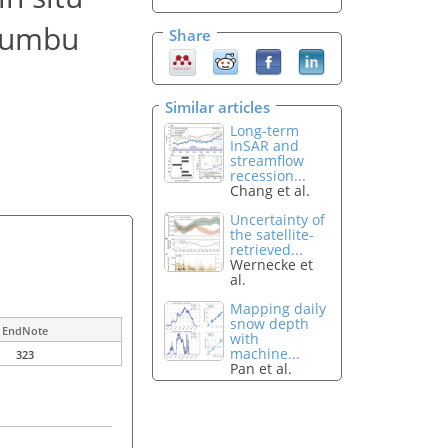
Khumbu
Share
Similar articles
Long-term
InSAR and
streamflow
recession...
Chang et al.
Uncertainty of
the satellite-
retrieved...
Wernecke et
al.
Mapping daily
snow depth
EndNote
with
machine...
323
Pan et al.