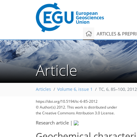
ARTICLES & PREPR
Article
Articles
Volume 6, issue 1
TC, 6, 85–100, 2012
https://doi.org/10.5194/tc-6-85-2012
296
306
310
317
324
327
330
339
341
© Author(s) 2012. This work is distributed under
the Creative Commons Attribution 3.0 License.
Research article
|
Geochemical characteriza