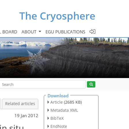
The Cryosphere
L BOARD
ABOUT
EGU PUBLICATIONS
Download
Article
(2685 KB)
Related articles
Metadata XML
19 Jan 2012
BibTeX
in situ
EndNote