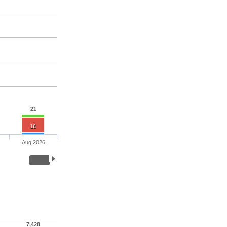
21
16
Aug 2026
7,428