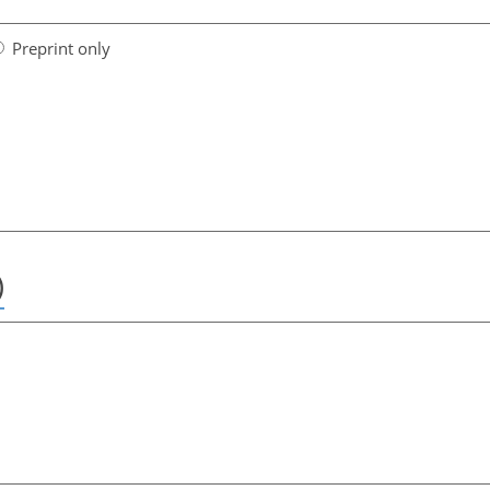
Preprint only
)