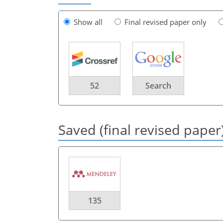
Show all
Final revised paper only
52
Search
Saved (final revised paper
135