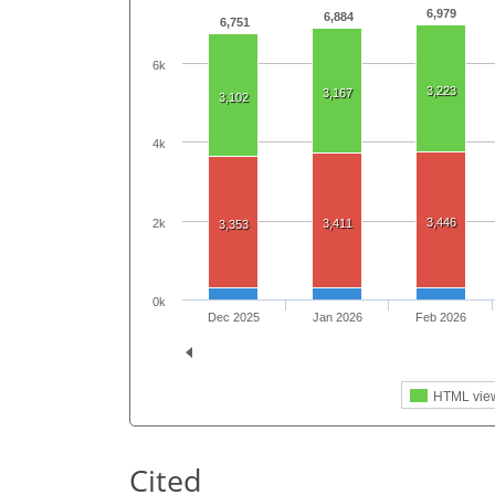
6,979
6,884
6,751
6k
3,223
3,167
3,102
4k
3,446
2k
3,411
3,353
0k
Dec 2025
Jan 2026
Feb 2026
HTML vie
Cited