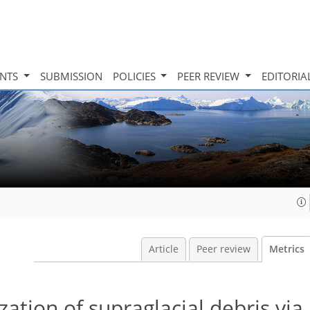
INTS
SUBMISSION
POLICIES
PEER REVIEW
EDITORIA
Article
Peer review
Metrics
tion of supraglacial debris via 