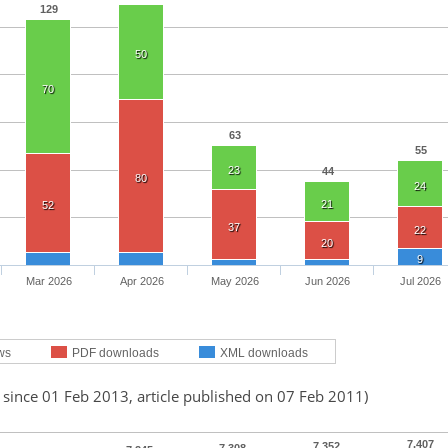
129
50
70
63
55
23
44
80
24
21
52
37
22
20
9
Mar 2026
Apr 2026
May 2026
Jun 2026
Jul 2026
ws
PDF downloads
XML downloads
 since 01 Feb 2013, article published on 07 Feb 2011)
7,407
7,352