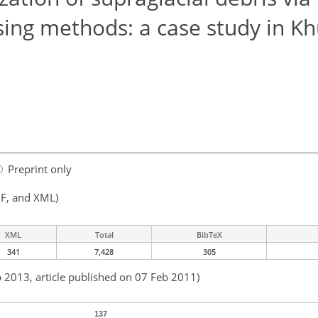
sing methods: a case study in 
Preprint only
F, and XML)
XML
Total
BibTeX
341
7,428
305
b 2013, article published on 07 Feb 2011)
137