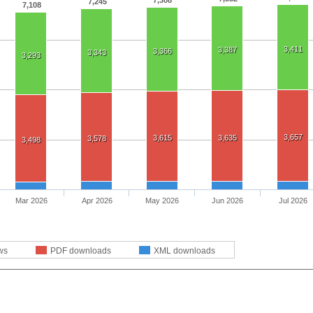
7,308
7,245
7,108
3,411
3,387
3,366
3,343
3,293
3,657
3,615
3,635
3,578
3,498
Mar 2026
Apr 2026
May 2026
Jun 2026
Jul 2026
ws
PDF downloads
XML downloads