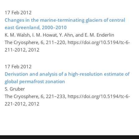
17 Feb 2012
Changes in the marine-terminating glaciers of central
east Greenland, 2000–2010
K. M. Walsh, I. M. Howat, Y. Ahn, and E. M. Enderlin
The Cryosphere, 6, 211–220,
https://doi.org/10.5194/tc-6-
211-2012,
2012
17 Feb 2012
Derivation and analysis of a high-resolution estimate of
global permafrost zonation
S. Gruber
The Cryosphere, 6, 221–233,
https://doi.org/10.5194/tc-6-
221-2012,
2012