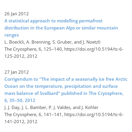
26 Jan 2012
A statistical approach to modelling permafrost
distribution in the European Alps or similar mountain
ranges
L. Boeckli, A. Brenning, S. Gruber, and J. Noetzli
The Cryosphere, 6, 125–140,
https://doi.org/10.5194/tc-6-
125-2012,
2012
27 Jan 2012
Corrigendum to "The impact of a seasonally ice free Arctic
Ocean on the temperature, precipitation and surface
mass balance of Svalbard" published in The Cryosphere,
6, 35–50, 2012
J. J. Day, J. L. Bamber, P. J. Valdes, and J. Kohler
The Cryosphere, 6, 141–141,
https://doi.org/10.5194/tc-6-
141-2012,
2012