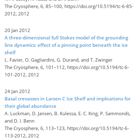
The Cryosphere, 6, 85–100,
https://doi.org/10.5194/tc-6-85-
2012,
2012
20 Jan 2012
A three-dimensional full Stokes model of the grounding
line dynamics: effect of a pinning point beneath the ice
shelf
L. Favier, O. Gagliardini, G. Durand, and T. Zwinger
The Cryosphere, 6, 101–112,
https://doi.org/10.5194/tc-6-
101-2012,
2012
24 Jan 2012
Basal crevasses in Larsen C Ice Shelf and implications for
their global abundance
A. Luckman, D. Jansen, B. Kulessa, E. C. King, P. Sammonds,
and D. I. Benn
The Cryosphere, 6, 113–123,
https://doi.org/10.5194/tc-6-
113-2012,
2012