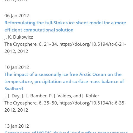
06 Jan 2012
Reformulating the full-Stokes ice sheet model for a more
efficient computational solution
J. K. Dukowicz
The Cryosphere, 6, 21–34,
https://doi.org/10.5194/tc-6-21-
2012,
2012
10 Jan 2012
The impact of a seasonally ice free Arctic Ocean on the
temperature, precipitation and surface mass balance of
Svalbard
J. J. Day, J. L. Bamber, P. J. Valdes, and J. Kohler
The Cryosphere, 6, 35–50,
https://doi.org/10.5194/tc-6-35-
2012,
2012
13 Jan 2012