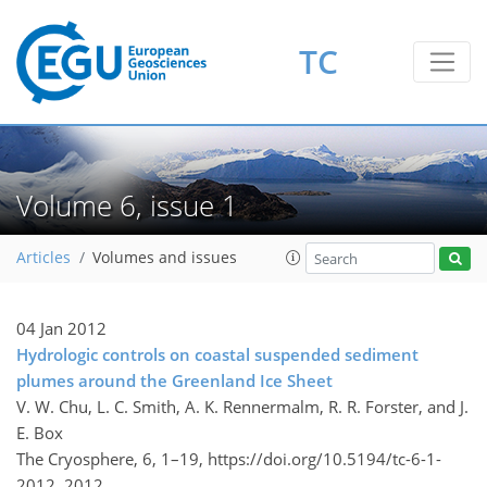
TC
Volume 6, issue 1
Articles
Volumes and issues
04 Jan 2012
Hydrologic controls on coastal suspended sediment
plumes around the Greenland Ice Sheet
V. W. Chu, L. C. Smith, A. K. Rennermalm, R. R. Forster, and J.
E. Box
The Cryosphere, 6, 1–19,
https://doi.org/10.5194/tc-6-1-
2012,
2012