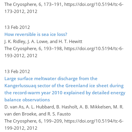
The Cryosphere, 6, 173–191,
https://doi.org/10.5194/tc-6-
173-2012,
2012
13 Feb 2012
How reversible is sea ice loss?
J. K. Ridley, J. A. Lowe, and H. T. Hewitt
The Cryosphere, 6, 193–198,
https://doi.org/10.5194/tc-6-
193-2012,
2012
13 Feb 2012
Large surface meltwater discharge from the
Kangerlussuaq sector of the Greenland ice sheet during
the record-warm year 2010 explained by detailed energy
balance observations
D. van As, A. L. Hubbard, B. Hasholt, A. B. Mikkelsen, M. R.
van den Broeke, and R. S. Fausto
The Cryosphere, 6, 199–209,
https://doi.org/10.5194/tc-6-
199-2012,
2012