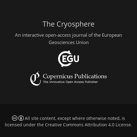
The Cryosphere
An interactive open-access journal of the European
Geosciences Union
All site content, except where otherwise noted, is
licensed under the
Creative Commons Attribution 4.0 License
.