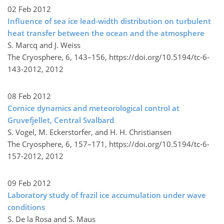
02 Feb 2012
Influence of sea ice lead-width distribution on turbulent
heat transfer between the ocean and the atmosphere
S. Marcq and J. Weiss
The Cryosphere, 6, 143–156,
https://doi.org/10.5194/tc-6-
143-2012,
2012
08 Feb 2012
Cornice dynamics and meteorological control at
Gruvefjellet, Central Svalbard
S. Vogel, M. Eckerstorfer, and H. H. Christiansen
The Cryosphere, 6, 157–171,
https://doi.org/10.5194/tc-6-
157-2012,
2012
09 Feb 2012
Laboratory study of frazil ice accumulation under wave
conditions
S. De la Rosa and S. Maus