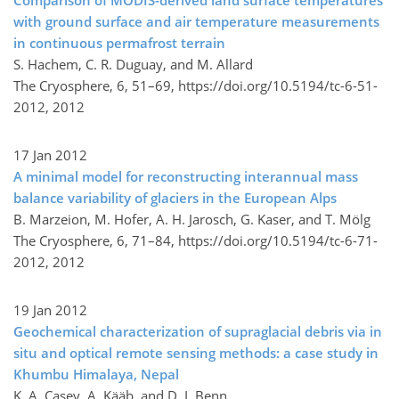
Comparison of MODIS-derived land surface temperatures
with ground surface and air temperature measurements
in continuous permafrost terrain
S. Hachem, C. R. Duguay, and M. Allard
The Cryosphere, 6, 51–69,
https://doi.org/10.5194/tc-6-51-
2012,
2012
17 Jan 2012
A minimal model for reconstructing interannual mass
balance variability of glaciers in the European Alps
B. Marzeion, M. Hofer, A. H. Jarosch, G. Kaser, and T. Mölg
The Cryosphere, 6, 71–84,
https://doi.org/10.5194/tc-6-71-
2012,
2012
19 Jan 2012
Geochemical characterization of supraglacial debris via in
situ and optical remote sensing methods: a case study in
Khumbu Himalaya, Nepal
K. A. Casey, A. Kääb, and D. I. Benn