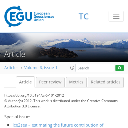
TC
Article
Articles
Volume 6, issue 1
Article
Peer review
Metrics
Related articles
https://doi.org/10.5194/tc-6-101-2012
© Author(s) 2012. This work is distributed under
the Creative Commons
Attribution 3.0 License.
Special issue:
Ice2sea – estimating the future contribution of