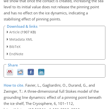
we show that once the contact is created, increasing the sea
level to its initial value does not release the pinning point
and has no effect on the ice dynamics, indicating a
stabilising effect of pinning points.
Download & links
Article
(1907 KB)
Metadata XML
BibTeX
EndNote
Share
How to cite.
Favier, L., Gagliardini, O., Durand, G., and
Zwinger, T.: A three-dimensional full Stokes model of the
grounding line dynamics: effect of a pinning point beneath
the ice shelf, The Cryosphere, 6, 101–112,