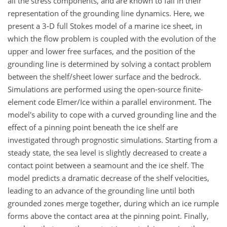
all the stress components, and are known to fail in their
representation of the grounding line dynamics. Here, we
present a 3-D full Stokes model of a marine ice sheet, in
which the flow problem is coupled with the evolution of the
upper and lower free surfaces, and the position of the
grounding line is determined by solving a contact problem
between the shelf/sheet lower surface and the bedrock.
Simulations are performed using the open-source finite-
element code Elmer/Ice within a parallel environment. The
model's ability to cope with a curved grounding line and the
effect of a pinning point beneath the ice shelf are
investigated through prognostic simulations. Starting from a
steady state, the sea level is slightly decreased to create a
contact point between a seamount and the ice shelf. The
model predicts a dramatic decrease of the shelf velocities,
leading to an advance of the grounding line until both
grounded zones merge together, during which an ice rumple
forms above the contact area at the pinning point. Finally,