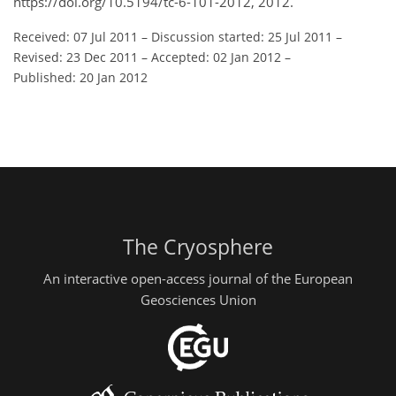
https://doi.org/10.5194/tc-6-101-2012, 2012.
Received: 07 Jul 2011
–
Discussion started: 25 Jul 2011
–
Revised: 23 Dec 2011
–
Accepted: 02 Jan 2012
–
Published: 20 Jan 2012
The Cryosphere
An interactive open-access journal of the European
Geosciences Union