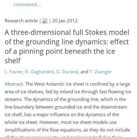
continental...
Research article |
|
20 Jan 2012
A three-dimensional full Stokes model
of the grounding line dynamics: effect
of a pinning point beneath the ice
shelf
L. Favier
,
O. Gagliardini
,
G. Durand
,
and
T. Zwinger
Abstract.
The West Antarctic ice sheet is confined by a large
area of ice shelves, fed by inland ice through fast flowing ice
streams. The dynamics of the grounding line, which is the
line-boundary between grounded ice and the downstream
ice shelf, has a major influence on the dynamics of the
whole ice sheet. However, most ice sheet models use
simplifications of the flow equations, as they do not include