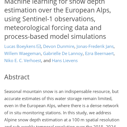
Machine learning for snow depth
estimation over the European Alps,
using Sentinel-1 observations,
meteorological forcing data and
process-based model simulations
Lucas Boeykens
,
Devon Dunmire
,
Jonas-Frederik Jans
,
Willem Waegeman
,
Gabriëlle De Lannoy
,
Ezra Beernaert
,
Niko E. C. Verhoest
,
and
Hans Lievens
Abstract
Seasonal mountain snow is an indispensable resource, but
accurate estimates of this water storage remain limited,
even in the European Alps, where there is a dense network
of in situ monitoring stations. In this study, we address
Alpine snow depth estimation at a 100 m spatial resolution
and sub-weekly temporal resolution over the 2015–2024