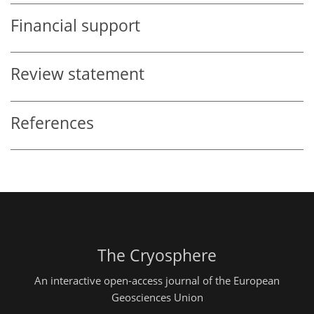
Financial support
Review statement
References
The Cryosphere
An interactive open-access journal of the European
Geosciences Union