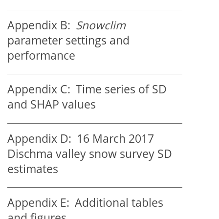
Appendix B:
Snowclim
parameter settings and
performance
Appendix C:
Time series of SD
and SHAP values
Appendix D:
16 March 2017
Dischma valley snow survey SD
estimates
Appendix E:
Additional tables
and figures