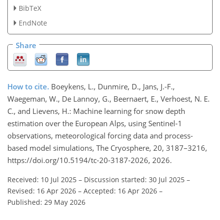
BibTeX
EndNote
Share
How to cite.
Boeykens, L., Dunmire, D., Jans, J.-F.,
Waegeman, W., De Lannoy, G., Beernaert, E., Verhoest, N. E.
C., and Lievens, H.: Machine learning for snow depth
estimation over the European Alps, using Sentinel-1
observations, meteorological forcing data and process-
based model simulations, The Cryosphere, 20, 3187–3216,
https://doi.org/10.5194/tc-20-3187-2026, 2026.
Received: 10 Jul 2025
–
Discussion started: 30 Jul 2025
–
Revised: 16 Apr 2026
–
Accepted: 16 Apr 2026
–
Published: 29 May 2026