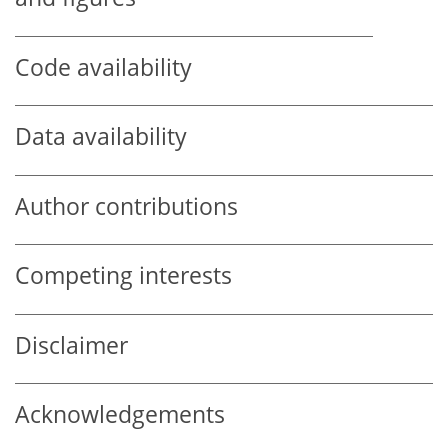
Code availability
Data availability
Author contributions
Competing interests
Disclaimer
Acknowledgements