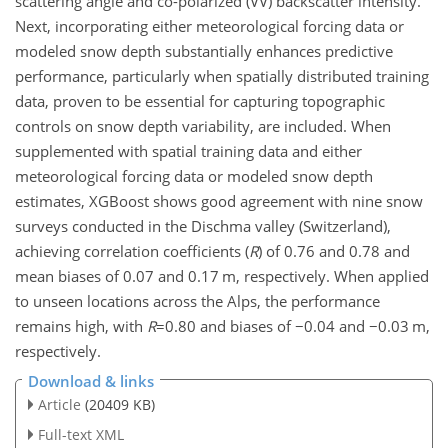
scattering angle and co-polarized (VV) backscatter intensity.
Next, incorporating either meteorological forcing data or
modeled snow depth substantially enhances predictive
performance, particularly when spatially distributed training
data, proven to be essential for capturing topographic
controls on snow depth variability, are included. When
supplemented with spatial training data and either
meteorological forcing data or modeled snow depth
estimates, XGBoost shows good agreement with nine snow
surveys conducted in the Dischma valley (Switzerland),
achieving correlation coefficients (
R
) of 0.76 and 0.78 and
mean biases of 0.07 and 0.17 m, respectively. When applied
to unseen locations across the Alps, the performance
remains high, with
R
=0.80
and biases of
−0.04
and
−0.03
m,
respectively.
Download & links
Article
(20409 KB)
Full-text XML