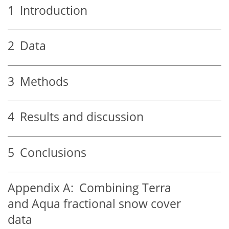
1
Introduction
2
Data
3
Methods
4
Results and discussion
5
Conclusions
Appendix A:
Combining Terra
and Aqua fractional snow cover
data