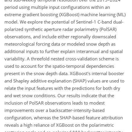
period using multiple input configurations within an
extreme gradient boosting (XGBoost) machine learning (ML)
model. We explore the potential of Sentinel-1 C-band dual-
polarized synthetic aperture radar polarimetry (PolSAR)
observations, and include either regionally downscaled
meteorological forcing data or modeled snow depth as
additional inputs to further explain interannual and spatial
variability. A threefold nested cross-validation scheme is
used to account for the spatio-temporal dependencies
present in the snow depth data. XGBoost's internal booster
and Shapley additive explanation (SHAP) values are used to
relate the input features with the predictions for both dry
and wet snow conditions. Our results indicate that the
inclusion of PolSAR observations leads to modest
improvements over a backscatter-intensity-based
configuration, whereas the SHAP-based feature attribution
reveals a high reliance of XGBoost on the polarimetric