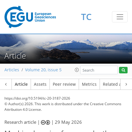
TC
Article
Articles
Volume 20, issue 5
Article
Assets
Peer review
Metrics
Related article
https://doi.org/10.5194/tc-20-3187-2026
© Author(s) 2026. This work is distributed under
the Creative Commons
Attribution 4.0 License.
Research article |
|
29 May 2026