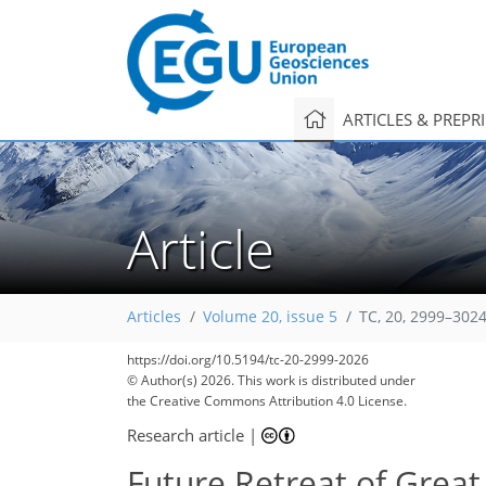
ARTICLES & PREPR
Article
Articles
Volume 20, issue 5
TC, 20, 2999–3024
https://doi.org/10.5194/tc-20-2999-2026
© Author(s) 2026. This work is distributed under
the Creative Commons Attribution 4.0 License.
Research article
|
Future Retreat of Great