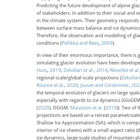
Predicting the future development of alpine glaci
of stakeholders. In addition to their social and
in the climate system. Their geometry responds 
between surface mass balance and ice dynamics, r
Therefore, the observation and modelling of gla
conditions
(
Pellikka and Rees
,
2009
)
.
In view of their enormous importance, there is g
simulating glacier evolution have been develope
Huss
,
2019
;
Zekollari et al.
,
2014
;
Réveillet et al.
regional-scale/global-scale projections
(
Zekollari
Rounce et al.
,
2020
;
Jouvet and Cordonnier
,
202
the temporal evolution of glaciers on large spati
especially with regards to ice dynamics (GloGE
(
2020
)
, OGGM:
Maussion et al.
(
2019
)
). Two of
projections are based on a retreat parametrizat
Shallow Ice Approximation (SIA), which is comput
interior of ice sheets) with a small aspect ratio
ice dynamics, large-scale studies of mountain gl