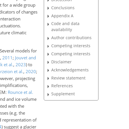
t for a
wide group
Conclusions
ndicators of changes
Appendix A
interaction
Code and data
uctuations.
availability
uture climatic
Author contributions
Competing interests
 Several models for
Competing interests
,
2011
;
Jouvet and
Disclaimer
k et al.
,
2023
)
to
Acknowledgements
zeion et al.
,
2020
;
Review statement
owever, projecting
implifications,
References
GEM:
Rounce et al.
Supplement
and and ice volume
ated with the
ses (e.g. the
d representation of
4
) suggest a glacier