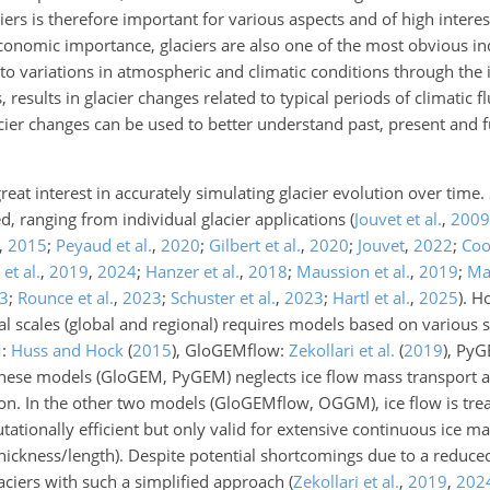
ers is therefore important for various aspects and of high interes
 economic importance, glaciers are also one of the most obvious i
to variations in atmospheric and climatic conditions through the 
esults in glacier changes related to typical periods of climatic fl
cier changes can be used to better understand past, present and f
reat interest in accurately simulating glacier evolution over time.
d, ranging from individual glacier applications
(
Jouvet et al.
,
2009
,
2015
;
Peyaud et al.
,
2020
;
Gilbert et al.
,
2020
;
Jouvet
,
2022
;
Coo
 et al.
,
2019
,
2024
;
Hanzer et al.
,
2018
;
Maussion et al.
,
2019
;
Mar
3
;
Rounce et al.
,
2023
;
Schuster et al.
,
2023
;
Hartl et al.
,
2025
)
. H
al scales (global and regional) requires models based on various s
M:
Huss and Hock
(
2015
)
, GloGEMflow:
Zekollari et al.
(
2019
)
, Py
 these models (GloGEM, PyGEM) neglects ice flow mass transport 
ion. In the other two models (GloGEMflow, OGGM), ice flow is tre
ationally efficient but only valid for extensive continuous ice mas
 (thickness/length). Despite potential shortcomings due to a reduce
aciers with such a simplified approach (
Zekollari et al.
,
2019
,
202