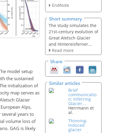
EndNote
Short summary
The study simulates the
21st-century evolution of
Great Aletsch Glacier
and Hintereisferner...
Read more
Share
 The model setup
ith the sustained
Similar articles
e initialization of
Brief
locity map serves as
communicatio
n: Inferring
Aletsch Glacier
Glacier...
n European Alps,
Herrmann et
al.
 several years to
Thinning-
ial volume loss of
induced
rio. GAG is likely
glacier