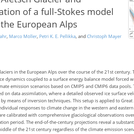
ation of a full-Stokes model
n the European Alps
jahr
,
Marco Möller
,
Petri K. E. Pellikka
,
and
Christoph Mayer
laciers in the European Alps over the course of the 21st century.
 ice dynamics coupled to a surface energy balance model forced w
limate emission scenarios based on CMIP5 and CMIP6 data pools. Th
ed on data assimilation, where a detailed observed ice surface ve
y means of inversion techniques. This setup is applied to Great 
 individual responses to climate change in the western and easter
 are calibrated with comprehensive glaciological observations over
vation period. The end-of-the-century projections reveal a substant
middle of the 21st century regardless of the climate emission scena