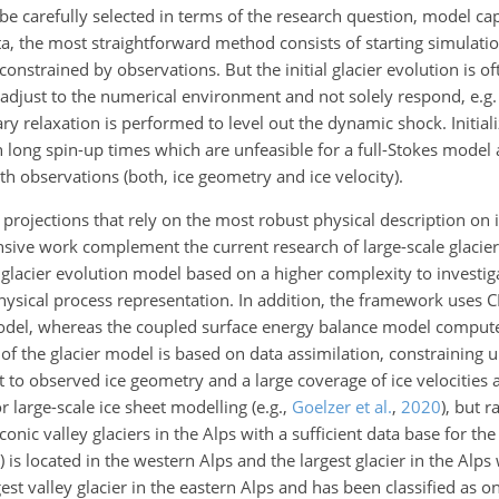
carefully selected in terms of the research question, model cap
ata, the most straightforward method consists of starting simulati
strained by observations. But the initial glacier evolution is of
o adjust to the numerical environment and not solely respond, e.g
ary relaxation is performed to level out the dynamic shock. Initia
 long spin-up times which are unfeasible for a full-Stokes model 
ith observations (both, ice geometry and ice velocity).
r projections that rely on the most robust physical description on 
nsive work complement the current research of large-scale glacie
 glacier evolution model based on a higher complexity to investiga
f physical process representation. In addition, the framework use
 model, whereas the coupled surface energy balance model comput
on of the glacier model is based on data assimilation, constrainin
o observed ice geometry and a large coverage of ice velocities ac
or large-scale ice sheet modelling
(e.g.,
Goelzer et al.
,
2020
)
, but r
onic valley glaciers in the Alps with a sufficient data base for th
 is located in the western Alps and the largest glacier in the Alps 
rgest valley glacier in the eastern Alps and has been classified as o