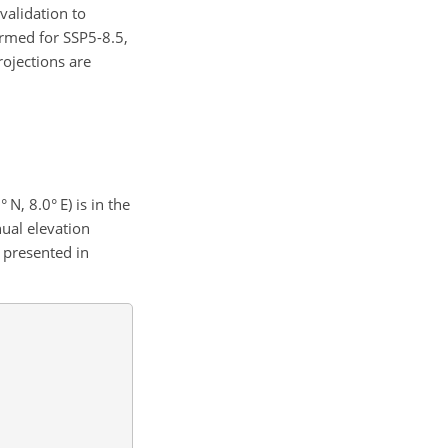
validation to
ormed for SSP5-8.5,
rojections are
N, 8.0° E) is in the
nual elevation
s presented in