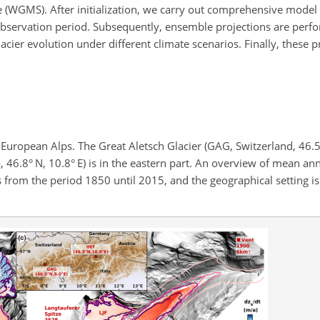
e (WGMS). After initialization, we carry out comprehensive model 
 observation period. Subsequently, ensemble projections are perf
cier evolution under different climate scenarios. Finally, these p
 European Alps. The Great Aletsch Glacier (GAG, Switzerland, 46.5° 
, 46.8° N, 10.8° E) is in the eastern part. An overview of mean an
es from the period 1850 until 2015, and the geographical setting i