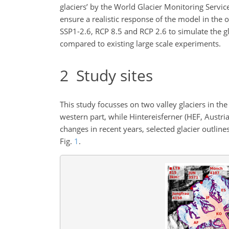
glaciers’ by the World Glacier Monitoring Servic
ensure a realistic response of the model in the
SSP1-2.6, RCP 8.5 and RCP 2.6 to simulate the gla
compared to existing large scale experiments.
2
Study sites
This study focusses on two valley glaciers in the
western part, while Hintereisferner (HEF, Austria
changes in recent years, selected glacier outlin
Fig.
1
.