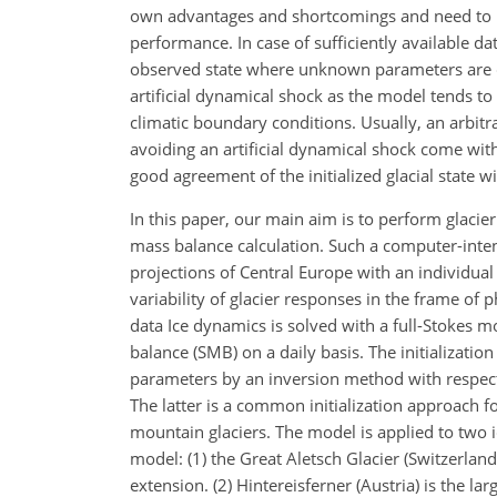
own advantages and shortcomings and need to be 
performance. In case of sufficiently available d
observed state where unknown parameters are con
artificial dynamical shock as the model tends t
climatic boundary conditions. Usually, an arbitr
avoiding an artificial dynamical shock come with
good agreement of the initialized glacial state w
In this paper, our main aim is to perform glacie
mass balance calculation. Such a computer-inte
projections of Central Europe with an individual
variability of glacier responses in the frame o
data Ice dynamics is solved with a full-Stokes
balance (SMB) on a daily basis. The initializati
parameters by an inversion method with respect t
The latter is a common initialization approach f
mountain glaciers. The model is applied to two ic
model: (1) the Great Aletsch Glacier (Switzerland)
extension. (2) Hintereisferner (Austria) is the la