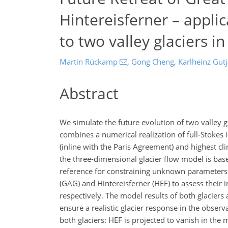
Hintereisferner – applic
to two valley glaciers i
Martin Rückamp
,
Gong Cheng
,
Karlheinz Gut
Abstract
We simulate the future evolution of two valley g
combines a numerical realization of full-Stokes
(inline with the Paris Agreement) and highest c
the three-dimensional glacier flow model is bas
reference for constraining unknown parameters b
(GAG) and Hintereisferner (HEF) to assess their
respectively. The model results of both glaciers
ensure a realistic glacier response in the obser
both glaciers: HEF is projected to vanish in the 