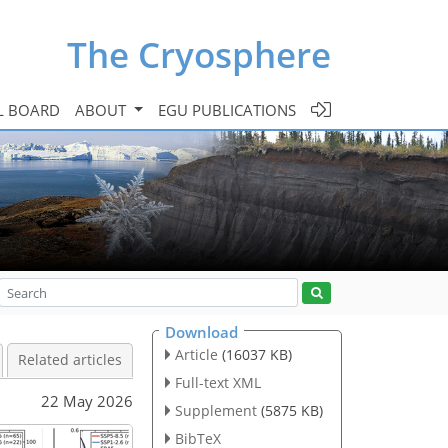
The Cryosphere
L BOARD
ABOUT
EGU PUBLICATIONS
Download
Article
(16037 KB)
Related articles
Full-text XML
22 May 2026
Supplement
(5875 KB)
BibTeX