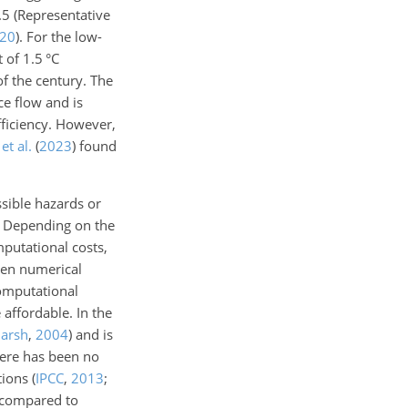
8.5
(Representative
20
)
. For the low-
 of 1.5 °C
of the century. The
e flow and is
fficiency. However,
et al.
(
2023
)
found
ssible hazards or
s. Depending on the
putational costs,
ven numerical
computational
affordable. In the
arsh
,
2004
)
and is
here has been no
ctions
(
IPCC
,
2013
;
d compared to