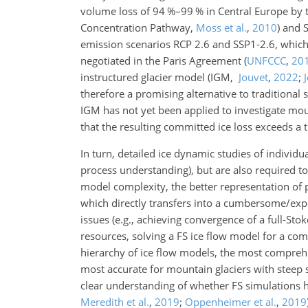
volume loss of 94 %–99 % in Central Europe by t
Concentration Pathway,
Moss et al.
,
2010
)
and 
emission scenarios RCP 2.6 and SSP1-2.6, which a
negotiated in the Paris Agreement
(
UNFCCC
,
20
instructured glacier model
(IGM,
Jouvet
,
2022
;
therefore a promising alternative to traditional
IGM has not yet been applied to investigate mou
that the resulting committed ice loss exceeds a 
In turn, detailed ice dynamic studies of individua
process understanding), but are also required t
model complexity, the better representation of 
which directly transfers into a cumbersome/exp
issues (e.g., achieving convergence of a full-St
resources, solving a FS ice flow model for a c
hierarchy of ice flow models, the most comprehe
most accurate for mountain glaciers with steep 
clear understanding of whether FS simulations ha
Meredith et al.
,
2019
;
Oppenheimer et al.
,
2019