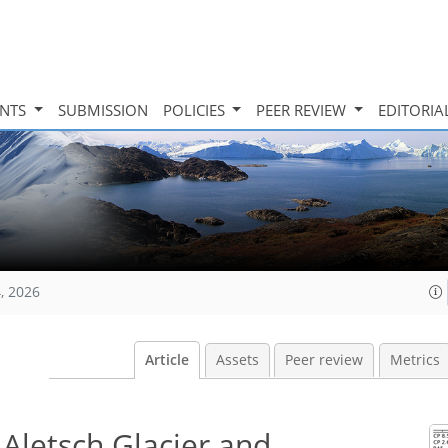
INTS
SUBMISSION
POLICIES
PEER REVIEW
EDITORIA
, 2026
Article
Assets
Peer review
Metrics
 Aletsch Glacier and