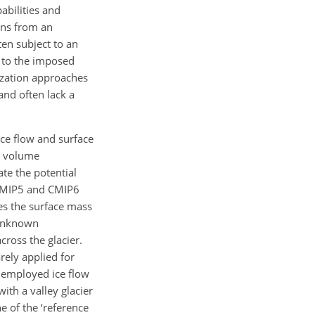
abilities and
ons from an
ten subject to an
. to the imposed
lization approaches
and often lack a
ice flow and surface
r volume
te the potential
s CMIP5 and CMIP6
es the surface mass
g unknown
ross the glacier.
arely applied for
e employed ice flow
with a valley glacier
ne of the ‘reference