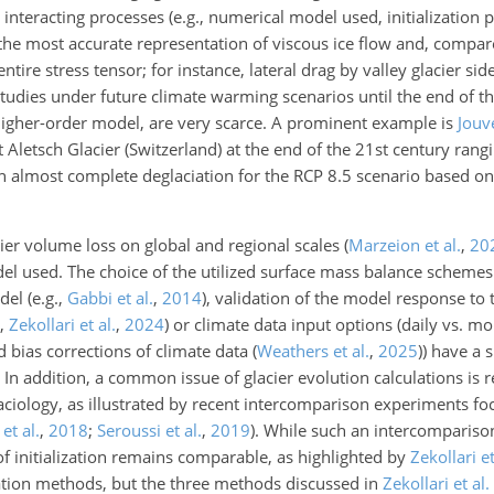
nteracting processes (e.g., numerical model used, initialization 
he most accurate representation of viscous ice flow and, compare
ntire stress tensor; for instance, lateral drag by valley glacier si
studies under future climate warming scenarios until the end of t
e higher-order model, are very scarce. A prominent example is
Jouv
 Aletsch Glacier (Switzerland) at the end of the 21st century ran
 an almost complete deglaciation for the RCP 8.5 scenario based on 
cier volume loss on global and regional scales
(
Marzeion et al.
,
20
del used. The choice of the utilized surface mass balance schemes
odel
(e.g.,
Gabbi et al.
,
2014
)
, validation of the model response to
l,
Zekollari et al.
,
2024
)
or climate data input options (daily vs. mo
 bias corrections of climate data
(
Weathers et al.
,
2025
)
) have a 
In addition, a common issue of glacier evolution calculations is 
laciology, as illustrated by recent intercomparison experiments foc
et al.
,
2018
;
Seroussi et al.
,
2019
)
. While such an
intercomparison
f initialization remains comparable, as highlighted by
Zekollari et
ization methods, but the three methods discussed in
Zekollari et al.