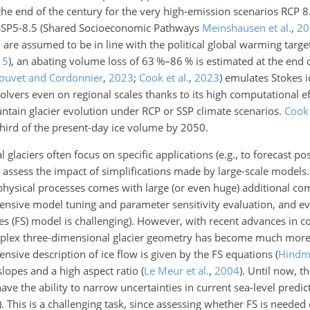
he end of the century for the very high-emission scenarios RCP 
SSP5-8.5
(Shared Socioeconomic Pathways
Meinshausen et al.
,
20
re assumed to be in line with the political global warming target
15
)
, an abating volume loss of 63 %–86 % is estimated at the end 
Jouvet and Cordonnier
,
2023
;
Cook et al.
,
2023
)
emulates Stokes ic
 solvers even on regional scales thanks to its high computational e
ntain glacier evolution under RCP or SSP climate scenarios.
Cook 
third of the present-day ice volume by 2050.
l glaciers often focus on specific applications (e.g., to forecast po
o assess the impact of simplifications made by large-scale model
physical processes comes with large (or even huge) additional com
ensive model tuning and parameter sensitivity evaluation, and e
okes (FS) model is challenging). However, with recent advances in 
omplex three-dimensional glacier geometry has become much more 
nsive description of ice flow is given by the FS equations
(
Hindm
slopes and a high aspect ratio
(
Le Meur et al.
,
2004
)
. Until now, t
ve the ability to narrow uncertainties in current sea-level predi
)
. This is a challenging task, since assessing whether FS is neede