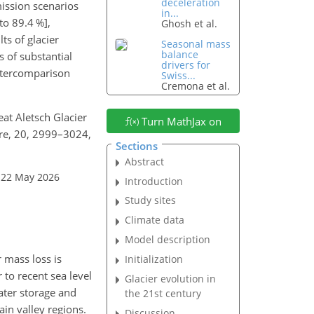
deceleration
ission scenarios
in...
to 89.4 %],
Ghosh et al.
ts of glacier
Seasonal mass
balance
s of substantial
drivers for
intercomparison
Swiss...
Cremona et al.
eat Aletsch Glacier
Turn MathJax on
ere, 20, 2999–3024,
Sections
Abstract
 22 May 2026
Introduction
Study sites
Climate data
Model description
r mass loss is
Initialization
 to recent sea level
Glacier evolution in
water storage and
the 21st century
in valley regions.
Discussion