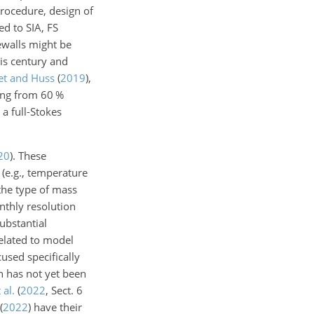
procedure, design of
d to SIA, FS
dewalls might be
his century and
et and Huss
(
2019
)
,
ging from 60 %
a full-Stokes
20
)
. These
 (e.g., temperature
 the type of mass
nthly resolution
substantial
related to model
used specifically
 has not yet been
 al.
(
2022
, Sect. 6
(
2022
)
have their