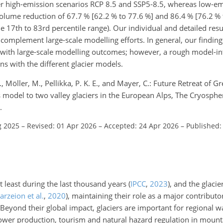
der high-emission scenarios RCP 8.5 and SSP5-8.5, whereas low-em
olume reduction of 67.7 % [62.2 % to 77.6 %] and 86.4 % [76.2 % 
e 17th to 83rd percentile range). Our individual and detailed resul
complement large-scale modelling efforts. In general, our finding
gn with large-scale modelling outcomes; however, a rough model-
ns with the different glacier models.
 Möller, M., Pellikka, P. K. E., and Mayer, C.: Future Retreat of Gr
es model to two valley glaciers in the European Alps, The Cryosph
.
g 2025
–
Revised: 01 Apr 2026
–
Accepted: 24 Apr 2026
–
Published:
at least during the last thousand years
(
IPCC
,
2023
)
, and the glacie
rzeion et al.
,
2020
)
, maintaining their role as a major contributor
 Beyond their global impact, glaciers are important for regional 
ower production, tourism and natural hazard regulation in mounta