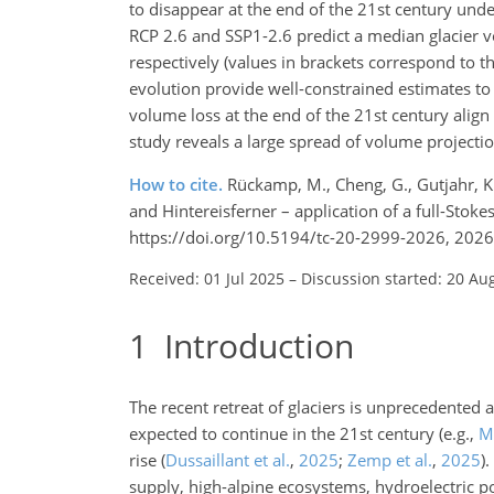
to disappear at the end of the 21st century un
RCP 2.6 and SSP1-2.6 predict a median glacier v
respectively (values in brackets correspond to th
evolution provide well-constrained estimates to 
volume loss at the end of the 21st century ali
study reveals a large spread of volume projectio
How to cite.
Rückamp, M., Cheng, G., Gutjahr, K.,
and Hintereisferner – application of a full-Stok
https://doi.org/10.5194/tc-20-2999-2026, 2026
Received: 01 Jul 2025
–
Discussion started: 20 Au
1
Introduction
The recent retreat of glaciers is unprecedented 
expected to continue in the 21st century
(e.g.,
Ma
rise
(
Dussaillant et al.
,
2025
;
Zemp et al.
,
2025
)
.
supply, high-alpine ecosystems, hydroelectric p