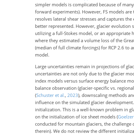
simpler models is complicated because of many i
forward experiments). However, FS models are t
resolves lateral shear stresses and captures the e
better represented. However, glacier evolution 
utilizing a full-Stokes model, or an appropriat
where they estimated a volume loss of the Great
(median of full climate forcings) for RCP 2.6 to
model.
Large uncertainties remain in projections of gla
uncertainties are not only due to the glacier mo
index models versus surface energy balance m
balance observation
(glacier-specific vs. regiona
(
Schuster et al.
,
2023
)
, downscaling methods and
influence on the simulated glacier development. 
initialization. This is a well-known problem in g
on the initialization of ice sheet models
(
Goelzer 
conducted for mountain glaciers, the challenge o
therein)
. We do not review the different initial