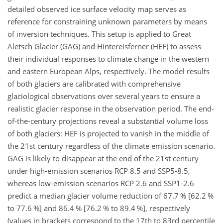
detailed observed ice surface velocity map serves as
reference for constraining unknown parameters by means
of inversion techniques. This setup is applied to Great
Aletsch Glacier (GAG) and Hintereisferner (HEF) to assess
their individual responses to climate change in the western
and eastern European Alps, respectively. The model results
of both glaciers are calibrated with comprehensive
glaciological observations over several years to ensure a
realistic glacier response in the observation period. The end-
of-the-century projections reveal a substantial volume loss
of both glaciers: HEF is projected to vanish in the middle of
the 21st century regardless of the climate emission scenario.
GAG is likely to disappear at the end of the 21st century
under high-emission scenarios RCP 8.5 and SSP5-8.5,
whereas low-emission scenarios RCP 2.6 and SSP1-2.6
predict a median glacier volume reduction of 67.7 % [62.2 %
to 77.6 %] and 86.4 % [76.2 % to 89.4 %], respectively
(values in brackets correspond to the 17th to 83rd percentile