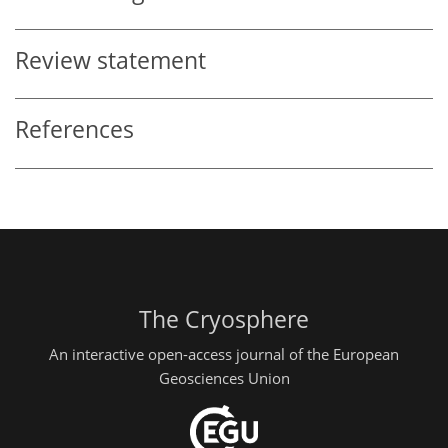
Review statement
References
The Cryosphere
An interactive open-access journal of the European
Geosciences Union