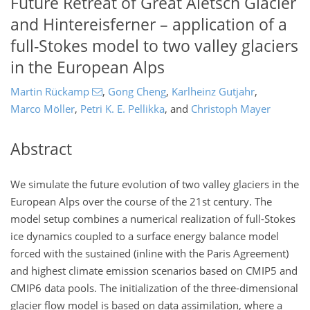
Future Retreat of Great Aletsch Glacier
and Hintereisferner – application of a
full-Stokes model to two valley glaciers
in the European Alps
Martin Rückamp
,
Gong Cheng
,
Karlheinz Gutjahr
,
Marco Möller
,
Petri K. E. Pellikka
,
and
Christoph Mayer
Abstract
We simulate the future evolution of two valley glaciers in the
European Alps over the course of the 21st century. The
model setup combines a numerical realization of full-Stokes
ice dynamics coupled to a surface energy balance model
forced with the sustained (inline with the Paris Agreement)
and highest climate emission scenarios based on CMIP5 and
CMIP6 data pools. The initialization of the three-dimensional
glacier flow model is based on data assimilation, where a