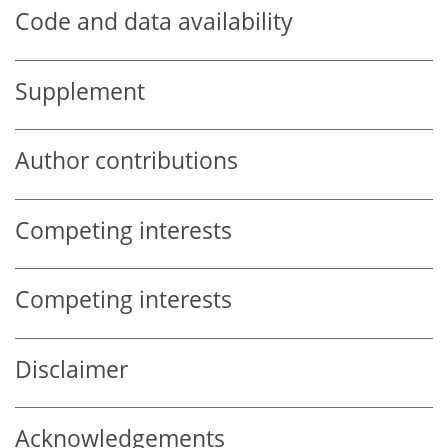
Code and data availability
Supplement
Author contributions
Competing interests
Competing interests
Disclaimer
Acknowledgements