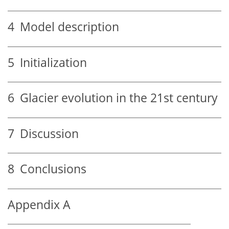
4
Model description
5
Initialization
6
Glacier evolution in the 21st century
7
Discussion
8
Conclusions
Appendix A