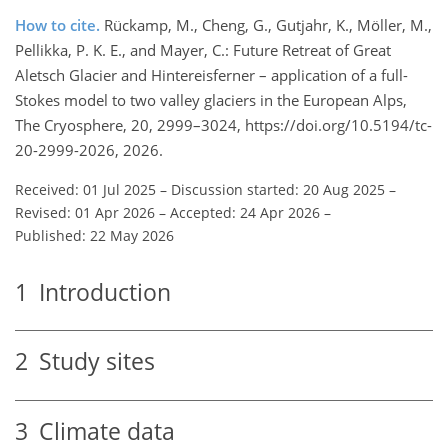
How to cite.
Rückamp, M., Cheng, G., Gutjahr, K., Möller, M.,
Pellikka, P. K. E., and Mayer, C.: Future Retreat of Great
Aletsch Glacier and Hintereisferner – application of a full-
Stokes model to two valley glaciers in the European Alps,
The Cryosphere, 20, 2999–3024, https://doi.org/10.5194/tc-
20-2999-2026, 2026.
Received: 01 Jul 2025
–
Discussion started: 20 Aug 2025
–
Revised: 01 Apr 2026
–
Accepted: 24 Apr 2026
–
Published: 22 May 2026
1
Introduction
2
Study sites
3
Climate data