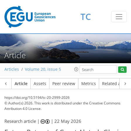
TC
Article
Articles
Volume 20, issue 5
Article
Assets
Peer review
Metrics
Related article
https://doi.org/10.5194/tc-20-2999-2026
© Author(s) 2026. This work is distributed under
the Creative Commons
Attribution 4.0 License.
Research article |
|
22 May 2026