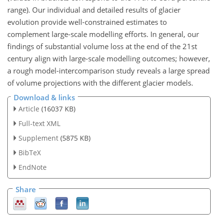
range). Our individual and detailed results of glacier
evolution provide well-constrained estimates to
complement large-scale modelling efforts. In general, our
findings of substantial volume loss at the end of the 21st
century align with large-scale modelling outcomes; however,
a rough model-intercomparison study reveals a large spread
of volume projections with the different glacier models.
Download & links
Article
(16037 KB)
Full-text XML
Supplement
(5875 KB)
BibTeX
EndNote
Share