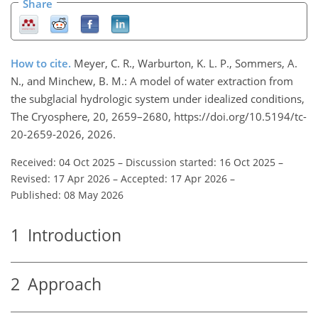
Share
How to cite.
Meyer, C. R., Warburton, K. L. P., Sommers, A.
N., and Minchew, B. M.: A model of water extraction from
the subglacial hydrologic system under idealized conditions,
The Cryosphere, 20, 2659–2680, https://doi.org/10.5194/tc-
20-2659-2026, 2026.
Received: 04 Oct 2025
–
Discussion started: 16 Oct 2025
–
Revised: 17 Apr 2026
–
Accepted: 17 Apr 2026
–
Published: 08 May 2026
1
Introduction
2
Approach