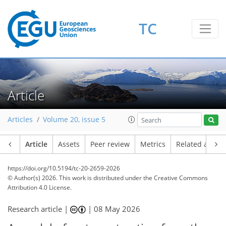
TC
Article
Articles
Volume 20, issue 5
Article
Assets
Peer review
Metrics
Related article
https://doi.org/10.5194/tc-20-2659-2026
© Author(s) 2026. This work is distributed under
the Creative Commons
Attribution 4.0 License.
Research article |
|
08 May 2026