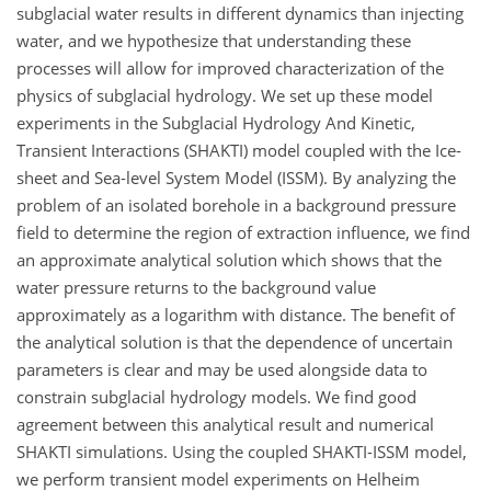
subglacial water results in different dynamics than injecting
water, and we hypothesize that understanding these
processes will allow for improved characterization of the
physics of subglacial hydrology. We set up these model
experiments in the Subglacial Hydrology And Kinetic,
Transient Interactions (SHAKTI) model coupled with the Ice-
sheet and Sea-level System Model (ISSM). By analyzing the
problem of an isolated borehole in a background pressure
field to determine the region of extraction influence, we find
an approximate analytical solution which shows that the
water pressure returns to the background value
approximately as a logarithm with distance. The benefit of
the analytical solution is that the dependence of uncertain
parameters is clear and may be used alongside data to
constrain subglacial hydrology models. We find good
agreement between this analytical result and numerical
SHAKTI simulations. Using the coupled SHAKTI-ISSM model,
we perform transient model experiments on Helheim