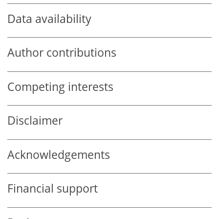
Data availability
Author contributions
Competing interests
Disclaimer
Acknowledgements
Financial support