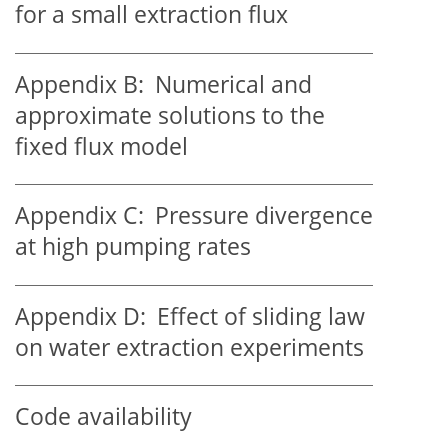
for a small extraction flux
Appendix B:
Numerical and
approximate solutions to the
fixed flux model
Appendix C:
Pressure divergence
at high pumping rates
Appendix D:
Effect of sliding law
on water extraction experiments
Code availability