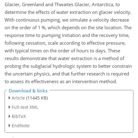
Glacier, Greenland and Thwaites Glacier, Antarctica, to
determine the effects of water extraction on glacier velocity.
With continuous pumping, we simulate a velocity decrease
on the order of 1 %, which depends on the site location. The
response time to pumping initiation and the recovery time,
following cessation, scale according to effective pressure,
with typical times on the order of hours to days. These
results demonstrate that water extraction is a method of
probing the subglacial hydrologic system to better constrain
the uncertain physics, and that further research is required
to assess its effectiveness as an intervention method.
Download & links
Article
(11445 KB)
Full-text XML
BibTeX
EndNote