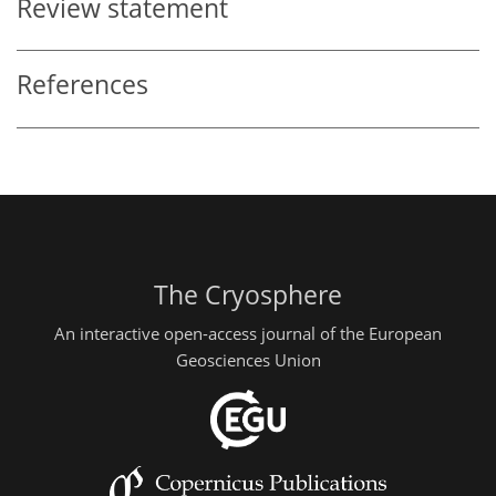
Review statement
References
The Cryosphere
An interactive open-access journal of the European
Geosciences Union