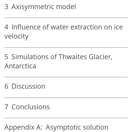
3
Axisymmetric model
4
Influence of water extraction on ice
velocity
5
Simulations of Thwaites Glacier,
Antarctica
6
Discussion
7
Conclusions
Appendix A:
Asymptotic solution