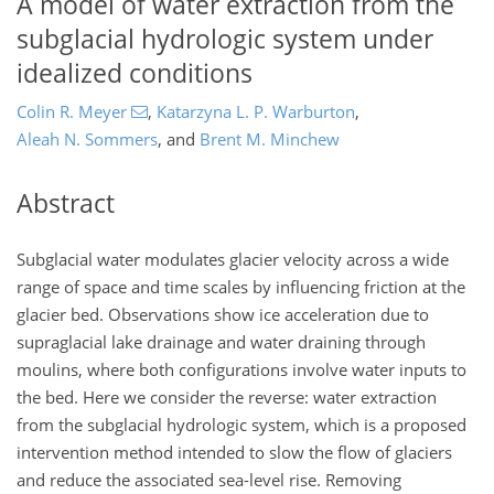
A model of water extraction from the
subglacial hydrologic system under
idealized conditions
Colin R. Meyer
,
Katarzyna L. P. Warburton
,
Aleah N. Sommers
,
and
Brent M. Minchew
Abstract
Subglacial water modulates glacier velocity across a wide
range of space and time scales by influencing friction at the
glacier bed. Observations show ice acceleration due to
supraglacial lake drainage and water draining through
moulins, where both configurations involve water inputs to
the bed. Here we consider the reverse: water extraction
from the subglacial hydrologic system, which is a proposed
intervention method intended to slow the flow of glaciers
and reduce the associated sea-level rise. Removing