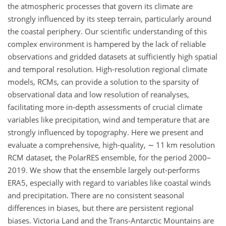
the atmospheric processes that govern its climate are
strongly influenced by its steep terrain, particularly around
the coastal periphery. Our scientific understanding of this
complex environment is hampered by the lack of reliable
observations and gridded datasets at sufficiently high spatial
and temporal resolution. High-resolution regional climate
models, RCMs, can provide a solution to the sparsity of
observational data and low resolution of reanalyses,
facilitating more in-depth assessments of crucial climate
variables like precipitation, wind and temperature that are
strongly influenced by topography. Here we present and
evaluate a comprehensive, high-quality,
∼
11 km resolution
RCM dataset, the PolarRES ensemble, for the period 2000–
2019. We show that the ensemble largely out-performs
ERA5, especially with regard to variables like coastal winds
and precipitation. There are no consistent seasonal
differences in biases, but there are persistent regional
biases. Victoria Land and the Trans-Antarctic Mountains are