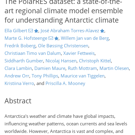
The PolarRES dataset: a state-of-the-
art regional climate model ensemble
for understanding Antarctic climate
Ella Gilbert
,
José Abraham Torres-Alavez
,
Marte G. Hofsteenge
,
Willem Jan van de Berg
,
Fredrik Boberg
,
Ole Bøssing Christensen
,
Christiaan Timo van Dalum
,
Xavier Fettweis
,
Siddharth Gumber
,
Nicolaj Hansen
,
Christoph Kittel
,
Clara Lambin
,
Damien Maure
,
Ruth Mottram
,
Martin Olesen
,
Andrew Orr
,
Tony Phillips
,
Maurice van Tiggelen
,
Kristiina Verro
,
and
Priscilla A. Mooney
Abstract
Antarctica's weather and climate have global impacts,
influencing weather patterns, ocean currents and sea levels
worldwide. However, Antarctica is vast and complex, and