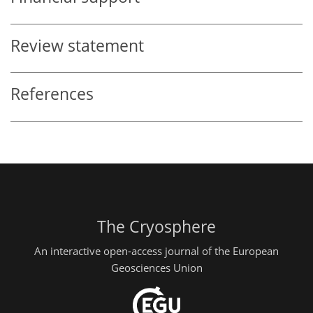
Review statement
References
The Cryosphere
An interactive open-access journal of the European
Geosciences Union