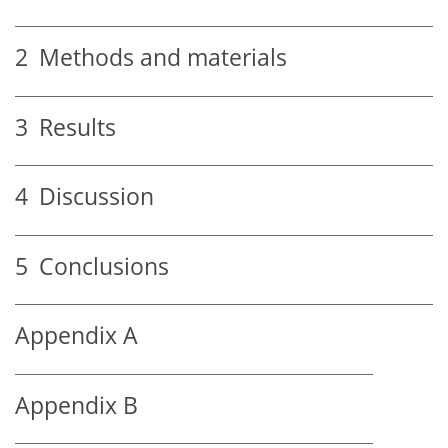
2
Methods and materials
3
Results
4
Discussion
5
Conclusions
Appendix A
Appendix B