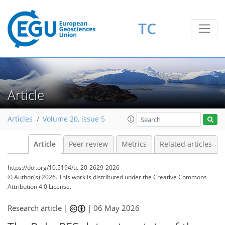
TC
Article
Articles
Volume 20, issue 5
Article
Peer review
Metrics
Related articles
https://doi.org/10.5194/tc-20-2629-2026
© Author(s) 2026. This work is distributed under
the Creative Commons
Attribution 4.0 License.
Research article |
|
06 May 2026