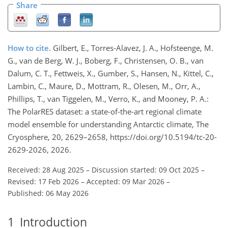
Share
How to cite.
Gilbert, E., Torres-Alavez, J. A., Hofsteenge, M.
G., van de Berg, W. J., Boberg, F., Christensen, O. B., van
Dalum, C. T., Fettweis, X., Gumber, S., Hansen, N., Kittel, C.,
Lambin, C., Maure, D., Mottram, R., Olesen, M., Orr, A.,
Phillips, T., van Tiggelen, M., Verro, K., and Mooney, P. A.:
The PolarRES dataset: a state-of-the-art regional climate
model ensemble for understanding Antarctic climate, The
Cryosphere, 20, 2629–2658, https://doi.org/10.5194/tc-20-
2629-2026, 2026.
Received: 28 Aug 2025
–
Discussion started: 09 Oct 2025
–
Revised: 17 Feb 2026
–
Accepted: 09 Mar 2026
–
Published: 06 May 2026
1
Introduction