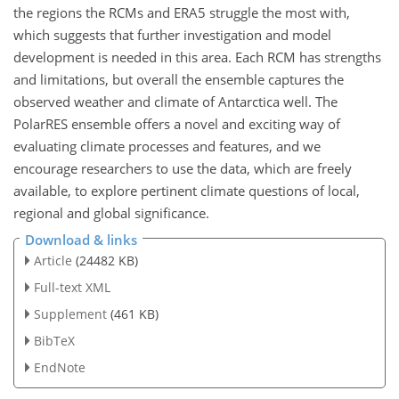
the regions the RCMs and ERA5 struggle the most with,
which suggests that further investigation and model
development is needed in this area. Each RCM has strengths
and limitations, but overall the ensemble captures the
observed weather and climate of Antarctica well. The
PolarRES ensemble offers a novel and exciting way of
evaluating climate processes and features, and we
encourage researchers to use the data, which are freely
available, to explore pertinent climate questions of local,
regional and global significance.
Download & links
Article
(24482 KB)
Full-text XML
Supplement
(461 KB)
BibTeX
EndNote