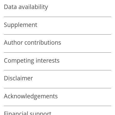
Data availability
Supplement
Author contributions
Competing interests
Disclaimer
Acknowledgements
Financial support