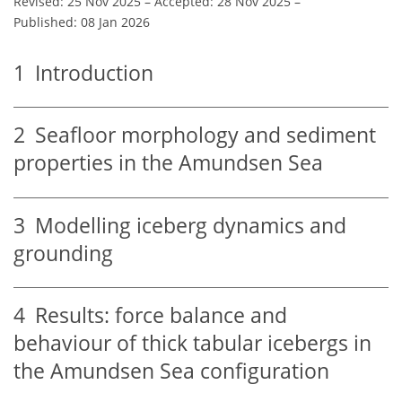
Revised: 25 Nov 2025
–
Accepted: 28 Nov 2025
–
Published: 08 Jan 2026
1
Introduction
2
Seafloor morphology and sediment
properties in the Amundsen Sea
3
Modelling iceberg dynamics and
grounding
4
Results: force balance and
behaviour of thick tabular icebergs in
the Amundsen Sea configuration