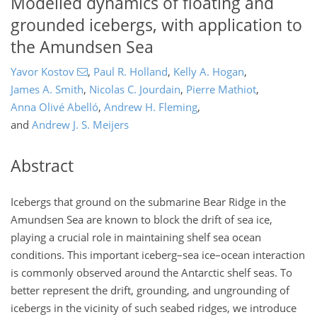
Modelled dynamics of floating and
grounded icebergs, with application to
the Amundsen Sea
Yavor Kostov
,
Paul R. Holland
,
Kelly A. Hogan
,
James A. Smith
,
Nicolas C. Jourdain
,
Pierre Mathiot
,
Anna Olivé Abelló
,
Andrew H. Fleming
,
and
Andrew J. S. Meijers
Abstract
Icebergs that ground on the submarine Bear Ridge in the
Amundsen Sea are known to block the drift of sea ice,
playing a crucial role in maintaining shelf sea ocean
conditions. This important iceberg–sea ice–ocean interaction
is commonly observed around the Antarctic shelf seas. To
better represent the drift, grounding, and ungrounding of
icebergs in the vicinity of such seabed ridges, we introduce