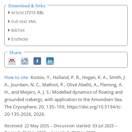
Download & links
Article
(7215 KB)
Full-text XML
BibTeX
EndNote
Share
How to cite.
Kostov, Y., Holland, P. R., Hogan, K. A., Smith, J.
A., Jourdain, N. C., Mathiot, P., Olivé Abelló, A., Fleming, A.
H., and Meijers, A. J. S.: Modelled dynamics of floating and
grounded icebergs, with application to the Amundsen Sea,
The Cryosphere, 20, 135–169, https://doi.org/10.5194/tc-
20-135-2026, 2026.
Received: 22 May 2025
–
Discussion started: 03 Jul 2025
–