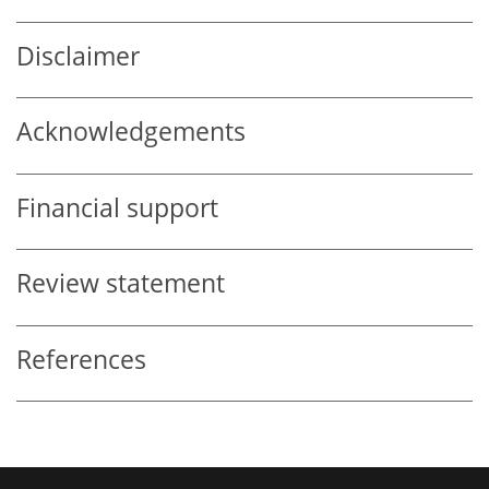
Disclaimer
Acknowledgements
Financial support
Review statement
References