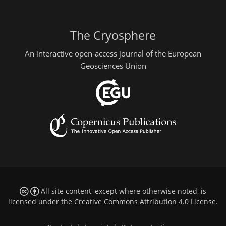
The Cryosphere
An interactive open-access journal of the European
Geosciences Union
All site content, except where otherwise noted, is
licensed under the
Creative Commons Attribution 4.0 License
.