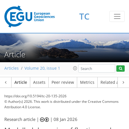
TC
Article
Articles
Volume 20, issue 1
Article
Assets
Peer review
Metrics
Related article
https://doi.org/10.5194/tc-20-135-2026
© Author(s) 2026. This work is distributed under
the Creative Commons
Attribution 4.0 License.
Research article |
|
08 Jan 2026