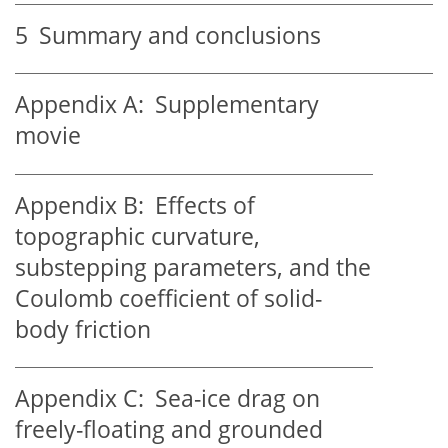
5
Summary and conclusions
Appendix A:
Supplementary
movie
Appendix B:
Effects of
topographic curvature,
substepping parameters, and the
Coulomb coefficient of solid-
body friction
Appendix C:
Sea-ice drag on
freely-floating and grounded