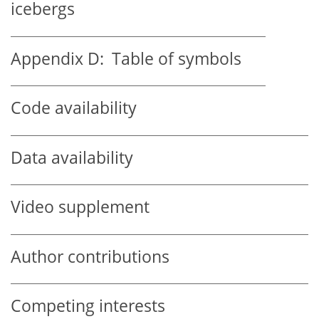
icebergs
Appendix D:
Table of symbols
Code availability
Data availability
Video supplement
Author contributions
Competing interests