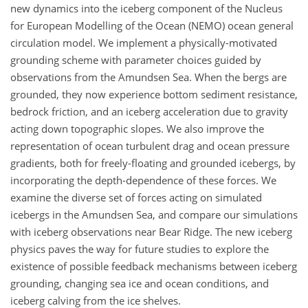
new dynamics into the iceberg component of the Nucleus
for European Modelling of the Ocean (NEMO) ocean general
circulation model. We implement a physically-motivated
grounding scheme with parameter choices guided by
observations from the Amundsen Sea. When the bergs are
grounded, they now experience bottom sediment resistance,
bedrock friction, and an iceberg acceleration due to gravity
acting down topographic slopes. We also improve the
representation of ocean turbulent drag and ocean pressure
gradients, both for freely-floating and grounded icebergs, by
incorporating the depth-dependence of these forces. We
examine the diverse set of forces acting on simulated
icebergs in the Amundsen Sea, and compare our simulations
with iceberg observations near Bear Ridge. The new iceberg
physics paves the way for future studies to explore the
existence of possible feedback mechanisms between iceberg
grounding, changing sea ice and ocean conditions, and
iceberg calving from the ice shelves.