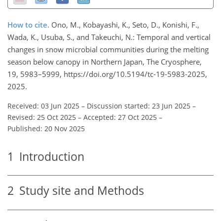
How to cite.
Ono, M., Kobayashi, K., Seto, D., Konishi, F.,
Wada, K., Usuba, S., and Takeuchi, N.: Temporal and vertical
changes in snow microbial communities during the melting
season below canopy in Northern Japan, The Cryosphere,
19, 5983–5999, https://doi.org/10.5194/tc-19-5983-2025,
2025.
Received: 03 Jun 2025
–
Discussion started: 23 Jun 2025
–
Revised: 25 Oct 2025
–
Accepted: 27 Oct 2025
–
Published: 20 Nov 2025
1
Introduction
2
Study site and Methods