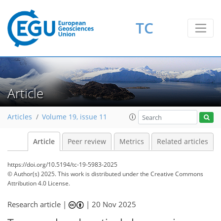
TC
Article
Articles
Volume 19, issue 11
Article
Peer review
Metrics
Related articles
https://doi.org/10.5194/tc-19-5983-2025
© Author(s) 2025. This work is distributed under
the Creative Commons
Attribution 4.0 License.
Research article |
|
20 Nov 2025