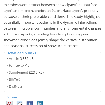
microbes were distinct between snow algae/fungi (surface
layer) and microinvertebrates (subsurface layers), probably
because of their preferable conditions. This study highlights
potentially important patterns in the dynamic interactions
between microbial communities and environmental changes
within snowpacks, revealing how tree phenology and
snowmelt conditions jointly shape the vertical distribution
and seasonal succession of snow-ice microbes.
Download & links
Article
(6352 KB)
Full-text XML
Supplement
(2215 KB)
BibTeX
EndNote
Share