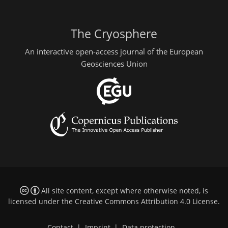
The Cryosphere
An interactive open-access journal of the European
Geosciences Union
All site content, except where otherwise noted, is
licensed under the
Creative Commons Attribution 4.0 License
.
Contact
|
Imprint
|
Data protection