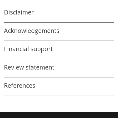
Disclaimer
Acknowledgements
Financial support
Review statement
References