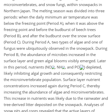
microinvertebrates, and snow fungi, within snowpacks in
Northern Japan. The melting season was divided into three
periods: when the daily minimum air temperature was
below the freezing point (Period A), when it was above the
freezing point and before the budburst of beech trees
(Period B), and after the budburst over the snow surface
(Period C). During Period A, two types of algae and one of
fungus were ubiquitously observed in the snowpack. During
Period B, the abundance of microbes increased in the
surface layer and green algal blooms visibly emerged. Later
in this period, nutrients (NO
, NH
, and PO
) depleted,
likely inhibiting algal growth and consequently restricting
the microinvertebrate population. Surface layer nutrient
concentrations increased again during Period C, thereby
increasing the abundance of algae and microinvertebrates.
This increase in nutrients was likely due to the rainwater and
tree-derived litter deposited on the snowpack. Analyses of
snow pits and cores revealed that the active layers of