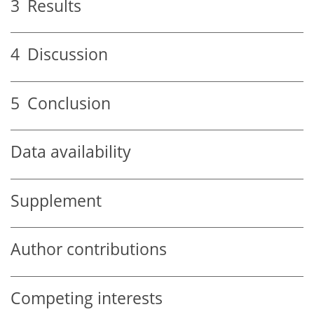
3
Results
4
Discussion
5
Conclusion
Data availability
Supplement
Author contributions
Competing interests