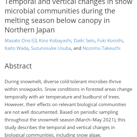
Temporal and vertical changes in snow
microbial communities during the
melting season below canopy in
Northern Japan
Masato Ono
,
Kino Kobayashi
,
Daiki Seto
,
Fuki Konishi
,
Kaito Wada
,
Suzunosuke Usuba
,
and
Nozomu Takeuchi
Abstract
During snowmelt, diverse cold-tolerant microbes thrive
within snowpacks. Snow conditions in forested areas change
temporally with air temperature and budburst of trees.
However, their effects on relevant biological communities
are not well documented. Based on periodic sampling
throughout the snowmelt season (March–May 2021), this
study describes the temporal and vertical changes in
biological communities, including snow algae,