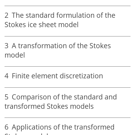
2
The standard formulation of the
Stokes ice sheet model
3
A transformation of the Stokes
model
4
Finite element discretization
5
Comparison of the standard and
transformed Stokes models
6
Applications of the transformed