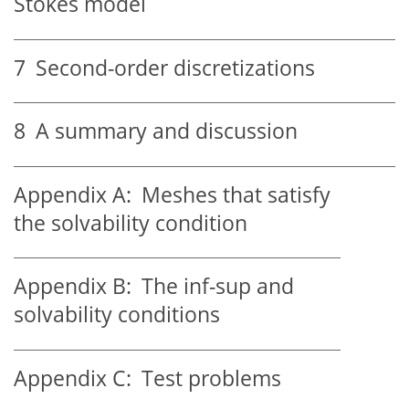
Stokes model
7
Second-order discretizations
8
A summary and discussion
Appendix A:
Meshes that satisfy
the solvability condition
Appendix B:
The inf-sup and
solvability conditions
Appendix C:
Test problems