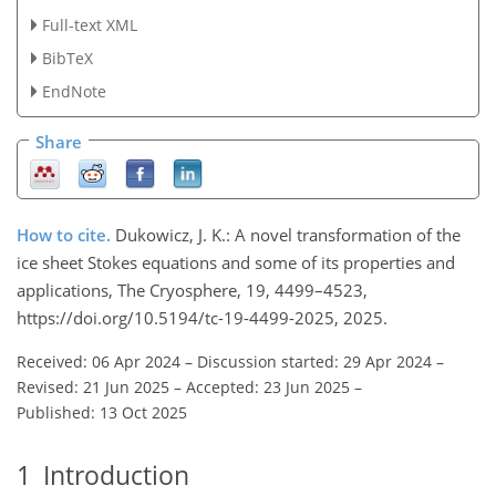
Full-text XML
BibTeX
EndNote
Share
How to cite.
Dukowicz, J. K.: A novel transformation of the
ice sheet Stokes equations and some of its properties and
applications, The Cryosphere, 19, 4499–4523,
https://doi.org/10.5194/tc-19-4499-2025, 2025.
Received: 06 Apr 2024
–
Discussion started: 29 Apr 2024
–
Revised: 21 Jun 2025
–
Accepted: 23 Jun 2025
–
Published: 13 Oct 2025
1
Introduction