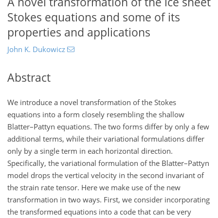
A novel transformation of the ice sheet
Stokes equations and some of its
properties and applications
John K. Dukowicz
Abstract
We introduce a novel transformation of the Stokes
equations into a form closely resembling the shallow
Blatter–Pattyn equations. The two forms differ by only a few
additional terms, while their variational formulations differ
only by a single term in each horizontal direction.
Specifically, the variational formulation of the Blatter–Pattyn
model drops the vertical velocity in the second invariant of
the strain rate tensor. Here we make use of the new
transformation in two ways. First, we consider incorporating
the transformed equations into a code that can be very