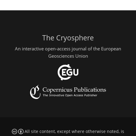
The Cryosphere
An interactive open-access journal of the European
Geosciences Union
All site content, except where otherwise noted, is