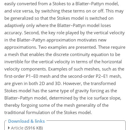
easily converted from a Stokes to a Blatter–Pattyn model,
and vice versa, by switching these terms on or off. This may
be generalized so that the Stokes model is switched on
adaptively only where the Blatter–Pattyn model loses
accuracy. Second, the key role played by the vertical velocity
in the Blatter–Pattyn approximation motivates new
approximations. Two examples are presented. These require
a mesh that enables the discrete continuity equation to be
invertible for the vertical velocity in terms of the horizontal
velocity components. Examples of such meshes, such as the
first-order P1–E0 mesh and the second-order P2–E1 mesh,
are given in both 2D and 3D. However, the transformed
Stokes model has the same type of gravity forcing as the
Blatter–Pattyn model, determined by the ice surface slope,
thereby forgoing some of the mesh generality of the
traditional formulation of the Stokes model.
Download & links
Article
(5916 KB)