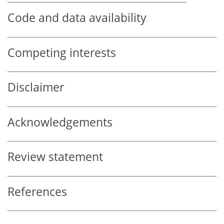
Code and data availability
Competing interests
Disclaimer
Acknowledgements
Review statement
References