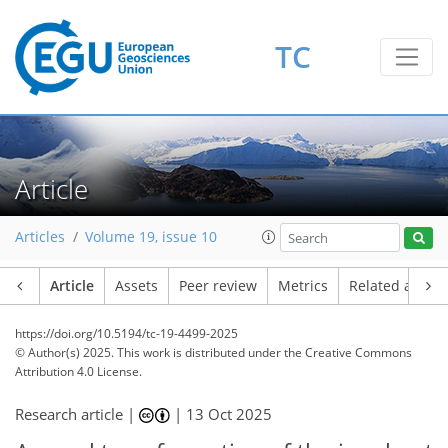
TC
Article
Articles
Volume 19, issue 10
Article
Assets
Peer review
Metrics
Related article
https://doi.org/10.5194/tc-19-4499-2025
© Author(s) 2025. This work is distributed under
the Creative Commons
Attribution 4.0 License.
Research article |
|
13 Oct 2025