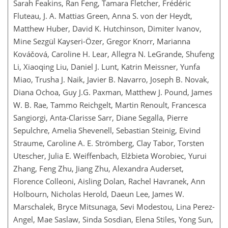
Sarah Feakins, Ran Feng, Tamara Fletcher, Frédéric
Fluteau, J. A. Mattias Green, Anna S. von der Heydt,
Matthew Huber, David K. Hutchinson, Dimiter Ivanov,
Mine Sezgül Kayseri-Özer, Gregor Knorr, Marianna
Kováčová, Caroline H. Lear, Allegra N. LeGrande, Shufeng
Li, Xiaoqing Liu, Daniel J. Lunt, Katrin Meissner, Yunfa
Miao, Trusha J. Naik, Javier B. Navarro, Joseph B. Novak,
Diana Ochoa, Guy J.G. Paxman, Matthew J. Pound, James
W. B. Rae, Tammo Reichgelt, Martin Renoult, Francesca
Sangiorgi, Anta-Clarisse Sarr, Diane Segalla, Pierre
Sepulchre, Amelia Shevenell, Sebastian Steinig, Eivind
Straume, Caroline A. E. Strömberg, Clay Tabor, Torsten
Utescher, Julia E. Weiffenbach, Elżbieta Worobiec, Yurui
Zhang, Feng Zhu, Jiang Zhu, Alexandra Auderset,
Florence Colleoni, Aisling Dolan, Rachel Havranek, Ann
Holbourn, Nicholas Herold, Daeun Lee, James W.
Marschalek, Bryce Mitsunaga, Sevi Modestou, Lina Perez-
Angel, Mae Saslaw, Sinda Sosdian, Elena Stiles, Yong Sun,