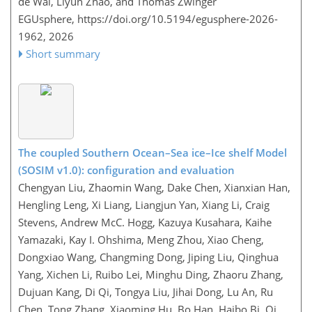
de Wal, Liyun Zhao, and Thomas Zwinger
EGUsphere,
https://doi.org/10.5194/egusphere-2026-
1962,
2026
Short summary
The coupled Southern Ocean–Sea ice–Ice shelf Model
(SOSIM v1.0): configuration and evaluation
Chengyan Liu, Zhaomin Wang, Dake Chen, Xianxian Han,
Hengling Leng, Xi Liang, Liangjun Yan, Xiang Li, Craig
Stevens, Andrew McC. Hogg, Kazuya Kusahara, Kaihe
Yamazaki, Kay I. Ohshima, Meng Zhou, Xiao Cheng,
Dongxiao Wang, Changming Dong, Jiping Liu, Qinghua
Yang, Xichen Li, Ruibo Lei, Minghu Ding, Zhaoru Zhang,
Dujuan Kang, Di Qi, Tongya Liu, Jihai Dong, Lu An, Ru
Chen, Tong Zhang, Xiaoming Hu, Bo Han, Haibo Bi, Qi