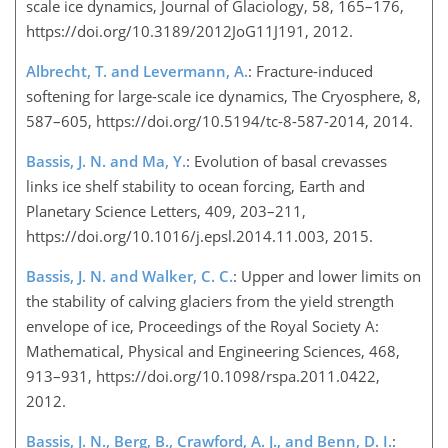
scale ice dynamics, Journal of Glaciology, 58, 165–176,
https://doi.org/10.3189/2012JoG11J191, 2012.
Albrecht, T. and Levermann, A.
: Fracture-induced
softening for large-scale ice dynamics, The Cryosphere, 8,
587–605, https://doi.org/10.5194/tc-8-587-2014, 2014.
Bassis, J. N. and Ma, Y.
: Evolution of basal crevasses
links ice shelf stability to ocean forcing, Earth and
Planetary Science Letters, 409, 203–211,
https://doi.org/10.1016/j.epsl.2014.11.003, 2015.
Bassis, J. N. and Walker, C. C.
: Upper and lower limits on
the stability of calving glaciers from the yield strength
envelope of ice, Proceedings of the Royal Society A:
Mathematical, Physical and Engineering Sciences, 468,
913–931, https://doi.org/10.1098/rspa.2011.0422,
2012.
Bassis, J. N., Berg, B., Crawford, A. J., and Benn, D. I.
: