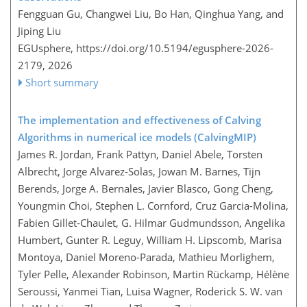
Fengguan Gu, Changwei Liu, Bo Han, Qinghua Yang, and
Jiping Liu
EGUsphere,
https://doi.org/10.5194/egusphere-2026-
2179,
2026
Short summary
The implementation and effectiveness of Calving
Algorithms in numerical ice models (CalvingMIP)
James R. Jordan, Frank Pattyn, Daniel Abele, Torsten
Albrecht, Jorge Alvarez-Solas, Jowan M. Barnes, Tijn
Berends, Jorge A. Bernales, Javier Blasco, Gong Cheng,
Youngmin Choi, Stephen L. Cornford, Cruz Garcia-Molina,
Fabien Gillet-Chaulet, G. Hilmar Gudmundsson, Angelika
Humbert, Gunter R. Leguy, William H. Lipscomb, Marisa
Montoya, Daniel Moreno-Parada, Mathieu Morlighem,
Tyler Pelle, Alexander Robinson, Martin Rückamp, Hélène
Seroussi, Yanmei Tian, Luisa Wagner, Roderick S. W. van