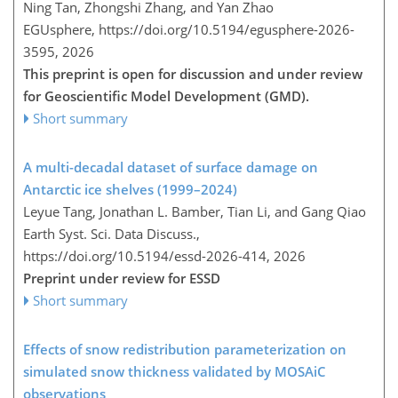
Ning Tan, Zhongshi Zhang, and Yan Zhao
EGUsphere,
https://doi.org/10.5194/egusphere-2026-
3595,
2026
This preprint is open for discussion and under review
for Geoscientific Model Development (GMD).
Short summary
A multi-decadal dataset of surface damage on
Antarctic ice shelves (1999–2024)
Leyue Tang, Jonathan L. Bamber, Tian Li, and Gang Qiao
Earth Syst. Sci. Data Discuss.,
https://doi.org/10.5194/essd-2026-414,
2026
Preprint under review for ESSD
Short summary
Effects of snow redistribution parameterization on
simulated snow thickness validated by MOSAiC
observations