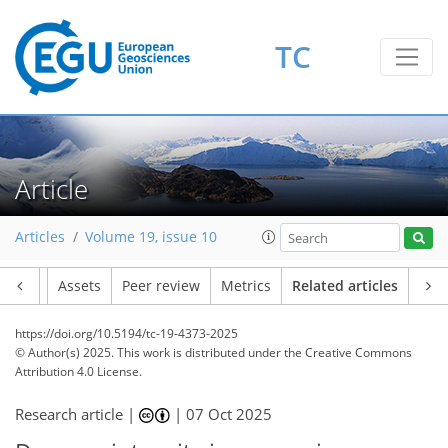
TC
Article
Articles
Volume 19, issue 10
Article
Assets
Peer review
Metrics
Related articles
https://doi.org/10.5194/tc-19-4373-2025
© Author(s) 2025. This work is distributed under
the Creative Commons
Attribution 4.0 License.
Research article |
|
07 Oct 2025