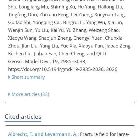
Shu, Longjiang Mu, Shiming Xu, Hu Yang, Hailong Liu,
Tingfeng Dou, Zhixuan Feng, Lei Zheng, Xueyuan Tang,
Guitao Shi, Yongqing Cai, Bingrui Li, Yang Wu, Xia Lin,
Wenjin Sun, Yu Liu, Kai Yu, Yu Zhang, Weizeng Shao,
Xiaoyu Wang, Shaojun Zheng, Chengyi Yuan, Chunxia
Zhou, Jian Liu, Yang Liu, Yue Xia, Xiaoyu Pan, Jiabao Zeng,
Kechen Liu, Jiahao Fan, Chen Cheng, and Qi Li
Geosci. Model Dev., 19, 2985–3033,
https://doi.org/10.5194/gmd-19-2985-2026,
2026
Short summary
More articles (33)
Cited articles
Albrecht, T. and Levermann, A.
: Fracture field for large-