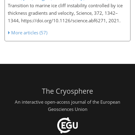
Transition to marine ice cliff instability controlled by ice
thickness gradients and velocity, Science, 372, 1342–
1344, https://doi.org/10.1126/science.abf6271, 2021.
More articles (57)
The Cryosphere
An interactive open-access journal of the European
Geosciences Union