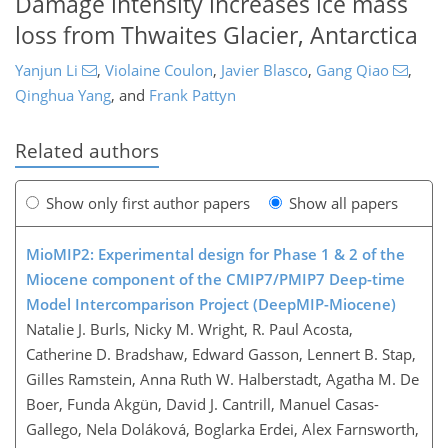
Damage intensity increases ice mass
loss from Thwaites Glacier, Antarctica
Yanjun Li
,
Violaine Coulon
,
Javier Blasco
,
Gang Qiao
,
Qinghua Yang
,
and
Frank Pattyn
Related authors
Show only first author papers
Show all papers
MioMIP2: Experimental design for Phase 1 & 2 of the
Miocene component of the CMIP7/PMIP7 Deep-time
Model Intercomparison Project (DeepMIP-Miocene)
Natalie J. Burls, Nicky M. Wright, R. Paul Acosta,
Catherine D. Bradshaw, Edward Gasson, Lennert B. Stap,
Gilles Ramstein, Anna Ruth W. Halberstadt, Agatha M. De
Boer, Funda Akgün, David J. Cantrill, Manuel Casas-
Gallego, Nela Doláková, Boglarka Erdei, Alex Farnsworth,