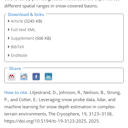
different spatial ranges in snow-covered basins.
Download & links
Article
(3245 KB)
Full-text XML
Supplement
(506 KB)
BibTeX
EndNote
Share
How to cite.
Liljestrand, D., Johnson, R., Neilson, B., Strong,
P., and Cotter, E.: Leveraging snow probe data, lidar, and
machine learning for snow depth estimation in complex-
terrain environments, The Cryosphere, 19, 3123–3138,
https://doi.org/10.5194/tc-19-3123-2025, 2025.