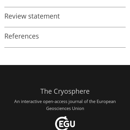
Review statement
References
The Cryosphere
An interactive open-access journal of the European
Geosciences Union