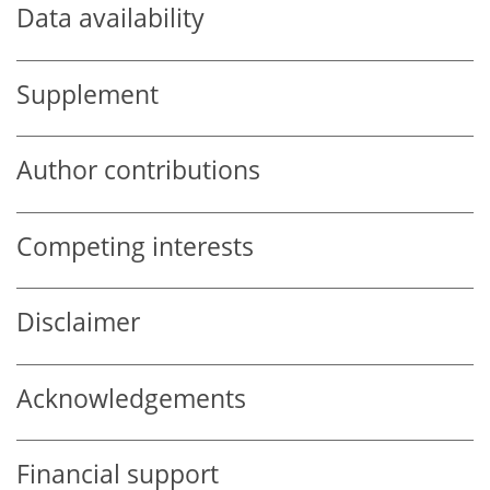
Data availability
Supplement
Author contributions
Competing interests
Disclaimer
Acknowledgements
Financial support