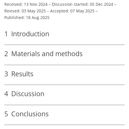
Received: 13 Nov 2024
–
Discussion started: 05 Dec 2024
–
Revised: 03 May 2025
–
Accepted: 07 May 2025
–
Published: 18 Aug 2025
1
Introduction
2
Materials and methods
3
Results
4
Discussion
5
Conclusions