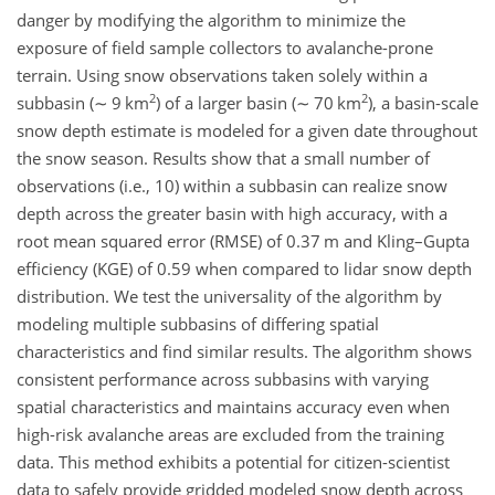
danger by modifying the algorithm to minimize the
exposure of field sample collectors to avalanche-prone
terrain. Using snow observations taken solely within a
2
2
subbasin (
∼
9 km
) of a larger basin (
∼
70 km
), a basin-scale
snow depth estimate is modeled for a given date throughout
the snow season. Results show that a small number of
observations (i.e., 10) within a subbasin can realize snow
depth across the greater basin with high accuracy, with a
root mean squared error (RMSE) of 0.37 m and Kling–Gupta
efficiency (KGE) of 0.59 when compared to lidar snow depth
distribution. We test the universality of the algorithm by
modeling multiple subbasins of differing spatial
characteristics and find similar results. The algorithm shows
consistent performance across subbasins with varying
spatial characteristics and maintains accuracy even when
high-risk avalanche areas are excluded from the training
data. This method exhibits a potential for citizen-scientist
data to safely provide gridded modeled snow depth across