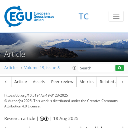
TC
Article
Articles
Volume 19, issue 8
Article
Assets
Peer review
Metrics
Related article
https://doi.org/10.5194/tc-19-3123-2025
© Author(s) 2025. This work is distributed under
the Creative Commons
Attribution 4.0 License.
Research article |
|
18 Aug 2025