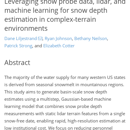
Leveraging snow probe data, lidar, and
machine learning for snow depth
estimation in complex-terrain
environments
Dane Liljestrand
,
Ryan Johnson
,
Bethany Neilson
,
Patrick Strong
,
and
Elizabeth Cotter
Abstract
The majority of the water supply for many western US states
is derived from seasonal snowmelt in mountainous regions.
This study aims to generate basin-scale snow depth
estimates using a multistep, Gaussian-based machine
learning model that combines snow probe depth
measurements with static lidar terrain features from a single
snow-free date, enabling rapid, high-resolution estimation at
low institutional cost. We focus on reducing personnel