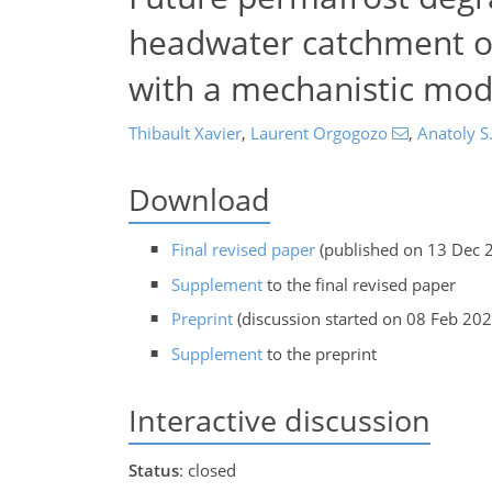
headwater catchment of
with a mechanistic mod
Thibault Xavier
,
Laurent Orgogozo
,
Anatoly S
Download
Final revised paper
(published on 13 Dec 
Supplement
to the final revised paper
Preprint
(discussion started on 08 Feb 202
Supplement
to the preprint
Interactive discussion
Status
: closed