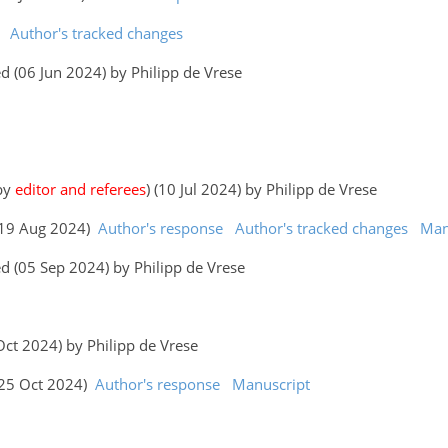
Author's tracked changes
 (06 Jun 2024) by Philipp de Vrese
 by
editor and referees
) (10 Jul 2024) by Philipp de Vrese
 (19 Aug 2024)
Author's response
Author's tracked changes
Man
d (05 Sep 2024) by Philipp de Vrese
 Oct 2024) by Philipp de Vrese
 (25 Oct 2024)
Author's response
Manuscript