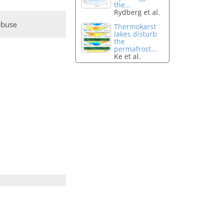
the...
Rydberg et al.
abuse
Thermokarst
lakes disturb
the
permafrost...
Ke et al.