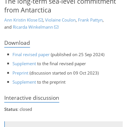
The long-term sea-level commitment
from Antarctica
Ann Kristin Klose
,
Violaine Coulon
,
Frank Pattyn
,
and
Ricarda Winkelmann
Download
Final revised paper
(published on 25 Sep 2024)
Supplement
to the final revised paper
Preprint
(discussion started on 09 Oct 2023)
Supplement
to the preprint
Interactive discussion
Status
: closed