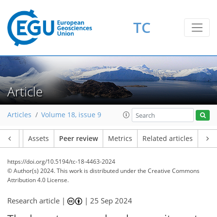
TC
Article
Articles
Volume 18, issue 9
Article
Assets
Peer review
Metrics
Related articles
https://doi.org/10.5194/tc-18-4463-2024
© Author(s) 2024. This work is distributed under
the Creative Commons
Attribution 4.0 License.
Research article |
|
25 Sep 2024