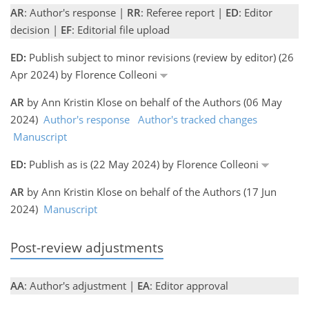
AR
: Author's response |
RR
: Referee report |
ED
: Editor
decision |
EF
: Editorial file upload
ED:
Publish subject to minor revisions (review by editor) (26
Apr 2024) by Florence Colleoni
AR
by Ann Kristin Klose on behalf of the Authors (06 May
2024)
Author's response
Author's tracked changes
Manuscript
ED:
Publish as is (22 May 2024) by Florence Colleoni
AR
by Ann Kristin Klose on behalf of the Authors (17 Jun
2024)
Manuscript
Post-review adjustments
AA
: Author's adjustment |
EA
: Editor approval