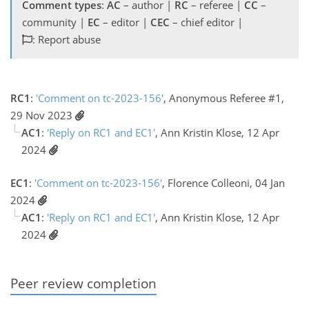
Comment types
:
AC
– author |
RC
– referee |
CC
–
community |
EC
– editor |
CEC
– chief editor |
: Report abuse
RC1
:
'Comment on tc-2023-156'
, Anonymous Referee #1,
29 Nov 2023
AC1
:
'Reply on RC1 and EC1'
, Ann Kristin Klose, 12 Apr
2024
EC1
:
'Comment on tc-2023-156'
, Florence Colleoni, 04 Jan
2024
AC1
:
'Reply on RC1 and EC1'
, Ann Kristin Klose, 12 Apr
2024
Peer review completion