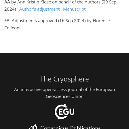
AA
by Ann Kristin Klose on behalf of the Authors (09 Sep
2024)
Author's adjustment
Manuscript
EA:
Adjustments approved (16 Sep 2024) by Florence
Colleoni
The Cryosphere
An interactive open-access journal of the European
Geosciences Union