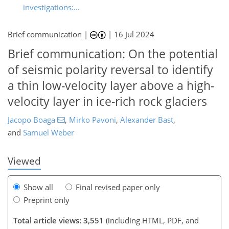
investigations:...
Brief communication |
|
16 Jul 2024
Brief communication: On the potential
of seismic polarity reversal to identify
a thin low-velocity layer above a high-
velocity layer in ice-rich rock glaciers
940
3
2,021
630
74
122
154
28
42
52
71
83
103
110
150
161
180
188
7
11
13
18
23
25
30
44
52
52
53
56
57
60
64
66
66
66
71
78
79
92
94
99
104
119
126
137
143
149
156
161
161
Jacopo Boaga
,
Mirko Pavoni
,
Alexander Bast
,
and
Samuel Weber
Viewed
Show all
Final revised paper only
Preprint only
Total article views: 3,551
(including HTML, PDF, and