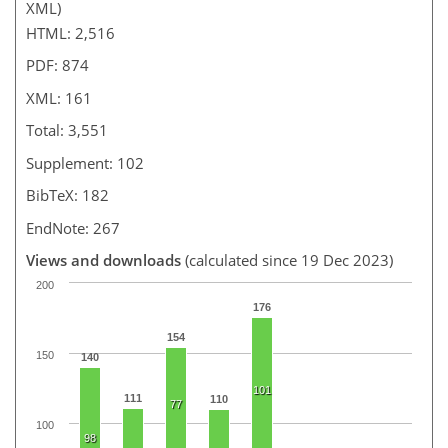
XML)
HTML: 2,516
PDF: 874
XML: 161
Total: 3,551
Supplement: 102
BibTeX: 182
EndNote: 267
Views and downloads
(calculated since 19 Dec 2023)
200
176
154
150
140
101
111
110
77
100
98