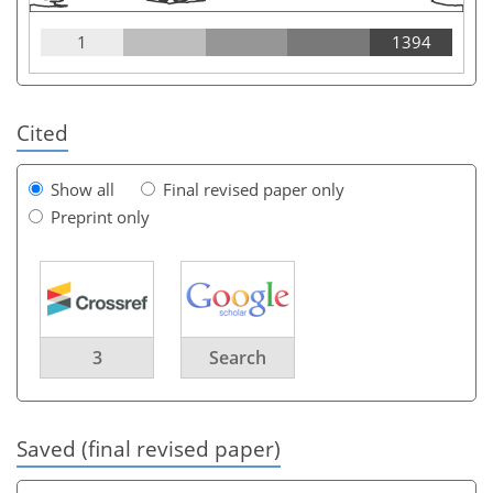
1
1394
Cited
Show all
Final revised paper only
Preprint only
3
Search
Saved (final revised paper)