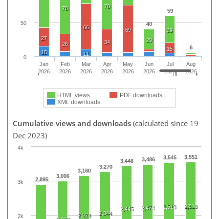
70
78
59
50
40
66
69
39
27
29
34
26
6
15
15
11
0
Jan
Feb
Mar
Apr
May
Jun
Jul
Aug
2026
2026
2026
2026
2026
2026
2026
2026
HTML views
PDF downloads
XML downloads
Cumulative views and downloads
(calculated since 19
Dec 2023)
4k
3,551
3,545
3,486
3,446
3,270
3,160
3,006
2,895
3k
2,516
2,513
2,474
2,445
2,344
2,274
2k