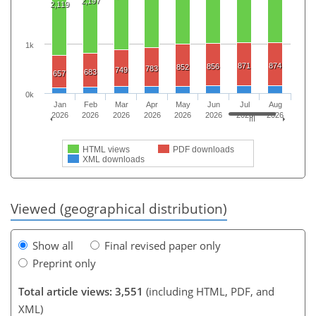
2,197
2,119
1k
871
874
856
852
783
749
683
657
0k
Jan
Feb
Mar
Apr
May
Jun
Jul
Aug
2026
2026
2026
2026
2026
2026
2026
2026
HTML views
PDF downloads
XML downloads
Viewed (geographical distribution)
Show all
Final revised paper only
Preprint only
Total article views: 3,551
(including HTML, PDF, and
XML)