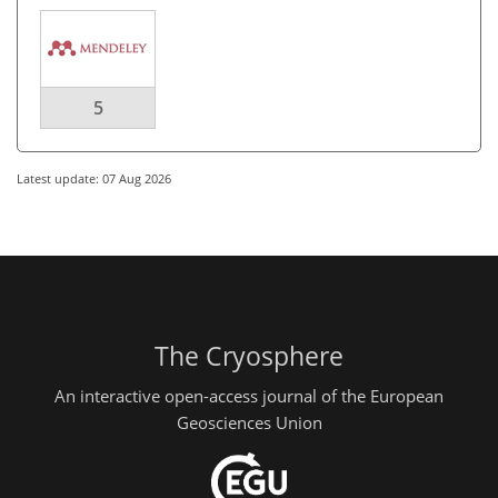
5
Latest update: 07 Aug 2026
The Cryosphere
An interactive open-access journal of the European
Geosciences Union