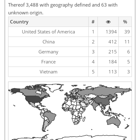
Thereof 3,488 with geography defined and 63 with
unknown origin.
Country
#
%
United States of America
1
1394
39
China
2
412
11
Germany
3
215
6
France
4
184
5
Vietnam
5
113
3