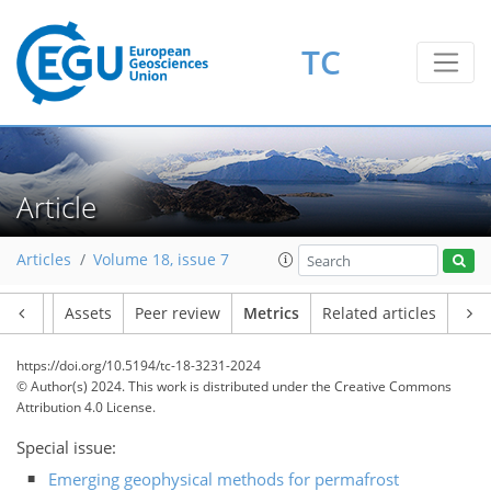
TC
Article
59
44
81
47
3
7
8
4
3
7
4
2
5
5
2
5
8
0
1
3
1
3
4
2
0
0
5
7
1
2
5
5
7
6
6
7
5
0
Articles
Volume 18, issue 7
Article
Assets
Peer review
Metrics
Related articles
https://doi.org/10.5194/tc-18-3231-2024
© Author(s) 2024. This work is distributed under
the Creative Commons
Attribution 4.0 License.
Special issue:
Emerging geophysical methods for permafrost