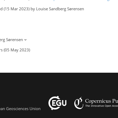
ed (15 Mar 2023) by Louise Sandberg Sørensen
berg Sørensen
rs (05 May 2023)
pean Geosciences Union