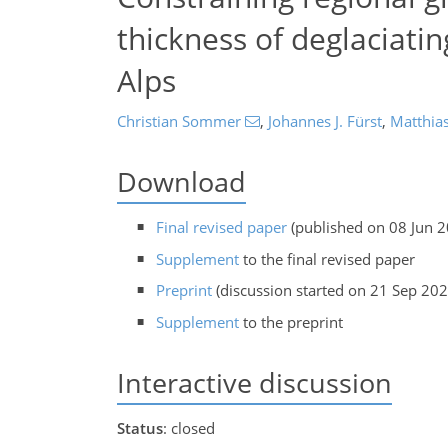
thickness of deglaciati
Alps
Christian Sommer
,
Johannes J. Fürst
,
Matthia
Download
Final revised paper
(published on 08 Jun 
Supplement
to the final revised paper
Preprint
(discussion started on 21 Sep 202
Supplement
to the preprint
Interactive discussion
Status
: closed