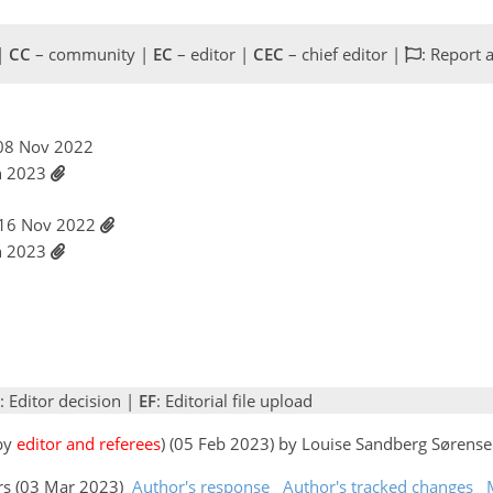
 |
CC
– community |
EC
– editor |
CEC
– chief editor |
: Report 
, 08 Nov 2022
an 2023
 16 Nov 2022
an 2023
: Editor decision |
EF
: Editorial file upload
 by
editor and referees
) (05 Feb 2023) by Louise Sandberg Sørens
ors (03 Mar 2023)
Author's response
Author's tracked changes