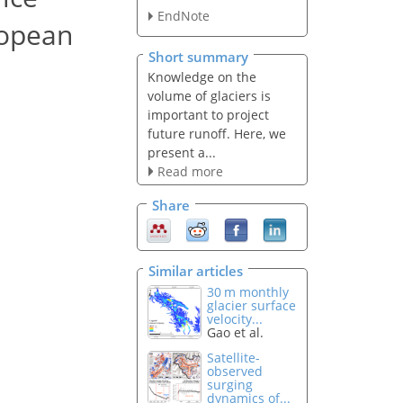
EndNote
ropean
Short summary
Knowledge on the
volume of glaciers is
important to project
future runoff. Here, we
present a...
Read more
Share
Similar articles
30 m monthly
glacier surface
velocity...
Gao et al.
Satellite-
observed
surging
dynamics of...