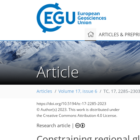
ARTICLES & PREPR
Article
Articles
Volume 17, issue 6
TC, 17, 2285–2303
https://doi.org/10.5194/tc-17-2285-2023
© Author(s) 2023. This work is distributed under
the Creative Commons Attribution 4.0 License.
Research article
|
Constraining regional gl