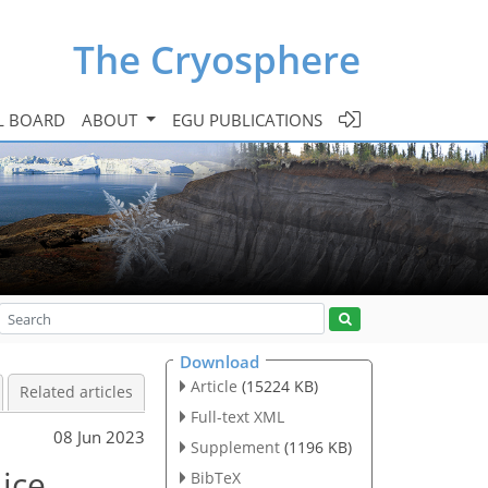
The Cryosphere
L BOARD
ABOUT
EGU PUBLICATIONS
Download
Article
(15224 KB)
Related articles
Full-text XML
08 Jun 2023
Supplement
(1196 KB)
 ice
BibTeX