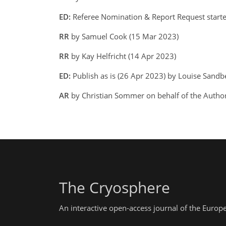
ED:
Referee Nomination & Report Request start
RR
by Samuel Cook (15 Mar 2023)
RR
by Kay Helfricht (14 Apr 2023)
ED:
Publish as is (26 Apr 2023) by Louise Sand
AR
by Christian Sommer on behalf of the Autho
The Cryosphere
An interactive open-access journal of the Euro