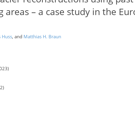
ng areas – a case study in the Eu
s Huss
,
and
Matthias H. Braun
2023)
2)