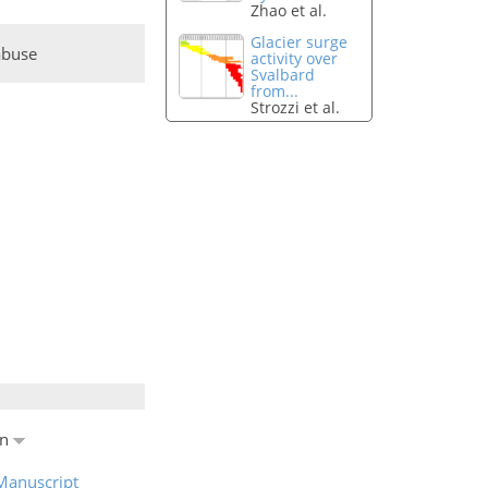
Zhao et al.
Glacier surge
abuse
activity over
Svalbard
from...
Strozzi et al.
en
Manuscript