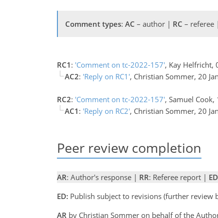
Comment types
:
AC
– author |
RC
– referee
RC1
:
'Comment on tc-2022-157'
, Kay Helfricht
AC2
:
'Reply on RC1'
, Christian Sommer, 20 J
RC2
:
'Comment on tc-2022-157'
, Samuel Cook,
AC1
:
'Reply on RC2'
, Christian Sommer, 20 J
Peer review completion
AR
: Author's response |
RR
: Referee report |
ED
ED:
Publish subject to revisions (further review
AR
by Christian Sommer on behalf of the Auth