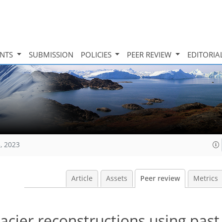
INTS
SUBMISSION
POLICIES
PEER REVIEW
EDITORIA
, 2023
Article
Assets
Peer review
Metrics
acier reconstructions using past