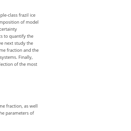
le-class frazil ice
composition of model
certainty
 to quantify the
e next study the
ume fraction and the
ystems. Finally,
lection of the most
e fraction, as well
The parameters of