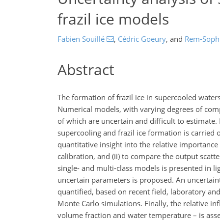
frazil ice models
Fabien Souillé
,
Cédric Goeury
,
and
Rem-Soph
Abstract
The formation of frazil ice in supercooled water
Numerical models, with varying degrees of comp
of which are uncertain and difficult to estimate
supercooling and frazil ice formation is carried 
quantitative insight into the relative importanc
calibration, and (ii) to compare the output scatte
single- and multi-class models is presented in li
uncertain parameters is proposed. An uncertainty 
quantified, based on recent field, laboratory a
Monte Carlo simulations. Finally, the relative inf
volume fraction and water temperature – is ass