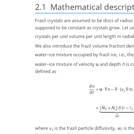
2.1
Mathematical descrip
Frazil crystals are assumed to be discs of radius
supposed to be constant as crystals grow. Let u
crystals per unit volume per unit length in radia
We also introduce the frazil volume fraction den
water–ice mixture occupied by frazil ice, i.e., the
water–ice mixture of velocity
u
and depth
h
is c
defined as
where
ν
is the frazil particle diffusivity,
w
is th
c
r