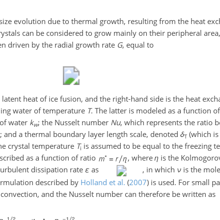
 size evolution due to thermal growth, resulting from the heat e
rystals can be considered to grow mainly on their peripheral area
then driven by the radial growth rate
G
, equal to
 latent heat of ice fusion, and the right-hand side is the heat ex
ing water of temperature
T
. The latter is modeled as a function 
 of water
k
; the Nusselt number
N
u
, which represents the ratio 
w
r; and a thermal boundary layer length scale, denoted
δ
(which is
T
 The crystal temperature
T
is assumed to be equal to the freezing 
i
cribed as a function of ratio
, where
η
is the Kolmogorov
turbulent dissipation rate
ε
as
, in which
ν
is the mole
ormulation described by
Holland et al.
(
2007
)
is used. For small par
d convection, and the Nusselt number can therefore be written as