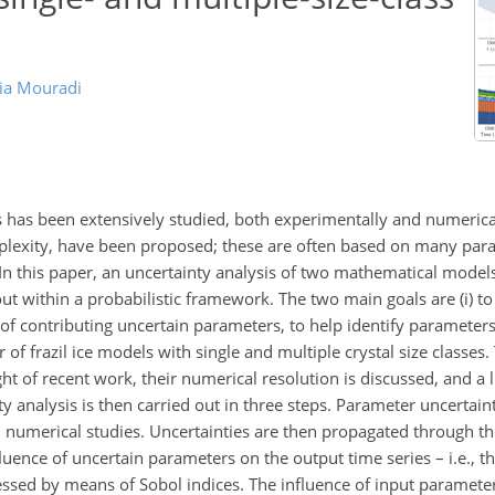
ia Mouradi
s has been extensively studied, both experimentally and numerical
lexity, have been proposed; these are often based on many para
. In this paper, an uncertainty analysis of two mathematical model
out within a probabilistic framework. The two main goals are (i) t
e of contributing uncertain parameters, to help identify parameter
r of frazil ice models with single and multiple crystal size classes.
ght of recent work, their numerical resolution is discussed, and a l
analysis is then carried out in three steps. Parameter uncertainty
nd numerical studies. Uncertainties are then propagated through t
luence of uncertain parameters on the output time series – i.e., the
essed by means of Sobol indices. The influence of input paramete