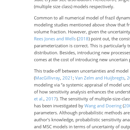
(multiple size class) models respectively.
Common to all numerical model of frazil dynamics
modeling studies mentioned above show that fraz
volume fraction. However, given the uncertainty 
Rees Jones and Wells
(
2018
)
point out, the cons
parameterization is correct. This is particularl
distribution. Besides, introducing new processe
comes at the cost of introducing new uncertain 
This trade-off between uncertainties and model
(
MacGillivray
,
2021
;
Van Zelm and Huijbregts
,
2
modeling via “a systemic appraisal of model unce
of how sensitivity analysis enhances the underst
et al.
,
2017
)
. The sensitivity of multiple-size-cl
has been investigated by
Wang and Doering
(
20
parameters. Although probabilistic methods ar
author's knowledge, probabilistic sensitivity an
and MSC models in terms of uncertainty of outpu