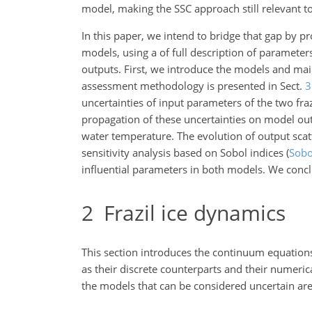
model, making the SSC approach still relevant t
In this paper, we intend to bridge that gap by pro
models, using a of full description of paramete
outputs. First, we introduce the models and ma
assessment methodology is presented in Sect.
3
uncertainties of input parameters of the two fra
propagation of these uncertainties on model out
water temperature. The evolution of output scat
sensitivity analysis based on Sobol indices
(
Sobo
influential parameters in both models. We conclu
2
Frazil ice dynamics
This section introduces the continuum equations
as their discrete counterparts and their numeri
the models that can be considered uncertain are