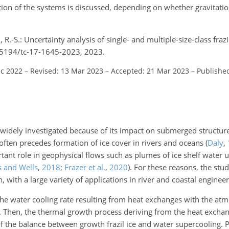
tion of the systems is discussed, depending on whether gravitatio
 R.-S.: Uncertainty analysis of single- and multiple-size-class fraz
.5194/tc-17-1645-2023, 2023.
ec 2022
–
Revised: 13 Mar 2023
–
Accepted: 21 Mar 2023
–
Publishe
n widely investigated because of its impact on submerged structu
often precedes formation of ice cover in rivers and oceans
(
Daly
,
ortant role in geophysical flows such as plumes of ice shelf water u
s and Wells
,
2018
;
Frazer et al.
,
2020
)
. For these reasons, the study
, with a large variety of applications in river and coastal engineer
 the water cooling rate resulting from heat exchanges with the atmo
ng. Then, the thermal growth process deriving from the heat exch
 of the balance between growth frazil ice and water supercooling. 