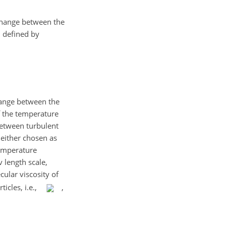
xchange between the
, defined by
change between the
of the temperature
between turbulent
 either chosen as
temperature
 length scale,
cular viscosity of
ticles, i.e.,
,