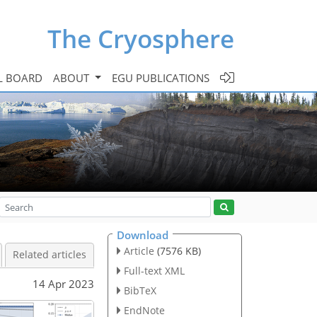
The Cryosphere
L BOARD
ABOUT
EGU PUBLICATIONS
Download
Article
(7576 KB)
Related articles
Full-text XML
14 Apr 2023
BibTeX
EndNote