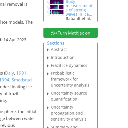
Buoy
nal removal is
measurement
s of strong
waves in ice...
Rabault et al.
il ice models, The
Turn MathJax on
d: 14 Apr 2023
Sections
Abstract
Introduction
Frazil ice dynamics
res
(
Daly
,
1991
,
Probabilistic
framework for
1994
;
Smedsrud
uncertainty analysis
nder floating ice
Uncertainty source
 of frazil
quantification
ing.
Uncertainty
sphere, the initial
propagation and
ange between water
sensitivity analysis
Previous
Summary and