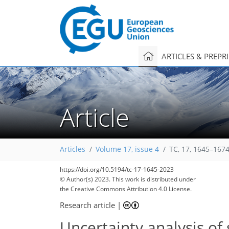
ARTICLES & PREPR
Article
Articles
Volume 17, issue 4
TC, 17, 1645–1674
https://doi.org/10.5194/tc-17-1645-2023
© Author(s) 2023. This work is distributed under
the Creative Commons Attribution 4.0 License.
Research article
|
Uncertainty analysis of 