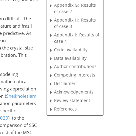
Appendix G:
Results
of case 2
 difficult. The
Appendix H:
Results
ature and frazil
of case 3
e predictive. As
Appendix I:
Results of
ean
case 4
the crystal size
Code availability
bration. This
Data availability
Author contributions
 modeling
Competing interests
d mathematical
Disclaimer
owing appreciation
Acknowledgements
ion
(
Sheikholeslami
Review statement
ulation parameters
References
specific
020
)
, to the
 comparison of SSC
 cost of the MSC