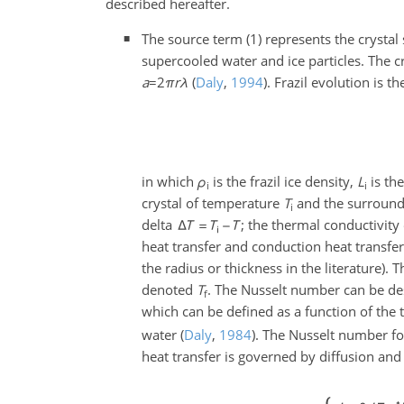
described hereafter.
The source term (1) represents the crystal
supercooled water and ice particles. The c
a
=2
π
r
λ
(
Daly
,
1994
)
. Frazil evolution is 
in which
ρ
is the frazil ice density,
L
is the
i
i
crystal of temperature
T
and the surround
i
delta
; the thermal conductivity
heat transfer and conduction heat transfe
the radius or thickness in the literature).
denoted
T
. The Nusselt number can be des
f
which can be defined as a function of the 
water
(
Daly
,
1984
)
. The Nusselt number f
heat transfer is governed by diffusion an