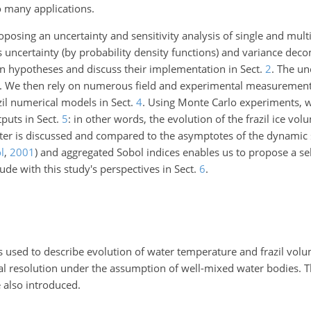
o many applications.
posing an uncertainty and sensitivity analysis of single and multip
rs uncertainty (by probability density functions) and variance de
in hypotheses and discuss their implementation in Sect.
2
. The un
. We then rely on numerous field and experimental measurements
zil numerical models in Sect.
4
. Using Monte Carlo experiments, w
puts in Sect.
5
: in other words, the evolution of the frazil ice vol
ter is discussed and compared to the asymptotes of the dynamic s
l
,
2001
)
and aggregated Sobol indices enables us to propose a se
de with this study's perspectives in Sect.
6
.
 used to describe evolution of water temperature and frazil volum
cal resolution under the assumption of well-mixed water bodies. 
 also introduced.