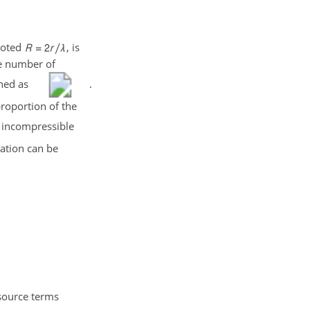
noted
, is
he number of
ined as
.
roportion of the
 incompressible
ation can be
 source terms