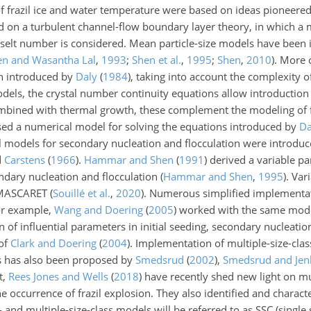
f frazil ice and water temperature were based on ideas pioneere
on a turbulent channel-flow boundary layer theory, in which a m
selt number is considered. Mean particle-size models have been 
en and Wasantha Lal
,
1993
;
Shen et al.
,
1995
;
Shen
,
2010
)
. More
on introduced by
Daly
(
1984
)
, taking into
account the complexity of
 models, the crystal number continuity equations allow introductio
mbined with thermal growth, these complement the modeling of fra
ed a numerical model for solving the equations introduced by
Da
al models for secondary nucleation and flocculation were introduc
d
Carstens
(
1966
)
.
Hammar and Shen
(
1991
)
derived a variable par
ndary nucleation and flocculation
(
Hammar and Shen
,
1995
)
. Var
C-MASCARET
(
Souillé et al.
,
2020
)
. Numerous simplified implementa
or example,
Wang and Doering
(
2005
)
worked with the same mod
 of influential parameters in initial seeding, secondary nucleatio
 of
Clark and Doering
(
2004
)
. Implementation of multiple-size-clas
es has also been proposed by
Smedsrud
(
2002
)
,
Smedsrud and Jen
t,
Rees Jones and Wells
(
2018
)
have recently shed new light on mul
 occurrence of frazil explosion. They also identified and charact
e- and multiple-size-class models will be referred to as SSC (single