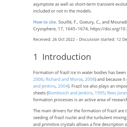
asymptote as well as short-term transient evolu
included or not in the models.
How to cite.
Souillé, F., Goeury, C., and Mouradi,
Cryosphere, 17, 1645–1674, https://doi.org/10
Received: 26 Oct 2022
–
Discussion started: 12 D
1
Introduction
Formation of frazil ice in water bodies has bee
2006
;
Richard and Morse
,
2008
)
and because it 
and Jenkins
,
2004
)
. Frazil ice also plays an imp
sheets
(
Bombosch and Jenkins
,
1995
;
Rees Jone
formation processes is an active area of research
The main drivers for the formation of frazil are
seeding of frazil nuclei and the turbulent mixi
and primitive crystals allows a fine description