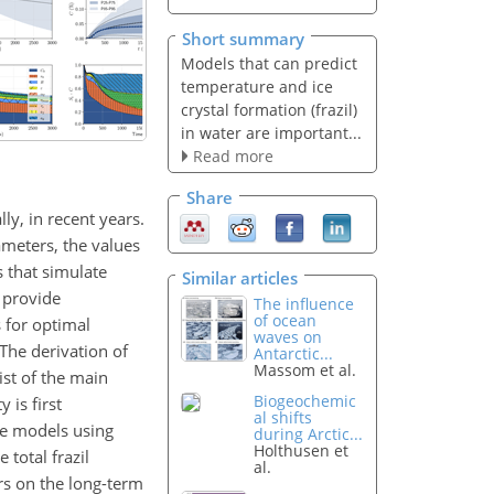
Short summary
Models that can predict
temperature and ice
crystal formation (frazil)
in water are important...
Read more
Share
ly, in recent years.
meters, the values
s that simulate
Similar articles
o provide
The influence
of ocean
s for optimal
waves on
 The derivation of
Antarctic...
Massom et al.
ist of the main
Biogeochemic
 is first
al shifts
he models using
during Arctic...
Holthusen et
 total frazil
al.
rs on the long-term