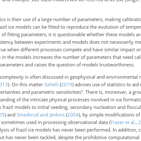
 is their use of a large number of parameters, making calibration
il ice models can be fitted to reproduce the evolution of temper
of fitting parameters, it is questionable whether these models ar
istency between experiments and models does not necessarily m
y true when different processes compete and have similar impact on 
s in the models increases the number of parameters that need cali
parameters and raises the question of models trustworthiness.
 complexity is often discussed in geophysical and environmental
013
)
. On this matter
Saltelli
(
2019
)
advises use of statistics to ai
rtainties and parametric sensitivities”. There is, moreover, a gr
anding of the intricate physical processes involved in ice format
ass frazil models to initial seeding, secondary nucleation and flocc
05
)
and
Smedsrud and Jenkins
(
2004
)
, by simple modifications of 
e sometimes used in processing observational data
(
Frazer et al.
,
2
alysis of frazil ice models has never been performed. In addition,
t has never been tackled, despite the prohibitive computational