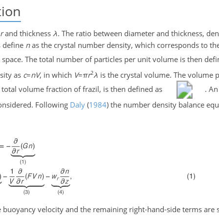
tion
r
and thickness
λ
. The ratio between diameter and thickness, de
s define
n
as the crystal number density, which corresponds to t
l space. The total number of particles per unit volume is then def
2
sity as
c
=
n
V
, in which
V
=
π
r
λ
is the crystal volume. The volume p
 total volume fraction of frazil, is then defined as
. An
onsidered. Following
Daly
(
1984
)
the number density balance equ
e buoyancy velocity and the remaining right-hand-side terms are