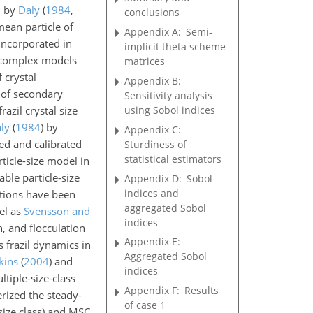
d by
Daly
(
1984
,
conclusions
ean particle of
Appendix A:
Semi-
incorporated in
implicit theta scheme
 complex models
matrices
 crystal
Appendix B:
n of secondary
Sensitivity analysis
using Sobol indices
zil crystal size
ly
(
1984
)
by
Appendix C:
ed and calibrated
Sturdiness of
statistical estimators
ticle-size model in
iable particle-size
Appendix D:
Sobol
indices and
tions have been
aggregated Sobol
el as
Svensson and
indices
n, and flocculation
Appendix E:
s frazil dynamics in
Aggregated Sobol
kins
(
2004
)
and
indices
tiple-size-class
Appendix F:
Results
erized the steady-
of case 1
 size class) and MSC