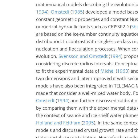
mathematical models describing the evolution o
1994
)
.
Omstedt
(
1985
)
developed a model based 
constant geometric properties and constant Nus
numerical hydraulic tools such as CRISSP2D
(
Sh
are based on the ice-number continuity equati
distribution. In contrast with single-size-class
nucleation and flocculation processes. When co
evolution.
Svensson and Omstedt
(
1994
)
propos
considering discrete radius intervals. Conceptu
to fit the experimental data of
Michel
(
1963
)
an
two dimensions and later improved it with seco
models have also been integrated in TELEMA
made that consider a well-mixed water body. F
Omstedt
(
1994
)
and further discussed calibration
by comparing them with the experimental data
the context of sea ice and ice shelf water plum
Holland and Feltham
(
2005
)
. In the same contex
models and discussed crystal growth rate and the
state crystal size distribution. Henceforth, singl