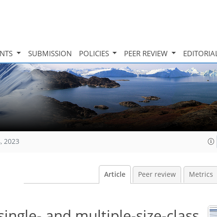
INTS
SUBMISSION
POLICIES
PEER REVIEW
EDITORIA
, 2023
Article
Peer review
Metrics
single- and multiple-size-class