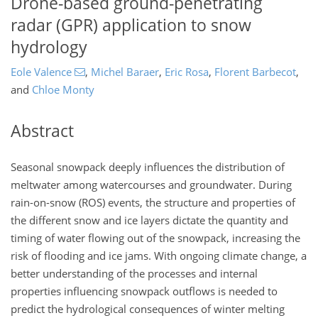
Drone-based ground-penetrating
radar (GPR) application to snow
hydrology
Eole Valence
,
Michel Baraer
,
Eric Rosa
,
Florent Barbecot
,
and
Chloe Monty
Abstract
Seasonal snowpack deeply influences the distribution of
meltwater among watercourses and groundwater. During
rain-on-snow (ROS) events, the structure and properties of
the different snow and ice layers dictate the quantity and
timing of water flowing out of the snowpack, increasing the
risk of flooding and ice jams. With ongoing climate change, a
better understanding of the processes and internal
properties influencing snowpack outflows is needed to
predict the hydrological consequences of winter melting