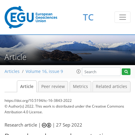
TC
Article
Articles
Volume 16, issue 9
Article
Peer review
Metrics
Related articles
https://doi.org/10.5194/tc-16-3843-2022
© Author(s) 2022. This work is distributed under
the Creative Commons
Attribution 4.0 License.
Research article |
|
27 Sep 2022