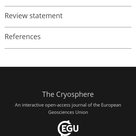
Review statement
References
The Cryosphere
An interactive open-access journal of the European
Geosciences Union