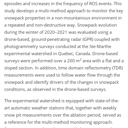
episodes and increases in the frequency of ROS events. This
study develops a multi-method approach to monitor the key
snowpack properties in a non-mountainous environment in
a repeated and non-destructive way. Snowpack evolution
during the winter of 2020–2021 was evaluated using a
drone-based, ground-penetrating radar (GPR) coupled with
photogrammetry surveys conducted at the Ste-Marthe
experimental watershed in Quebec, Canada. Drone-based
2
surveys were performed over a 200 m
area with a flat and a
sloped section. In addition, time domain reflectometry (TDR)
measurements were used to follow water flow through the
snowpack and identify drivers of the changes in snowpack
conditions, as observed in the drone-based surveys.
The experimental watershed is equipped with state-of-the-
art automatic weather stations that, together with weekly
snow pit measurements over the ablation period, served as
a reference for the multi-method monitoring approach.