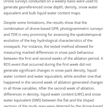
Drone surveys conducted on a weekly basis were used to
generate georeferenced snow depth, density, snow water
equivalent and bulk liquid water content maps.
Despite some limitations, the results show that the
combination of drone-based GPR, photogrammetric surveys
and TDR is very promising for assessing the spatiotemporal
evolution of the key hydrological characteristics of the
snowpack. For instance, the tested method allowed for
measuring marked differences in snow pack behaviour
between the first and second weeks of the ablation period. A
ROS event that occurred during the first week did not
generate significant changes in snow pack density, liquid
water content and water equivalent, while another one that
happened in the second week of ablation generated changes
in all three variables. After the second week of ablation,
differences in density, liquid water content (LWC) and snow
water equivalent (SWE) between the flat and the sloped
sections of the study area were detected by the drone-based