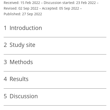
Received: 15 Feb 2022
–
Discussion started: 23 Feb 2022
–
Revised: 02 Sep 2022
–
Accepted: 05 Sep 2022
–
Published: 27 Sep 2022
1
Introduction
2
Study site
3
Methods
4
Results
5
Discussion