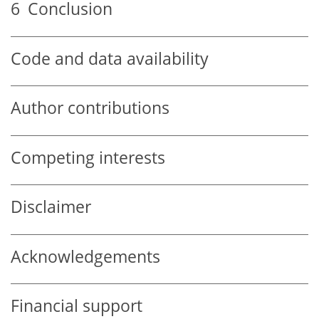
6
Conclusion
Code and data availability
Author contributions
Competing interests
Disclaimer
Acknowledgements
Financial support