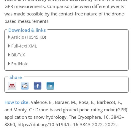
GPR measurements. Comparison between different events
was made possible by the contact-free nature of the drone-
based measurements.
Download & links
Article
(10545 KB)
Full-text XML
BibTeX
EndNote
Share
How to cite.
Valence, E., Baraer, M., Rosa, E., Barbecot, F.,
and Monty, C.: Drone-based ground-penetrating radar (GPR)
application to snow hydrology, The Cryosphere, 16, 3843–
3860, https://doi.org/10.5194/tc-16-3843-2022, 2022.