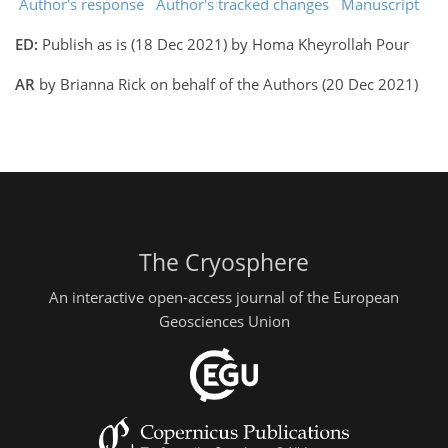
Author's response
Author's tracked changes
Manuscript
ED:
Publish as is (18 Dec 2021) by Homa Kheyrollah Pour
AR
by Brianna Rick on behalf of the Authors (20 Dec 2021)
The Cryosphere
An interactive open-access journal of the European
Geosciences Union