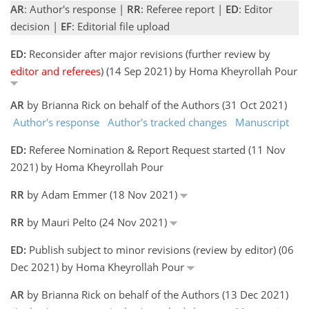
AR
: Author's response |
RR
: Referee report |
ED
: Editor
decision |
EF
: Editorial file upload
ED:
Reconsider after major revisions (further review by
editor and referees
) (14 Sep 2021) by Homa Kheyrollah Pour
AR
by Brianna Rick on behalf of the Authors (31 Oct 2021)
Author's response
Author's tracked changes
Manuscript
ED:
Referee Nomination & Report Request started (11 Nov
2021) by Homa Kheyrollah Pour
RR
by Adam Emmer (18 Nov 2021)
RR
by Mauri Pelto (24 Nov 2021)
ED:
Publish subject to minor revisions (review by editor) (06
Dec 2021) by Homa Kheyrollah Pour
AR
by Brianna Rick on behalf of the Authors (13 Dec 2021)