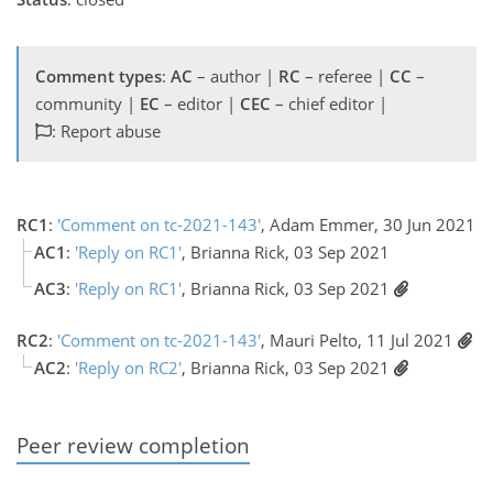
Comment types
:
AC
– author |
RC
– referee |
CC
–
community |
EC
– editor |
CEC
– chief editor |
: Report abuse
RC1
:
'Comment on tc-2021-143'
, Adam Emmer, 30 Jun 2021
AC1
:
'Reply on RC1'
, Brianna Rick, 03 Sep 2021
AC3
:
'Reply on RC1'
, Brianna Rick, 03 Sep 2021
RC2
:
'Comment on tc-2021-143'
, Mauri Pelto, 11 Jul 2021
AC2
:
'Reply on RC2'
, Brianna Rick, 03 Sep 2021
Peer review completion