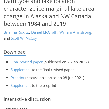
Dam type and lake location
characterize ice-marginal lake area
change in Alaska and NW Canada
between 1984 and 2019
Brianna Rick
,
Daniel McGrath
,
William Armstrong
,
and
Scott W. McCoy
Download
Final revised paper
(published on 25 Jan 2022)
Supplement
to the final revised paper
Preprint
(discussion started on 08 Jun 2021)
Supplement
to the preprint
Interactive discussion
Status
: closed