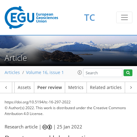
TC
Article
Articles
Volume 16, issue 1
Article
Assets
Peer review
Metrics
Related articles
https://doi.org/10.5194/tc-16-297-2022
© Author(s) 2022. This work is distributed under
the Creative Commons
Attribution 4.0 License.
Research article |
|
25 Jan 2022