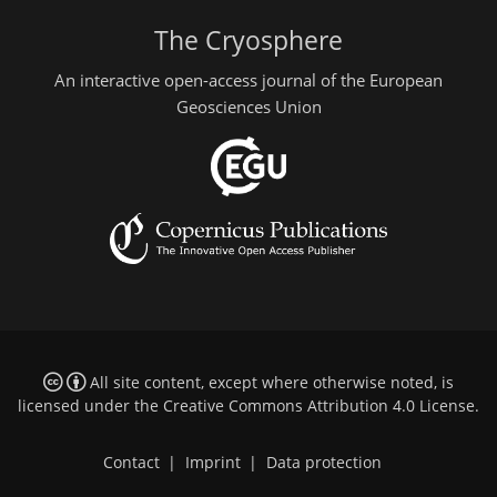
The Cryosphere
An interactive open-access journal of the European
Geosciences Union
All site content, except where otherwise noted, is
licensed under the
Creative Commons Attribution 4.0 License
.
Contact
|
Imprint
|
Data protection