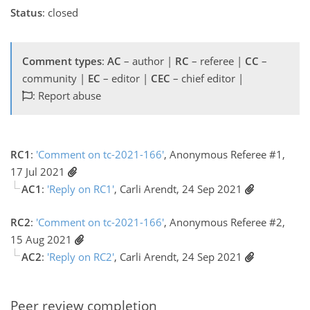
Status
: closed
Comment types
:
AC
– author |
RC
– referee |
CC
–
community |
EC
– editor |
CEC
– chief editor |
: Report abuse
RC1
:
'Comment on tc-2021-166'
, Anonymous Referee #1,
17 Jul 2021
AC1
:
'Reply on RC1'
, Carli Arendt, 24 Sep 2021
RC2
:
'Comment on tc-2021-166'
, Anonymous Referee #2,
15 Aug 2021
AC2
:
'Reply on RC2'
, Carli Arendt, 24 Sep 2021
Peer review completion