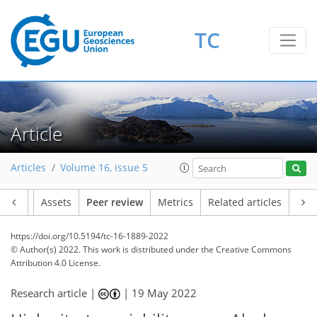
TC
Article
Articles
Volume 16, issue 5
Article
Assets
Peer review
Metrics
Related articles
https://doi.org/10.5194/tc-16-1889-2022
© Author(s) 2022. This work is distributed under
the Creative Commons
Attribution 4.0 License.
Research article |
|
19 May 2022