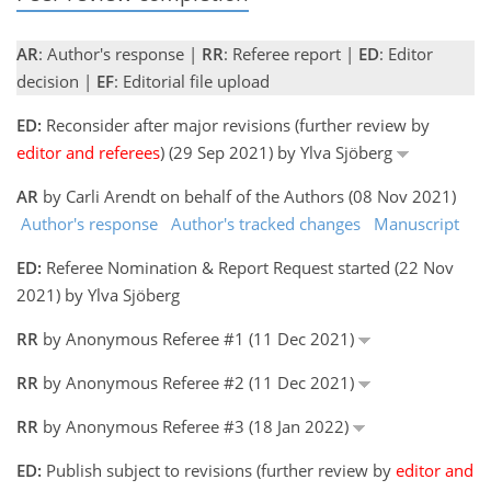
AR
: Author's response |
RR
: Referee report |
ED
: Editor
decision |
EF
: Editorial file upload
ED:
Reconsider after major revisions (further review by
editor and referees
) (29 Sep 2021) by Ylva Sjöberg
AR
by Carli Arendt on behalf of the Authors (08 Nov 2021)
Author's response
Author's tracked changes
Manuscript
ED:
Referee Nomination & Report Request started (22 Nov
2021) by Ylva Sjöberg
RR
by Anonymous Referee #1 (11 Dec 2021)
RR
by Anonymous Referee #2 (11 Dec 2021)
RR
by Anonymous Referee #3 (18 Jan 2022)
ED:
Publish subject to revisions (further review by
editor and