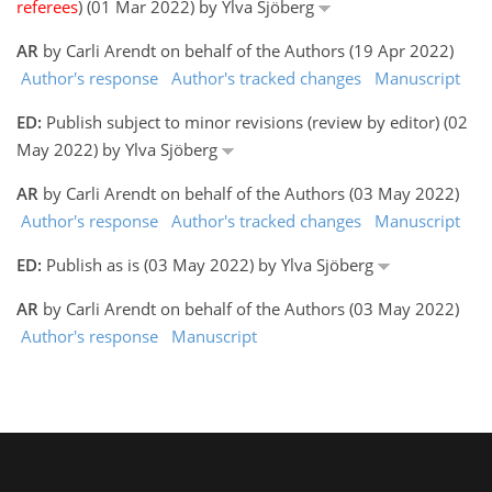
referees
) (01 Mar 2022) by Ylva Sjöberg
AR
by Carli Arendt on behalf of the Authors (19 Apr 2022)
Author's response
Author's tracked changes
Manuscript
ED:
Publish subject to minor revisions (review by editor) (02
May 2022) by Ylva Sjöberg
AR
by Carli Arendt on behalf of the Authors (03 May 2022)
Author's response
Author's tracked changes
Manuscript
ED:
Publish as is (03 May 2022) by Ylva Sjöberg
AR
by Carli Arendt on behalf of the Authors (03 May 2022)
Author's response
Manuscript