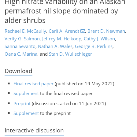
High nitrate variability on an Alaskan
permafrost hillslope dominated by
alder shrubs
Rachael E. McCaully
,
Carli A. Arendt
,
Brent D. Newman
,
Verity G. Salmon
,
Jeffrey M. Heikoop
,
Cathy J. Wilson
,
Sanna Sevanto
,
Nathan A. Wales
,
George B. Perkins
,
Oana C. Marina
,
and
Stan D. Wullschleger
Download
Final revised paper
(published on 19 May 2022)
Supplement
to the final revised paper
Preprint
(discussion started on 11 Jun 2021)
Supplement
to the preprint
Interactive discussion