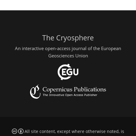
The Cryosphere
An interactive open-access journal of the European
Geosciences Union
All site content, except where otherwise noted, is