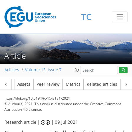
TC
Article
Articles
Volume 15, issue 7
Article
Assets
Peer review
Metrics
Related articles
https://doi.org/10.5194/tc-15-3181-2021
© Author(s) 2021. This work is distributed under
the Creative Commons
Attribution 4.0 License.
Research article |
|
09 Jul 2021