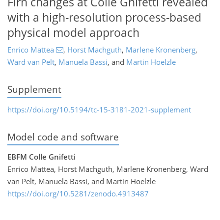
Firn changes at Colle Gnifetti revealed
with a high-resolution process-based
physical model approach
Enrico Mattea
,
Horst Machguth
,
Marlene Kronenberg
,
Ward van Pelt
,
Manuela Bassi
,
and
Martin Hoelzle
Supplement
https://doi.org/10.5194/tc-15-3181-2021-supplement
Model code and software
EBFM Colle Gnifetti
Enrico Mattea, Horst Machguth, Marlene Kronenberg, Ward
van Pelt, Manuela Bassi, and Martin Hoelzle
https://doi.org/10.5281/zenodo.4913487