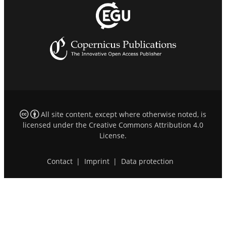
All site content, except where otherwise noted, is
licensed under the
Creative Commons Attribution 4.0
License
.
Contact
|
Imprint
|
Data protection