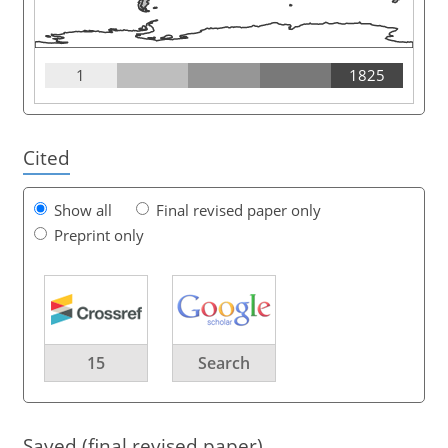
1
1825
Cited
Show all
Final revised paper only
Preprint only
15
Search
Saved (final revised paper)