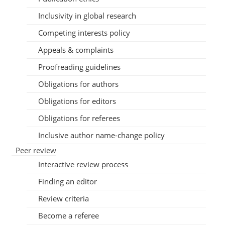
Inclusivity in global research
Competing interests policy
Appeals & complaints
Proofreading guidelines
Obligations for authors
Obligations for editors
Obligations for referees
Inclusive author name-change policy
Peer review
Interactive review process
Finding an editor
Review criteria
Become a referee