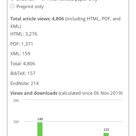
Preprint only
Total article views: 4,806
(including HTML, PDF, and
XML)
HTML: 3,276
PDF: 1,371
XML: 159
Total: 4,806
BibTeX: 157
EndNote: 214
Views and downloads
(calculated since 06 Nov 2019)
200
148
150
123