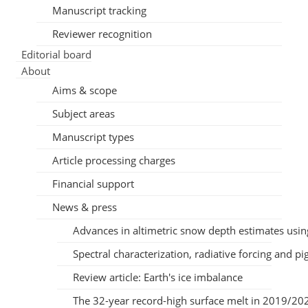
Manuscript tracking
Reviewer recognition
Editorial board
About
Aims & scope
Subject areas
Manuscript types
Article processing charges
Financial support
News & press
Advances in altimetric snow depth estimates us
Spectral characterization, radiative forcing and 
Review article: Earth's ice imbalance
The 32-year record-high surface melt in 2019/2020