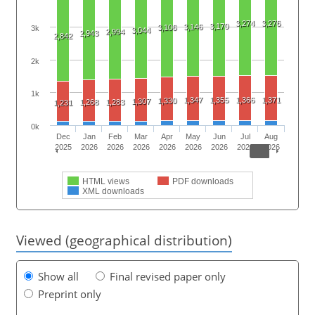
3,274
3,276
3,170
3,146
3,106
3k
3,044
2,994
2,943
2,842
2k
1k
1,347
1,355
1,366
1,371
1,330
1,307
1,268
1,283
1,231
0k
Dec
Jan
Feb
Mar
Apr
May
Jun
Jul
Aug
2025
2026
2026
2026
2026
2026
2026
2026
2026
HTML views
PDF downloads
XML downloads
Viewed (geographical distribution)
Show all
Final revised paper only
Preprint only