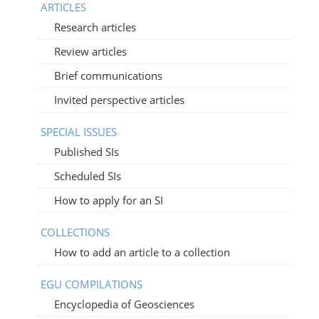
ARTICLES
Research articles
Review articles
Brief communications
Invited perspective articles
SPECIAL ISSUES
Published SIs
Scheduled SIs
How to apply for an SI
COLLECTIONS
How to add an article to a collection
EGU COMPILATIONS
Encyclopedia of Geosciences