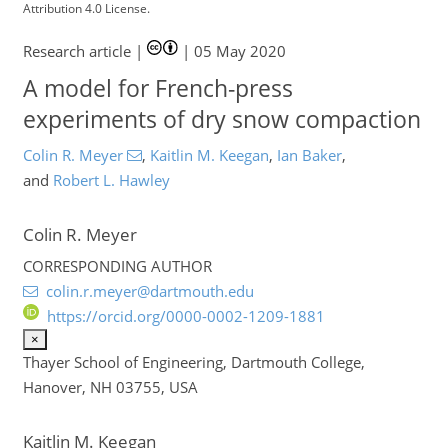
Attribution 4.0 License.
Research article |
|
05 May 2020
A model for French-press
experiments of dry snow compaction
Colin R. Meyer
,
Kaitlin M. Keegan
,
Ian Baker
,
and
Robert L. Hawley
Colin R. Meyer
2
8
5
4
3
4
6
3
4
8
1
CORRESPONDING AUTHOR
colin.r.meyer@dartmouth.edu
https://orcid.org/0000-0002-1209-1881
×
Thayer School of Engineering, Dartmouth College,
Hanover, NH 03755, USA
Kaitlin M. Keegan