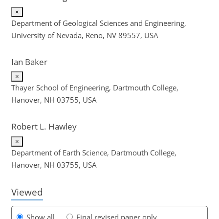
×
Department of Geological Sciences and Engineering,
University of Nevada, Reno, NV 89557, USA
Ian Baker
×
Thayer School of Engineering, Dartmouth College,
Hanover, NH 03755, USA
Robert L. Hawley
120
130
133
137
143
146
150
158
159
×
Department of Earth Science, Dartmouth College,
Hanover, NH 03755, USA
Viewed
Show all
Final revised paper only