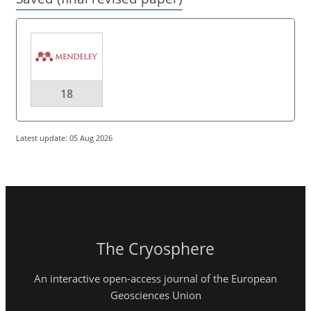
18
Latest update: 05 Aug 2026
The Cryosphere
An interactive open-access journal of the European
Geosciences Union