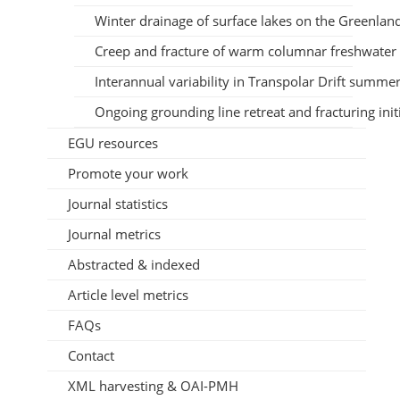
Winter drainage of surface lakes on the Greenlan
Creep and fracture of warm columnar freshwater 
Interannual variability in Transpolar Drift summer 
Ongoing grounding line retreat and fracturing init
EGU resources
Promote your work
Journal statistics
Journal metrics
Abstracted & indexed
Article level metrics
FAQs
Contact
XML harvesting & OAI-PMH