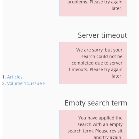
problems. Please try again
later.
Server timeout
We are sorry, but your
search could not be
completed due to server
timeouts. Please try again
later.
Articles
Volume 14, issue 5
Empty search term
You have applied the
search with an empty
search term. Please revisit
and try again.