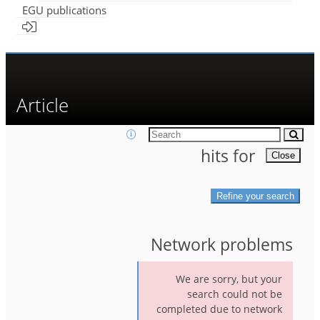
EGU publications
Article
hit
s
for
Close
Refine your search
Network problems
We are sorry, but your
search could not be
completed due to network