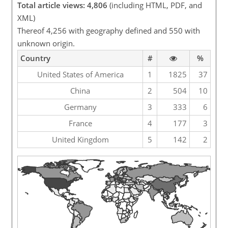
Total article views: 4,806
(including HTML, PDF, and
XML)
Thereof 4,256 with geography defined and 550 with
unknown origin.
Country
#
%
United States of America
1
1825
37
China
2
504
10
Germany
3
333
6
France
4
177
3
United Kingdom
5
142
2