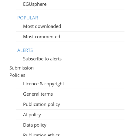
EGUsphere
POPULAR
Most downloaded
Most commented
ALERTS
Subscribe to alerts
Submission
Policies
Licence & copyright
General terms
Publication policy
AI policy
Data policy
Publication ethics