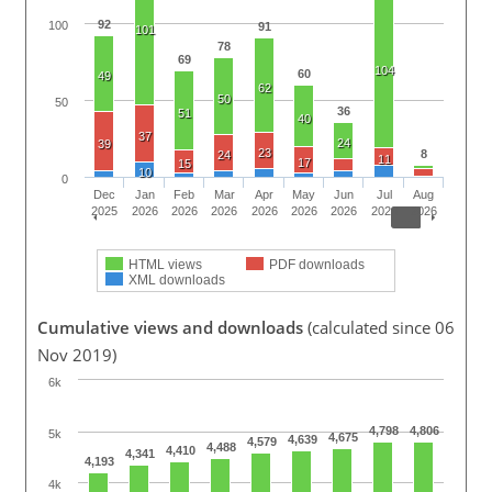
92
100
91
101
78
69
104
60
49
62
50
50
36
51
40
37
24
39
23
8
24
11
17
15
10
0
Dec
Jan
Feb
Mar
Apr
May
Jun
Jul
Aug
2025
2026
2026
2026
2026
2026
2026
2026
2026
HTML views
PDF downloads
XML downloads
Cumulative views and downloads
(calculated since 06
Nov 2019)
6k
4,798
4,806
5k
4,675
4,639
4,579
4,488
4,410
4,341
4,193
4k