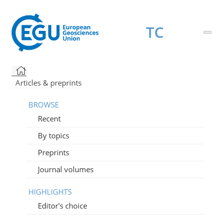
TC
Articles & preprints
BROWSE
Recent
By topics
Preprints
Journal volumes
HIGHLIGHTS
Editor's choice