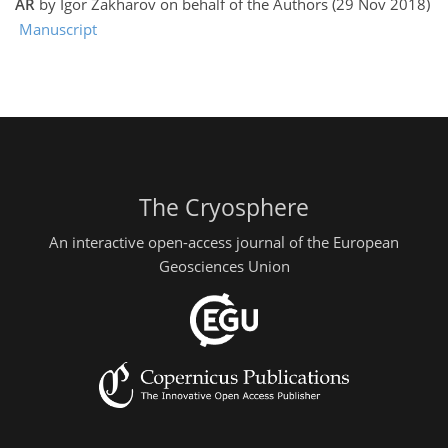
AR
by Igor Zakharov on behalf of the Authors (29 Nov 2018)
Manuscript
The Cryosphere
An interactive open-access journal of the European
Geosciences Union