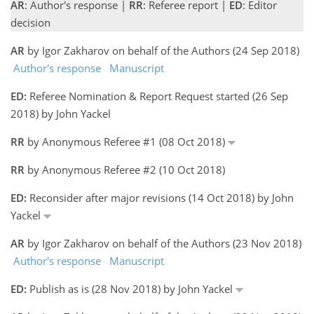
AR
: Author's response |
RR
: Referee report |
ED
: Editor
decision
AR
by Igor Zakharov on behalf of the Authors (24 Sep 2018)
Author's response
Manuscript
ED:
Referee Nomination & Report Request started (26 Sep
2018) by John Yackel
RR
by Anonymous Referee #1 (08 Oct 2018)
RR
by Anonymous Referee #2 (10 Oct 2018)
ED:
Reconsider after major revisions (14 Oct 2018) by John
Yackel
AR
by Igor Zakharov on behalf of the Authors (23 Nov 2018)
Author's response
Manuscript
ED:
Publish as is (28 Nov 2018) by John Yackel