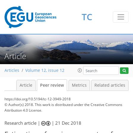
TC
Article
Articles
Volume 12, issue 12
Article
Peer review
Metrics
Related articles
https://doi.org/10.5194/tc-12-3949-2018
© Author(s) 2018. This work is distributed under
the Creative Commons
Attribution 4.0 License.
Research article |
|
21 Dec 2018