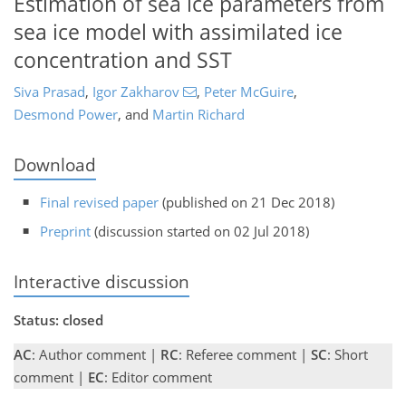
Estimation of sea ice parameters from
sea ice model with assimilated ice
concentration and SST
Siva Prasad
,
Igor Zakharov
,
Peter McGuire
,
Desmond Power
,
and
Martin Richard
Download
Final revised paper
(published on 21 Dec 2018)
Preprint
(discussion started on 02 Jul 2018)
Interactive discussion
Status: closed
AC
: Author comment |
RC
: Referee comment |
SC
: Short
comment |
EC
: Editor comment