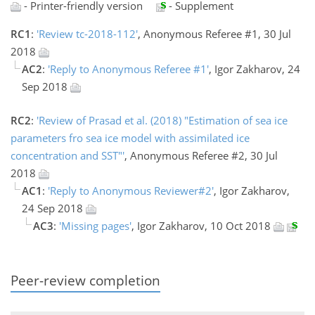
- Printer-friendly version
- Supplement
RC1
:
'Review tc-2018-112'
, Anonymous Referee #1, 30 Jul
2018
AC2
:
'Reply to Anonymous Referee #1'
, Igor Zakharov, 24
Sep 2018
RC2
:
'Review of Prasad et al. (2018) "Estimation of sea ice
parameters fro sea ice model with assimilated ice
concentration and SST"'
, Anonymous Referee #2, 30 Jul
2018
AC1
:
'Reply to Anonymous Reviewer#2'
, Igor Zakharov,
24 Sep 2018
AC3
:
'Missing pages'
, Igor Zakharov, 10 Oct 2018
Peer-review completion