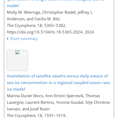
model
Molly M. Wieringa, Christopher Riedel, Jeffrey L.
Anderson, and Cecilia M. Bitz
The Cryosphere, 18, 5365–5382,
https://doi.org/10.5194/tc-18-5365-2024,
2024
Short summary
Assimilation of satellite swaths versus daily means of
sea ice concentration in a regional coupled ocean–sea
ice model
Marina Durán Moro, Ann Kristin Sperrevik, Thomas
Lavergne, Laurent Bertino, Yvonne Gusdal, Silje Christine
Iversen, and Jozef Rusin
The Cryosphere, 18, 1597–1619,