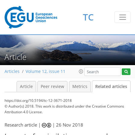
TC
Article
Articles
Volume 12, issue 11
Article
Peer review
Metrics
Related articles
https://doi.org/10.5194/tc-12-3671-2018
© Author(s) 2018. This work is distributed under
the Creative Commons
Attribution 4.0 License.
Research article |
|
26 Nov 2018