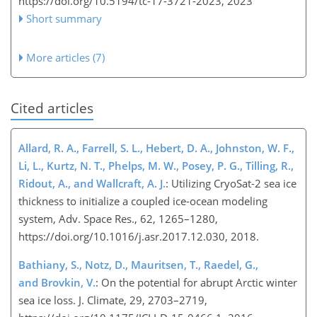
https://doi.org/10.5194/tc-17-3721-2023,
2023
Short summary
More articles (7)
Cited articles
Allard, R. A., Farrell, S. L., Hebert, D. A., Johnston, W. F.,
Li, L., Kurtz, N. T., Phelps, M. W., Posey, P. G., Tilling, R.,
Ridout, A., and Wallcraft, A. J.
: Utilizing CryoSat-2 sea ice
thickness to initialize a coupled ice-ocean modeling
system, Adv. Space Res., 62, 1265–1280,
https://doi.org/10.1016/j.asr.2017.12.030, 2018.
Bathiany, S., Notz, D., Mauritsen, T., Raedel, G.,
and Brovkin, V.
: On the potential for abrupt Arctic winter
sea ice loss. J. Climate, 29, 2703–2719,