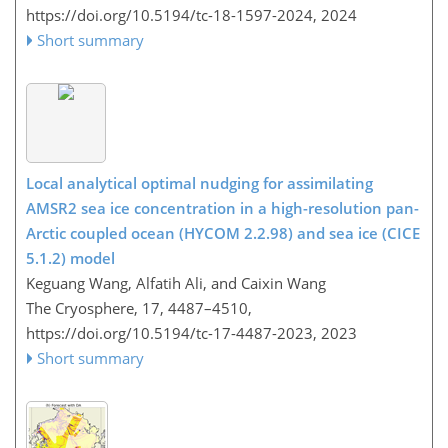
https://doi.org/10.5194/tc-18-1597-2024,
2024
Short summary
Local analytical optimal nudging for assimilating
AMSR2 sea ice concentration in a high-resolution pan-
Arctic coupled ocean (HYCOM 2.2.98) and sea ice (CICE
5.1.2) model
Keguang Wang, Alfatih Ali, and Caixin Wang
The Cryosphere, 17, 4487–4510,
https://doi.org/10.5194/tc-17-4487-2023,
2023
Short summary