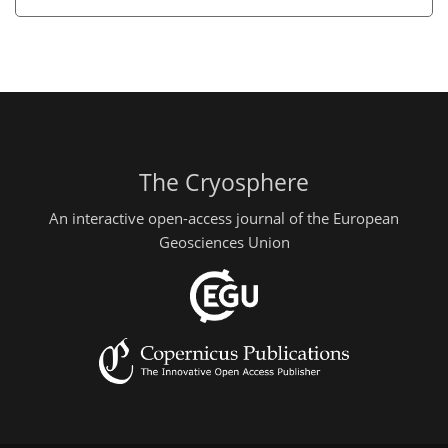
The Cryosphere
An interactive open-access journal of the European
Geosciences Union