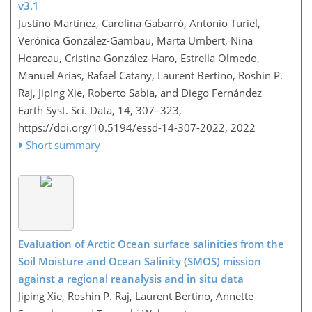
v3.1
Justino Martínez, Carolina Gabarró, Antonio Turiel,
Verónica González-Gambau, Marta Umbert, Nina
Hoareau, Cristina González-Haro, Estrella Olmedo,
Manuel Arias, Rafael Catany, Laurent Bertino, Roshin P.
Raj, Jiping Xie, Roberto Sabia, and Diego Fernández
Earth Syst. Sci. Data, 14, 307–323,
https://doi.org/10.5194/essd-14-307-2022,
2022
Short summary
Evaluation of Arctic Ocean surface salinities from the
Soil Moisture and Ocean Salinity (SMOS) mission
against a regional reanalysis and in situ data
Jiping Xie, Roshin P. Raj, Laurent Bertino, Annette