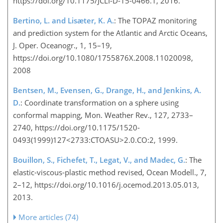
https://doi.org/10.1175/JCLI-D-15-0466.1, 2016.
Bertino, L. and Lisæter, K. A.
: The TOPAZ monitoring
and prediction system for the Atlantic and Arctic Oceans,
J. Oper. Oceanogr., 1, 15–19,
https://doi.org/10.1080/1755876X.2008.11020098,
2008
Bentsen, M., Evensen, G., Drange, H., and Jenkins, A.
D.
: Coordinate transformation on a sphere using
conformal mapping, Mon. Weather Rev., 127, 2733–
2740, https://doi.org/10.1175/1520-
0493(1999)127<2733:CTOASU>2.0.CO:2, 1999.
Bouillon, S., Fichefet, T., Legat, V., and Madec, G.
: The
elastic-viscous-plastic method revised, Ocean Modell., 7,
2–12, https://doi.org/10.1016/j.ocemod.2013.05.013,
2013.
More articles (74)