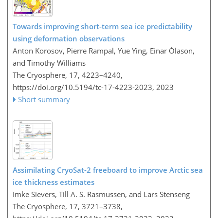
Towards improving short-term sea ice predictability
using deformation observations
Anton Korosov, Pierre Rampal, Yue Ying, Einar Ólason,
and Timothy Williams
The Cryosphere, 17, 4223–4240,
https://doi.org/10.5194/tc-17-4223-2023,
2023
Short summary
Assimilating CryoSat-2 freeboard to improve Arctic sea
ice thickness estimates
Imke Sievers, Till A. S. Rasmussen, and Lars Stenseng
The Cryosphere, 17, 3721–3738,