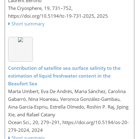
Laurent Bertino
The Cryosphere, 19, 731–752,
https://doi.org/10.5194/tc-19-731-2025,
2025
Short summary
Contribution of satellite sea surface salinity to the
estimation of liquid freshwater content in the
Beaufort Sea
Marta Umbert, Eva De Andrés, Maria Sánchez, Carolina
Gabarró, Nina Hoareau, Veronica González-Gambau,
Aina García-Espriu, Estrella Olmedo, Roshin P. Raj, Jiping
Xie, and Rafael Catany
Ocean Sci., 20, 279–291,
https://doi.org/10.5194/os-20-
279-2024,
2024
Short summary