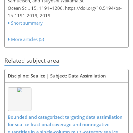
Samuelsen, and Tsuyoshi Wakamatsu
Ocean Sci., 15, 1191–1206,
https://doi.org/10.5194/os-
15-1191-2019,
2019
Short summary
More articles (5)
Related subject area
Discipline: Sea ice | Subject: Data Assimilation
Bounded and categorized: targeting data assimilation
for sea ice fractional coverage and nonnegative
quantities in a single-column multi-category sea ice