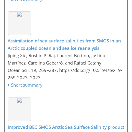
Assimilation of sea surface salinities from SMOS in an
Arctic coupled ocean and sea ice reanalysis
Jiping Xie, Roshin P. Raj, Laurent Bertino, Justino
Martínez, Carolina Gabarró, and Rafael Catany
Ocean Sci., 19, 269–287,
https://doi.org/10.5194/os-19-
269-2023,
2023
Short summary
Improved BEC SMOS Arctic Sea Surface Salinity product