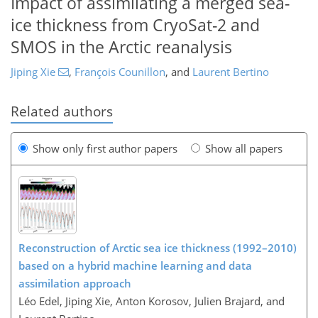
Impact of assimilating a merged sea-
ice thickness from CryoSat-2 and
SMOS in the Arctic reanalysis
Jiping Xie
,
François Counillon
,
and
Laurent Bertino
Related authors
Show only first author papers
Show all papers
Reconstruction of Arctic sea ice thickness (1992–2010)
based on a hybrid machine learning and data
assimilation approach
Léo Edel, Jiping Xie, Anton Korosov, Julien Brajard, and