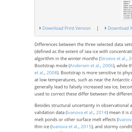
Download Print Version
|
Download 
Differences between the three selected data set
(defined as the extent of sea ice with concentr
algorithm in the winter months
(
Stroeve et al.
,
2
Bootstrap mode
(
Andersen et al.
,
2006
)
, while 
et al.
,
2008
)
. Bootstrap is more sensitive to p
at low temperatures, such as near the Antarctic
generally lead to falsely increased sea ice, bec
used to correct these differ between the differe
Besides structural uncertainty in observational 
validation data
(
Ivanova et al.
,
2014
)
mean it is d
melt ponds or other surface melt effects
(
Ivanova
thin ice
(
Ivanova et al.
,
2015
)
; and stormy condi