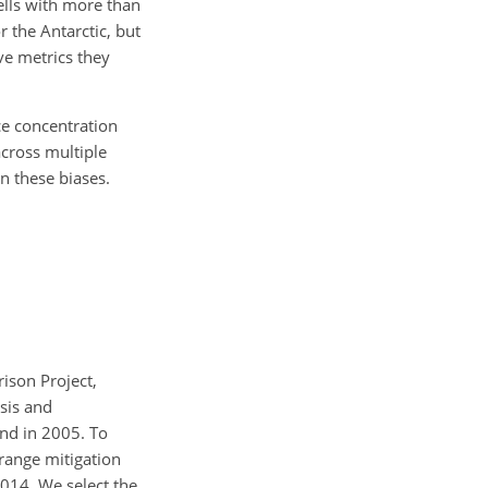
ells with more than
r the Antarctic, but
ve metrics they
ce concentration
across multiple
n these biases.
ison Project,
sis and
end in 2005. To
range mitigation
2014. We select the