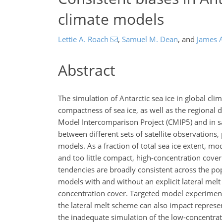
climate models
Lettie A. Roach
,
Samuel M. Dean
,
and
James 
Abstract
The simulation of Antarctic sea ice in global cl
compactness of sea ice, as well as the regional 
Model Intercomparison Project (CMIP5) and in sat
between different sets of satellite observations
models. As a fraction of total sea ice extent, m
and too little compact, high-concentration cover
tendencies are broadly consistent across the pop
models with and without an explicit lateral melt
concentration cover. Targeted model experiment
the lateral melt scheme can also impact represen
the inadequate simulation of the low-concentra