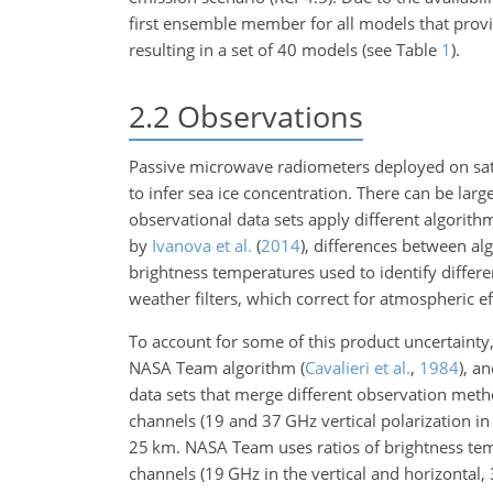
first ensemble member for all models that provi
resulting in a set of 40 models (see Table
1
).
2.2
Observations
Passive microwave radiometers deployed on sate
to infer sea ice concentration. There can be lar
observational data sets apply different algorit
by
Ivanova et al.
(
2014
)
, differences between alg
brightness temperatures used to identify differen
weather filters, which correct for atmospheric eff
To account for some of this product uncertainty
NASA Team algorithm
(
Cavalieri et al.
,
1984
)
, a
data sets that merge different observation meth
channels (19 and 37
GHz
vertical polarization i
25
km
. NASA Team uses ratios of brightness tem
channels (19
GHz
in the vertical and horizontal,