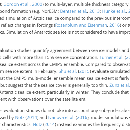
3;
Gordon et al.
,
2000
) to multi-layer, multiple thickness categor
lt pond formation (e.g. NorESM;
Bentsen et al.
,
2013
;
Hunke et al.
,
 simulation of Arctic sea ice compared to the previous intercom
 reflect changes in forcings
(
Rosenblum and Eisenman
,
2016
)
or t
s. Simulation of Antarctic sea ice is not considered to have imp
aluation studies quantify agreement between sea ice models and
rid cells with more than 15
%
sea ice concentration.
Turner et al.
(
2
 sea ice extent across the CMIP5 ensemble. Compared to observati
m sea ice extent in February.
Shu et al.
(
2015
)
evaluate simulated
 that the CMIP5 multi-model ensemble mean sea ice extent is fairly
but suggest that the sea ice cover is generally too thin.
Zunz et al.
Antarctic sea ice extent, particularly in winter. They conclude th
nt with observations over the satellite era.
 evaluation studies do not take into account any sub-grid-scale s
ussed by
Notz
(
2014
)
and
Ivanova et al.
(
2016
)
, model simulations 
r characteristics.
Notz
(
2014
)
instead examines the frequency dis