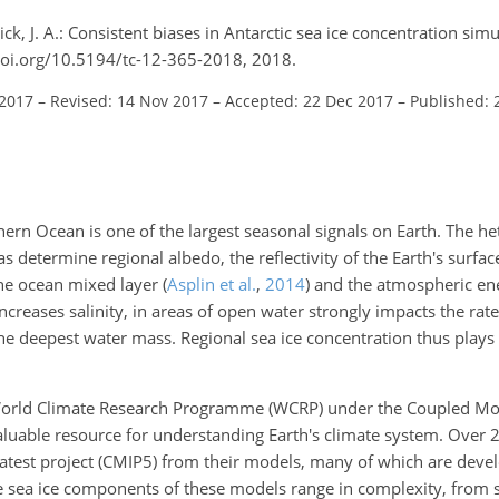
ck, J. A.: Consistent biases in Antarctic sea ice concentration sim
doi.org/10.5194/tc-12-365-2018, 2018.
 2017
–
Revised: 14 Nov 2017
–
Accepted: 22 Dec 2017
–
Published: 
hern Ocean is one of the largest seasonal signals on Earth. The he
s determine regional albedo, the reflectivity of the Earth's surface
the ocean mixed layer
(
Asplin et al.
,
2014
)
and the atmospheric en
ncreases salinity, in areas of open water strongly impacts the rate
the deepest water mass. Regional sea ice concentration thus plays
 World Climate Research Programme (WCRP) under the Coupled Mo
aluable resource for understanding Earth's climate system. Over 
latest project (CMIP5) from their models, many of which are deve
e sea ice components of these models range in complexity, from s