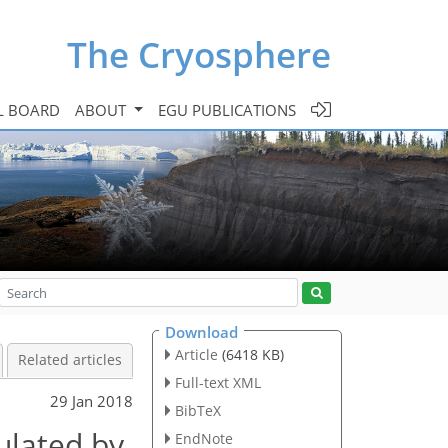
The Cryosphere
L BOARD
ABOUT
EGU PUBLICATIONS
Download
Article
(6418 KB)
Related articles
Full-text XML
29 Jan 2018
BibTeX
ulated by
EndNote