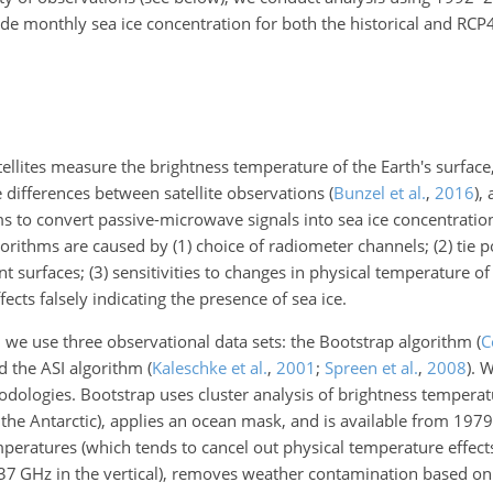
de monthly sea ice concentration for both the historical and RCP
llites measure the brightness temperature of the Earth's surface
ge differences between satellite observations
(
Bunzel et al.
,
2016
)
, 
hms to convert passive-microwave signals into sea ice concentrat
orithms are caused by (1) choice of radiometer channels; (2) tie p
t surfaces; (3) sensitivities to changes in physical temperature of 
ects falsely indicating the presence of sea ice.
, we use three observational data sets: the Bootstrap algorithm
(
C
nd the ASI algorithm
(
Kaleschke et al.
,
2001
;
Spreen et al.
,
2008
)
. 
odologies. Bootstrap uses cluster analysis of brightness tempera
n the Antarctic), applies an ocean mask, and is available from 1979
peratures (which tends to cancel out physical temperature effect
 37
GHz
in the vertical), removes weather contamination based on 