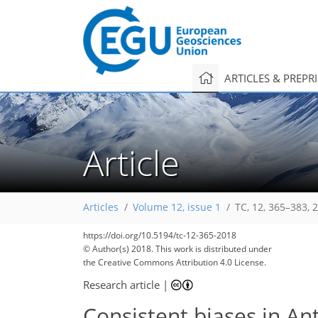
ARTICLES & PREPR
Article
Articles
Volume 12, issue 1
TC, 12, 365–383, 
https://doi.org/10.5194/tc-12-365-2018
© Author(s) 2018. This work is distributed under
the Creative Commons Attribution 4.0 License.
Research article
|
Consistent biases in An