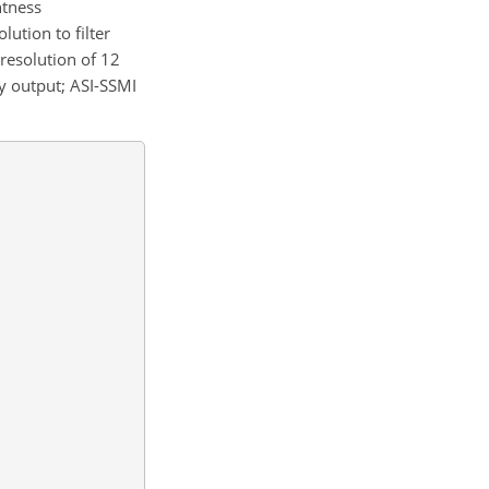
htness
lution to filter
 resolution of 12
y output; ASI-SSMI