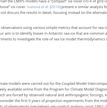
d half the CMIP5 models have a “compact” ice cover (
>0.4
of grid c
loose” ice cover.
Ivanova et al.
(
2016
)
present a similar analysis fo
 discuss the results in detail, focusing instead on the alternati
bservations using various simple metrics that account for sea i
Our aim is to identify biases in Antarctic sea ice that are common 
ments to investigate the role of sea ice model thermodynamics i
limate models were carried out for the Coupled Model Intercompar
freely available online from the Program for Climate Model Diagno
ich are forced by observed natural and anthropogenic forcings, 
onsider the first 9 years of projection experiments from the mid
lity of observations (see below), we conduct analysis using 1992–