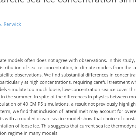
A. Renwick
imate models often does not agree with observations. In this stud
distribution of sea ice concentration, in climate models from the l
ellite observations. We find substantial differences in concentra
, particularly at high concentrations, requiring careful treatment
odels simulate too much loose, low-concentration sea ice cover th
 in the summer. In spite of the differences in physics between mo
ulation of 40 CMIP5 simulations, a result not previously highligh
 term, we find that inclusion of lateral melt may account for over
s with a coupled ocean–sea ice model show that choice of consta
tation of loose ice. This suggests that current sea ice thermodyn
tion regime in many models.