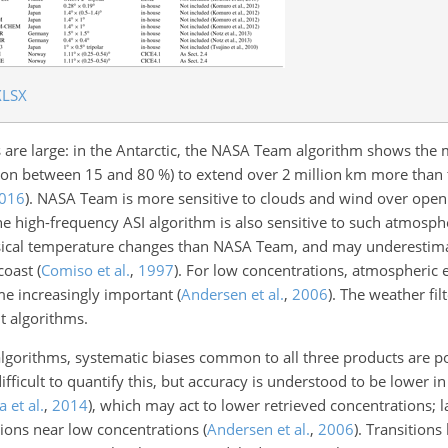
XLSX
s are large: in the Antarctic, the NASA Team algorithm shows the 
ation between 15 and 80
%
) to extend over 2 million km more than
016
)
. NASA Team is more sensitive to clouds and wind over open
the high-frequency ASI algorithm is also sensitive to such atmosph
hysical temperature changes than NASA Team, and may underestim
 coast
(
Comiso et al.
,
1997
)
. For low concentrations, atmospheric e
ome increasingly important
(
Andersen et al.
,
2006
)
.
The weather fil
nt algorithms.
algorithms, systematic biases common to all three products are po
ifficult to quantify this, but accuracy is understood to be lower i
 et al.
,
2014
)
, which may act to lower retrieved concentrations; l
tions near low concentrations
(
Andersen et al.
,
2006
)
. Transitions