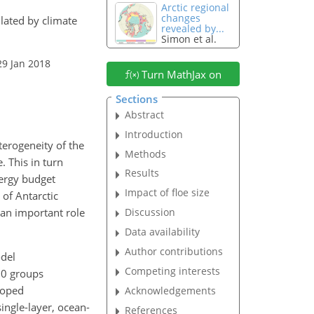
Arctic regional
changes
ulated by climate
revealed by...
Simon et al.
29 Jan 2018
Turn MathJax on
Sections
Abstract
Introduction
terogeneity of the
Methods
. This in turn
Results
ergy budget
Impact of floe size
 of Antarctic
 an important role
Discussion
Data availability
Author contributions
del
Competing interests
20 groups
loped
Acknowledgements
ingle-layer, ocean-
References