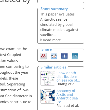
Short summary
This paper evaluates
Antarctic sea ice
simulated by global
climate models against
satellite...
Read more
y, we examine the
Share
atest Coupled
tion values
 when comparing to
Similar articles
roughout the year,
Snow depth
distributions
dels, these
on sea ice of...
ted. Separating
Huang et al.
estimation of low-
Anatomy of
Arctic and
nt floe diameter in
Antarctic sea
amics contribute to
ice...
Richaud et al.