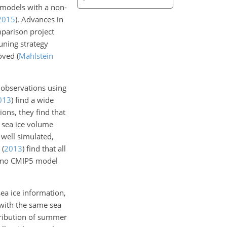
y models with a non-
2015
). Advances in
parison project
uning strategy
roved
(
Mahlstein
 observations using
013
)
find a wide
ons, they find that
 sea ice volume
 well simulated,
(
2013
)
find that all
at no CMIP5 model
ea ice information,
with the same sea
tribution of summer