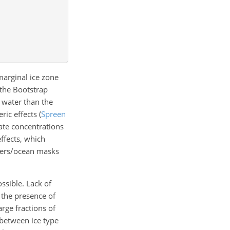
marginal ice zone
 the Bootstrap
 water than the
eric effects
(
Spreen
ate concentrations
ffects, which
ters/ocean masks
ssible. Lack of
n the presence of
arge fractions of
 between ice type