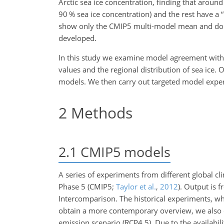
Arctic sea ice concentration, finding that aroun
90
%
sea ice concentration) and the rest have a “
show only the CMIP5 multi-model mean and do not
developed.
In this study we examine model agreement with o
values and the regional distribution of sea ice. 
models. We then carry out targeted model experi
2
Methods
2.1
CMIP5 models
A series of experiments from different global c
Phase 5 (CMIP5;
Taylor et al.
,
2012
). Output is 
Intercomparison. The historical experiments, wh
obtain a more contemporary overview, we also c
emission scenario (RCP4.5). Due to the availabi