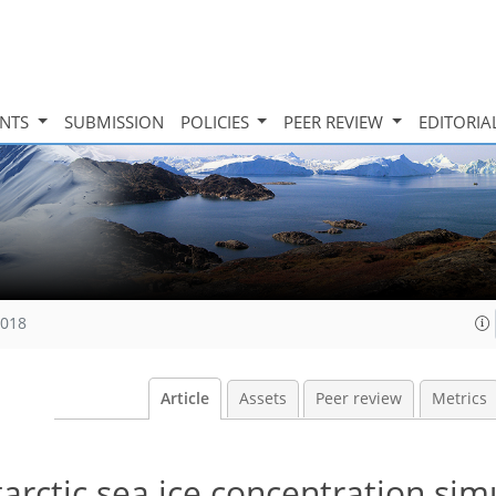
INTS
SUBMISSION
POLICIES
PEER REVIEW
EDITORIA
2018
Article
Assets
Peer review
Metrics
tarctic sea ice concentration sim