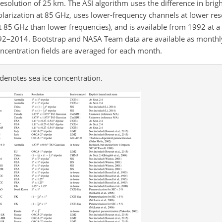
resolution of 25
km
. The ASI algorithm uses the difference in brig
larization at 85
GHz
, uses lower-frequency channels at lower reso
t 85
GHz
than lower frequencies), and is available from 1992 at a
992–2014. Bootstrap and NASA Team data are available as monthl
concentration fields are averaged for each month.
denotes sea ice concentration.