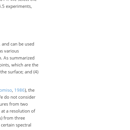
4.5 experiments,
, and can be used
as various
ion. As summarized
oints, which are the
the surface; and (4)
omiso
,
1986
)
, the
We do not consider
tures from two
 at a resolution of
s) from three
certain spectral