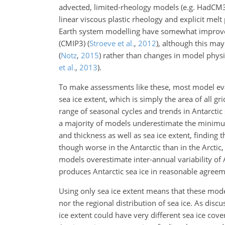
advected, limited-rheology models (e.g. HadCM
linear viscous plastic rheology and explicit me
Earth system modelling have somewhat improved
(CMIP3)
(
Stroeve et al.
,
2012
)
, although this may
(
Notz
,
2015
)
rather than changes in model physic
et al.
,
2013
)
.
To make assessments like these, most model ev
sea ice extent, which is simply the area of all g
range of seasonal cycles and trends
in Antarctic
a majority of models underestimate the minimu
and thickness as well as sea ice extent, finding
though worse in the Antarctic than in the Arctic, 
models overestimate inter-annual variability of 
produces Antarctic sea ice in reasonable agreeme
Using only sea ice extent means that these model
nor the regional distribution of sea ice. As disc
ice extent could have very different sea ice cove