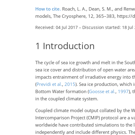
How to cite.
Roach, L. A., Dean, S. M., and Renwi
models, The Cryosphere, 12, 365–383, https://
Received: 04 Jul 2017
–
Discussion started: 18 Jul
1
Introduction
The cycle of sea ice growth and melt in the Sout
sea ice cover and distribution of open water area
impacts entrainment of irradiative energy into 
(
Previdi et al.
,
2015
)
. Sea ice production, which i
Bottom Water formation
(
Goosse et al.
,
1997
)
, 
in the coupled climate system.
Coupled climate model output collated by the
Intercomparison Project (CMIP) protocol are a v
worldwide have contributed simulations to the 
independently and include different physics. Th