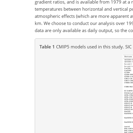
gradient ratios, and is available from 1979 at a 
temperatures between horizontal and vertical po
atmospheric effects (which are more apparent a
km
. We choose to conduct our analysis over 1
data are only available as daily output, so the 
Table 1
CMIP5 models used in this study. SIC 