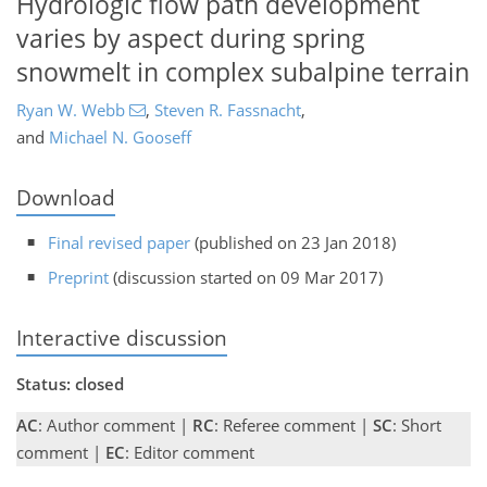
Hydrologic flow path development
varies by aspect during spring
snowmelt in complex subalpine terrain
Ryan W. Webb
,
Steven R. Fassnacht
,
and
Michael N. Gooseff
Download
Final revised paper
(published on 23 Jan 2018)
Preprint
(discussion started on 09 Mar 2017)
Interactive discussion
Status: closed
AC
: Author comment |
RC
: Referee comment |
SC
: Short
comment |
EC
: Editor comment