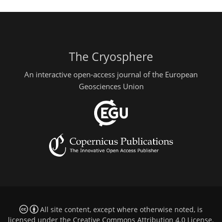
The Cryosphere
An interactive open-access journal of the European
Geosciences Union
All site content, except where otherwise noted, is
licensed under the
Creative Commons Attribution 4.0 License
.