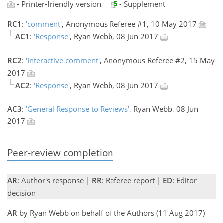
- Printer-friendly version
- Supplement
RC1
:
'comment'
, Anonymous Referee #1, 10 May 2017
AC1
:
'Response'
, Ryan Webb, 08 Jun 2017
RC2
:
'Interactive comment'
, Anonymous Referee #2, 15 May
2017
AC2
:
'Response'
, Ryan Webb, 08 Jun 2017
AC3
:
'General Response to Reviews'
, Ryan Webb, 08 Jun
2017
Peer-review completion
AR
: Author's response |
RR
: Referee report |
ED
: Editor
decision
AR
by Ryan Webb on behalf of the Authors (11 Aug 2017)