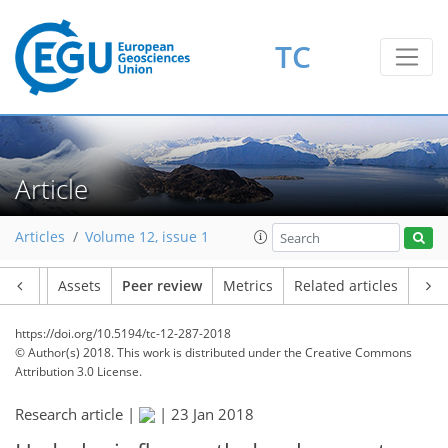
TC
Article
Articles
Volume 12, issue 1
Article
Assets
Peer review
Metrics
Related articles
https://doi.org/10.5194/tc-12-287-2018
© Author(s) 2018. This work is distributed under
the Creative Commons
Attribution 3.0 License.
Research article |
|
23 Jan 2018