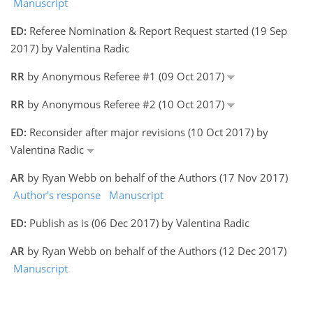
Manuscript
ED:
Referee Nomination & Report Request started (19 Sep
2017) by Valentina Radic
RR
by Anonymous Referee #1 (09 Oct 2017)
RR
by Anonymous Referee #2 (10 Oct 2017)
ED:
Reconsider after major revisions (10 Oct 2017) by
Valentina Radic
AR
by Ryan Webb on behalf of the Authors (17 Nov 2017)
Author's response
Manuscript
ED:
Publish as is (06 Dec 2017) by Valentina Radic
AR
by Ryan Webb on behalf of the Authors (12 Dec 2017)
Manuscript