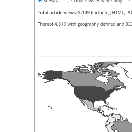
Show all
Final revised paper only
Total article views: 5,149
(including HTML, PD
Thereof 4,816 with geography defined and 33