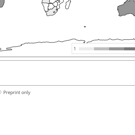
1
Preprint only