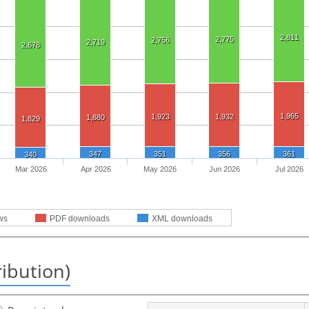
2,811
2,775
2,756
2,719
2,678
1,965
1,923
1,932
1,880
1,829
347
351
356
361
340
Mar 2026
Apr 2026
May 2026
Jun 2026
Jul 2026
ws
PDF downloads
XML downloads
ribution)