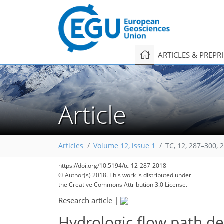
ARTICLES & PREPR
Article
Articles
Volume 12, issue 1
TC, 12, 287–300, 
https://doi.org/10.5194/tc-12-287-2018
© Author(s) 2018. This work is distributed under
the Creative Commons Attribution 3.0 License.
Research article
|
Hydrologic flow path de