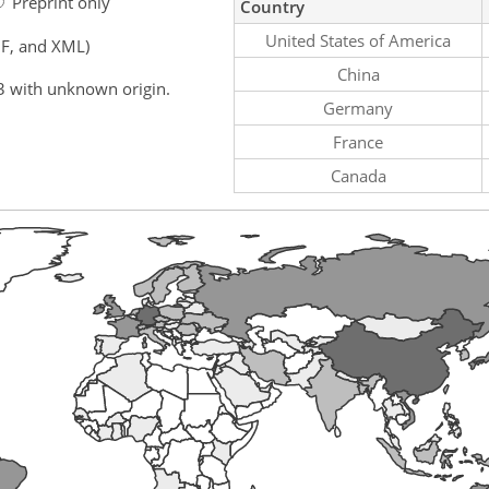
Preprint only
Country
United States of America
F, and XML)
China
3 with unknown origin.
Germany
France
Canada