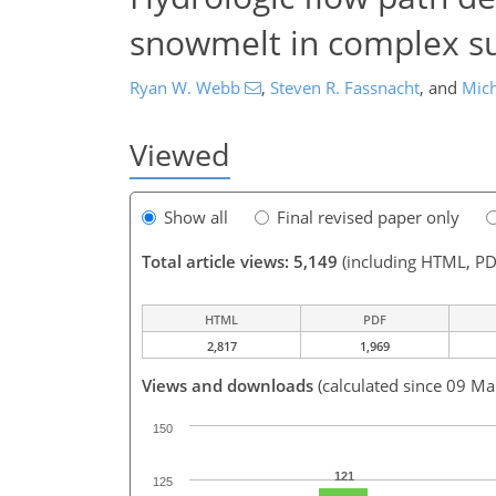
snowmelt in complex su
Ryan W. Webb
,
Steven R. Fassnacht
,
and
Mich
Viewed
Show all
Final revised paper only
Total article views: 5,149
(including HTML, PD
HTML
PDF
2,817
1,969
Views and downloads
(calculated since 09 Ma
150
121
125