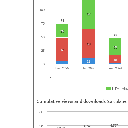
100
57
74
75
26
47
50
53
30
42
25
16
11
0
Dec 2025
Jan 2026
Feb 2026
HTML vie
Cumulative views and downloads
(calculate
6k
4,787
5k
4,740
4,619