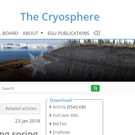
The Cryosphere
L BOARD
ABOUT
EGU PUBLICATIONS
Download
Article
(5543 KB)
Related articles
Full-text XML
23 Jan 2018
BibTeX
ng spring
EndNote