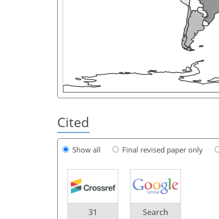
Cited
Show all
Final revised paper only
31
Search