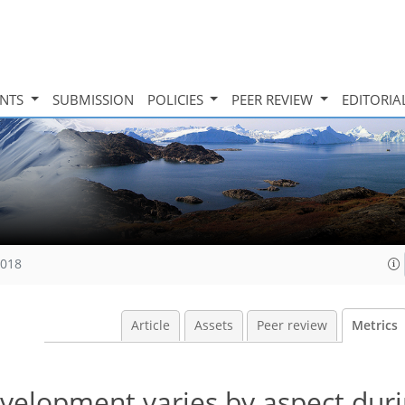
INTS
SUBMISSION
POLICIES
PEER REVIEW
EDITORIA
2018
Article
Assets
Peer review
Metrics
velopment varies by aspect duri