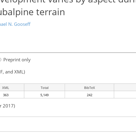
balpine terrain
ael N. Gooseff
Preprint only
F, and XML)
XML
Total
BibTeX
363
5,149
242
r 2017)