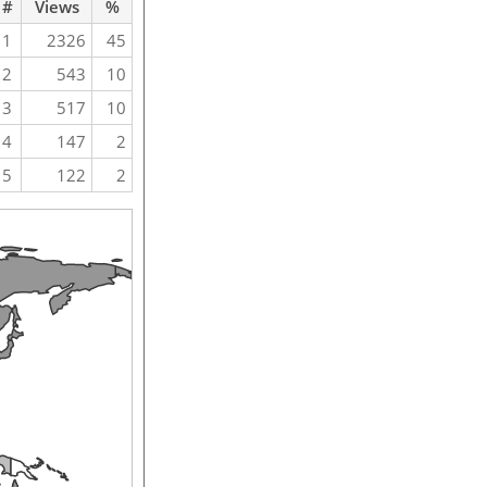
#
Views
%
1
2326
45
2
543
10
3
517
10
4
147
2
5
122
2