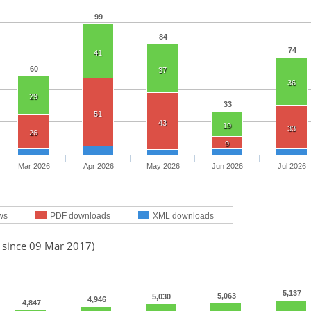
99
84
74
41
60
37
36
29
33
51
43
19
33
26
9
Mar 2026
Apr 2026
May 2026
Jun 2026
Jul 2026
ws
PDF downloads
XML downloads
d since 09 Mar 2017)
5,137
5,063
5,030
4,946
4,847