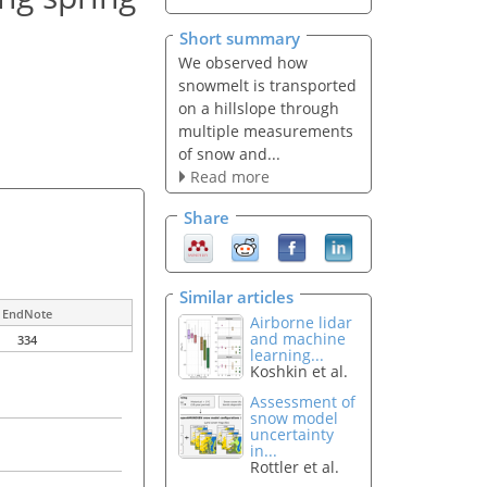
Short summary
We observed how
snowmelt is transported
on a hillslope through
multiple measurements
of snow and...
Read more
Share
Similar articles
EndNote
Airborne lidar
and machine
334
learning...
Koshkin et al.
Assessment of
snow model
uncertainty
in...
Rottler et al.