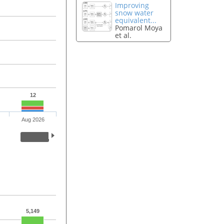
Improving
snow water
equivalent...
Pomarol Moya
et al.
12
Aug 2026
5,149