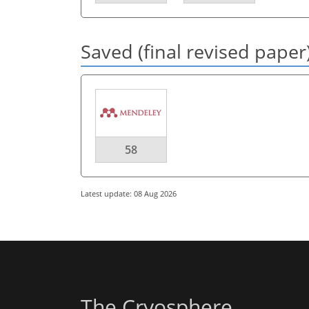
Saved (final revised paper
58
Latest update: 08 Aug 2026
The Cryosphere