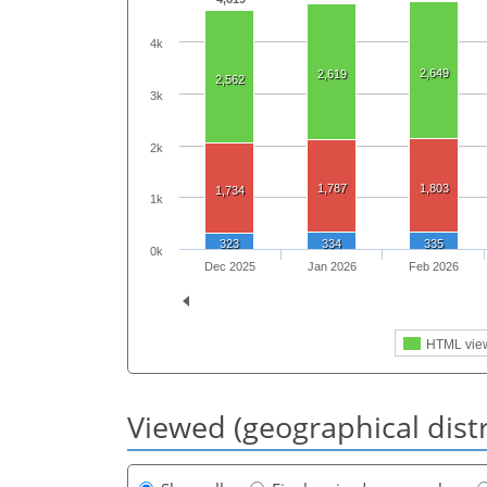
4k
2,649
2,619
2,562
3k
2k
1,787
1,803
1,734
1k
323
334
335
0k
Dec 2025
Jan 2026
Feb 2026
HTML vie
Viewed (geographical dist