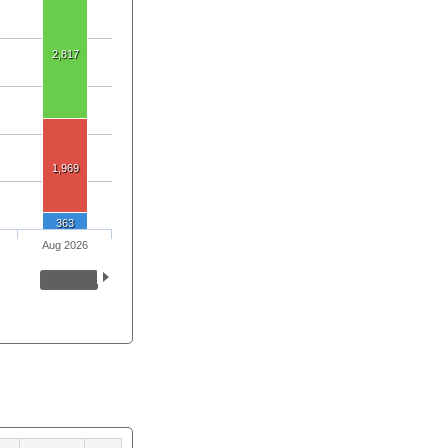
2,817
1,969
363
Aug 2026