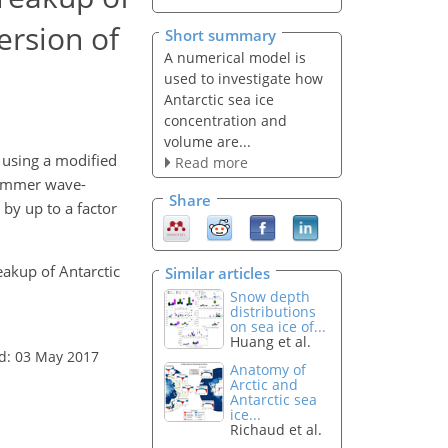
ersion of
Short summary
A numerical model is
used to investigate how
Antarctic sea ice
concentration and
volume are...
 using a modified
Read more
summer wave-
Share
 by up to a factor
eakup of Antarctic
Similar articles
Snow depth
distributions
on sea ice of...
Huang et al.
d: 03 May 2017
Anatomy of
Arctic and
Antarctic sea
ice...
Richaud et al.