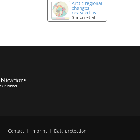
Arctic regional
changes
revealed by...
Simon et al.
Contact
|
Imprint
|
Data protection