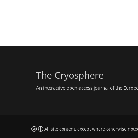
The Cryosphere
An interactive open-access journal of the Euro
All site content, except where otherwise note