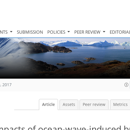
INTS
SUBMISSION
POLICIES
PEER REVIEW
EDITORIA
, 2017
Article
Assets
Peer review
Metrics
mpacts of ocean-wave-induced b