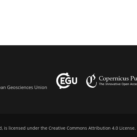
pean Geosciences Union
d, is licensed under the
Creative Commons Attribution 4.0 License
.