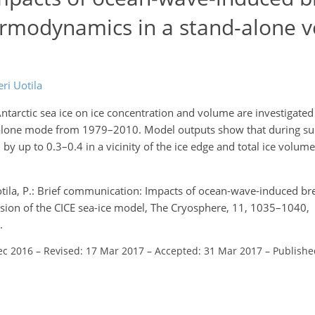
hermodynamics in a stand-alone v
eri Uotila
tarctic sea ice on ice concentration and volume are investigated
nd-alone mode from 1979–2010. Model outputs show that during 
y up to 0.3–0.4 in a vicinity of the ice edge and total ice volume
 Uotila, P.: Brief communication: Impacts of ocean-wave-induced br
rsion of the CICE sea-ice model, The Cryosphere, 11, 1035–1040,
.
ec 2016
–
Revised: 17 Mar 2017
–
Accepted: 31 Mar 2017
–
Publishe