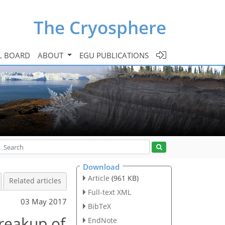
The Cryosphere
L BOARD
ABOUT
EGU PUBLICATIONS
Download
Article
(961 KB)
Related articles
Full-text XML
03 May 2017
BibTeX
reakup of
EndNote