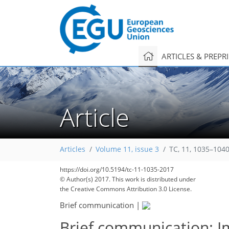
ARTICLES & PREPR
Article
Articles
Volume 11, issue 3
TC, 11, 1035–1040
https://doi.org/10.5194/tc-11-1035-2017
© Author(s) 2017. This work is distributed under
the Creative Commons Attribution 3.0 License.
Brief communication
|
Brief communication: I