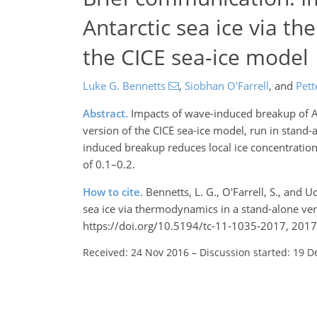
Antarctic sea ice via t
the CICE sea-ice model
Luke G. Bennetts
,
Siobhan O'Farrell
,
and
Pett
Abstract.
Impacts of wave-induced breakup of An
version of the CICE sea-ice model, run in sta
induced breakup reduces local ice concentration b
of 0.1–0.2.
How to cite.
Bennetts, L. G., O'Farrell, S., and
sea ice via thermodynamics in a stand-alone ve
https://doi.org/10.5194/tc-11-1035-2017, 2017
Received: 24 Nov 2016
–
Discussion started: 19 D