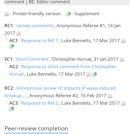
comment |
EC
: Editor comment
- Printer-friendly version
- Supplement
RC1
:
'review comments'
, Anonymous Referee #1, 16 Jan
2017
AC1
:
'Response to Ref 1'
, Luke Bennetts, 17 Mar 2017
SC1
:
'Short Comment'
, Christopher Horvat, 31 Jan 2017
AC2
:
'Response to short comment from Christopher
Horvat'
, Luke Bennetts, 17 Mar 2017
RC2
:
'Anonymous review of 'Impacts of wave-induced
breakup...''
, Anonymous Referee #2, 16 Feb 2017
AC3
:
'Response to Ref 2'
, Luke Bennetts, 17 Mar 2017
Peer-review completion