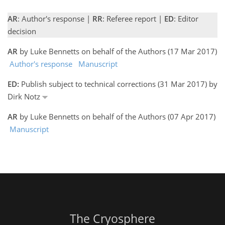
AR
: Author's response |
RR
: Referee report |
ED
: Editor
decision
AR
by Luke Bennetts on behalf of the Authors (17 Mar 2017)
Author's response
Manuscript
ED:
Publish subject to technical corrections (31 Mar 2017) by
Dirk Notz
AR
by Luke Bennetts on behalf of the Authors (07 Apr 2017)
Manuscript
The Cryosphere