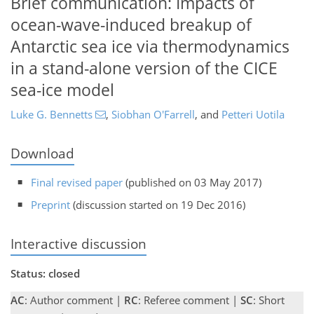
Brief communication: Impacts of
ocean-wave-induced breakup of
Antarctic sea ice via thermodynamics
in a stand-alone version of the CICE
sea-ice model
Luke G. Bennetts
,
Siobhan O'Farrell
,
and
Petteri Uotila
Download
Final revised paper
(published on 03 May 2017)
Preprint
(discussion started on 19 Dec 2016)
Interactive discussion
Status: closed
AC
: Author comment |
RC
: Referee comment |
SC
: Short