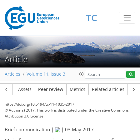
TC
Article
Articles
Volume 11, issue 3
Article
Assets
Peer review
Metrics
Related articles
https://doi.org/10.5194/tc-11-1035-2017
© Author(s) 2017. This work is distributed under
the Creative Commons
Attribution 3.0 License.
Brief communication |
|
03 May 2017