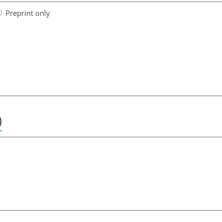
Preprint only
)