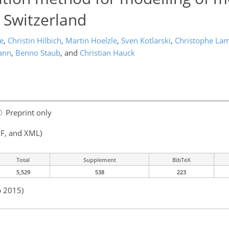
 Switzerland
e
,
Christin Hilbich
,
Martin Hoelzle
,
Sven Kotlarski
,
Christophe Lam
ann
,
Benno Staub
,
and
Christian Hauck
Preprint only
F, and XML)
Total
Supplement
BibTeX
5,529
538
223
p 2015)