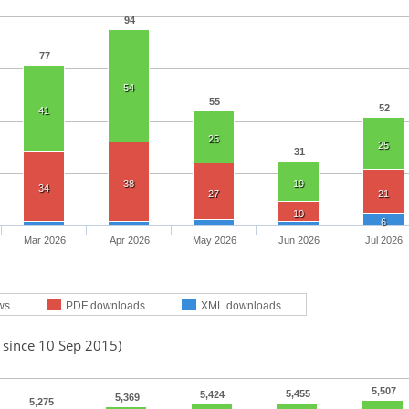
94
77
54
55
52
41
25
25
31
38
19
34
27
21
10
6
Mar 2026
Apr 2026
May 2026
Jun 2026
Jul 2026
ws
PDF downloads
XML downloads
 since 10 Sep 2015)
5,507
5,455
5,424
5,369
5,275