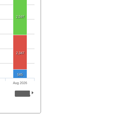
2,597
2,347
585
Aug 2026