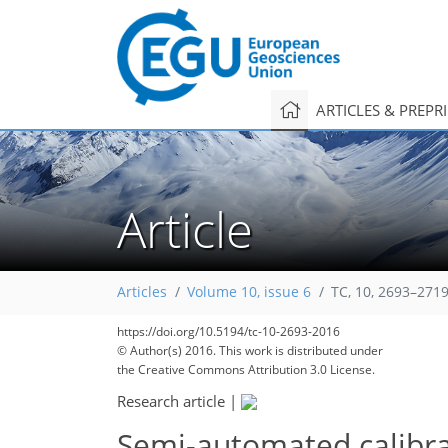
ARTICLES & PREPR
Article
Articles
Volume 10, issue 6
TC, 10, 2693–2719
https://doi.org/10.5194/tc-10-2693-2016
© Author(s) 2016. This work is distributed under
the Creative Commons Attribution 3.0 License.
Research article
|
Semi-automated calibra