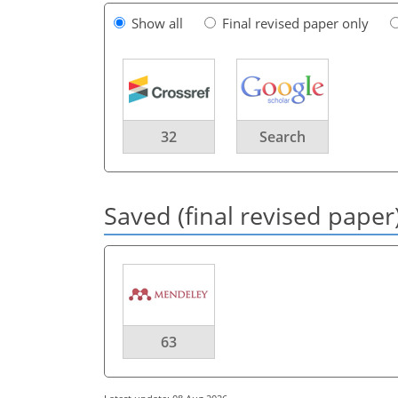
Show all
Final revised paper only
32
Search
Saved (final revised paper
63