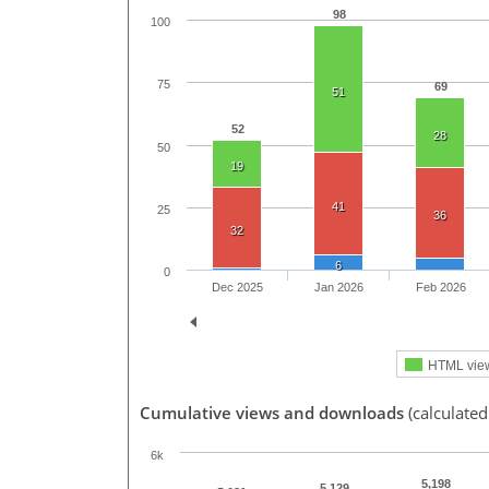
98
100
75
69
51
52
28
50
19
41
25
36
32
6
0
Dec 2025
Jan 2026
Feb 2026
HTML vie
Cumulative views and downloads
(calculated
6k
5,198
5,129