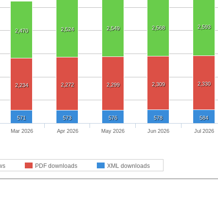
2,593
2,568
2,549
2,524
2,470
2,330
2,309
2,272
2,299
2,234
571
573
576
578
584
Mar 2026
Apr 2026
May 2026
Jun 2026
Jul 2026
ws
PDF downloads
XML downloads