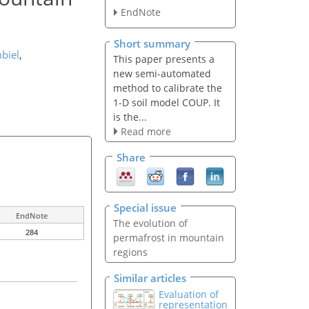
EndNote
Short summary
biel
,
This paper presents a
new semi-automated
method to calibrate the
1-D soil model COUP. It
is the...
Read more
Share
Special issue
EndNote
The evolution of
284
permafrost in mountain
regions
Similar articles
Evaluation of
representation