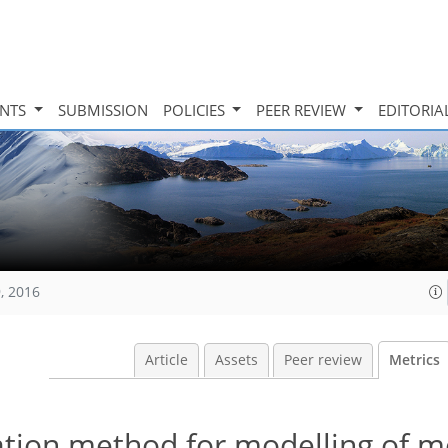
INTS
SUBMISSION
POLICIES
PEER REVIEW
EDITORIA
, 2016
Article
Assets
Peer review
Metrics
tion method for modelling of 