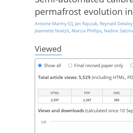
permafrost evolution in
Antoine Marmy
,
Jan Rajczak
,
Reynald Delaloy
Jeannette Noetzli
,
Marcia Phillips
,
Nadine Salzm
Viewed
Show all
Final revised paper only
Total article views: 5,529
(including HTML, PD
HTML
PDF
XML
2,597
2,347
585
Views and downloads
(calculated since 10 Se
125