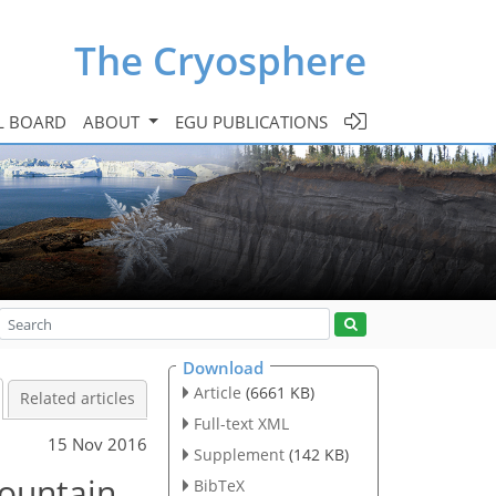
The Cryosphere
L BOARD
ABOUT
EGU PUBLICATIONS
Download
Article
(6661 KB)
Related articles
Full-text XML
15 Nov 2016
Supplement
(142 KB)
mountain
BibTeX