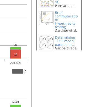
of...
Parmar et al.
Brief
communicatio
n:
Hypergravity
testing...
Gardner et al.
Determining
TTOP model
parameter...
22
Garibaldi et al.
17
Aug 2026
5,529