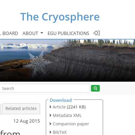
The Cryosphere
L BOARD
ABOUT
EGU PUBLICATIONS
Download
Article
(2241 KB)
Related articles
Metadata XML
12 Aug 2015
Companion paper
 from
BibTeX