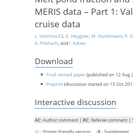
MERIS data – Part 1: Vali
cruise data
L. Istomina
,
G. Heygster
,
M. Huntemann
,
P. 
A. Prikhach
,
and
I. Katsev
Download
Final revised paper
(published on 12 Aug 
Preprint
(discussion started on 15 Oct 201
Interactive discussion
AC
: Author comment |
RC
: Referee comment |
- Printer-friendly version
- Supplement