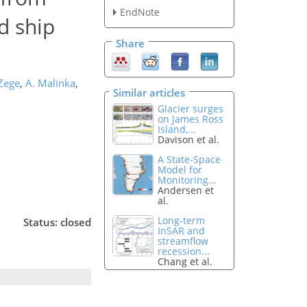
EndNote
nd ship
Share
 Zege
,
A. Malinka
,
Similar articles
Glacier surges
on James Ross
Island,...
Davison et al.
A State-Space
Model for
Monitoring...
Andersen et
al.
Long-term
Status: closed
InSAR and
streamflow
recession...
Chang et al.