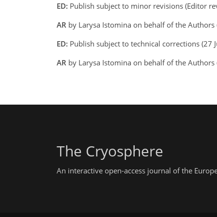
ED:
Publish subject to minor revisions (Editor r
AR
by Larysa Istomina on behalf of the Authors 
ED:
Publish subject to technical corrections (27 
AR
by Larysa Istomina on behalf of the Authors
The Cryosphere
An interactive open-access journal of the Euro