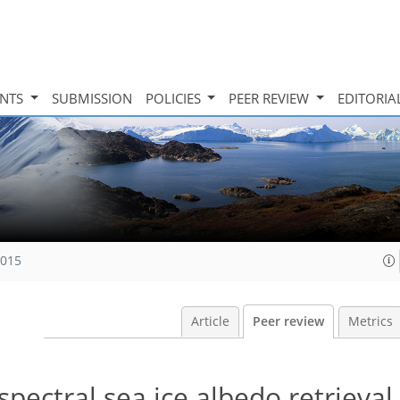
INTS
SUBMISSION
POLICIES
PEER REVIEW
EDITORIA
2015
Article
Peer review
Metrics
spectral sea ice albedo retrieval