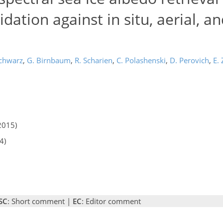
dation against in situ, aerial, a
Schwarz
,
G. Birnbaum
,
R. Scharien
,
C. Polashenski
,
D. Perovich
,
E.
2015)
4)
SC
: Short comment |
EC
: Editor comment