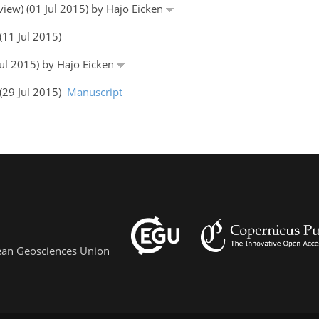
eview) (01 Jul 2015) by Hajo Eicken
(11 Jul 2015)
Jul 2015) by Hajo Eicken
 (29 Jul 2015)
Manuscript
pean Geosciences Union