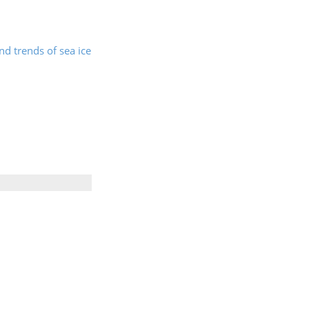
nd trends of sea ice