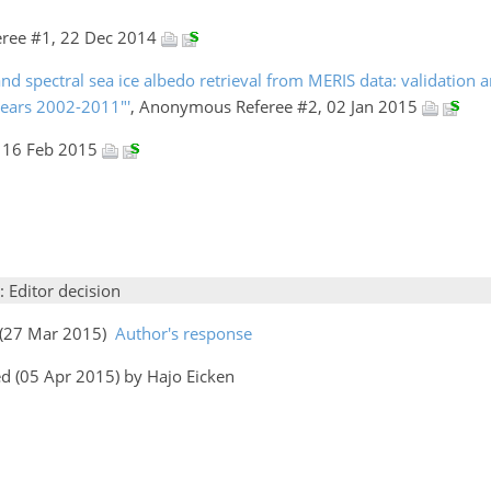
ree #1, 22 Dec 2014
nd spectral sea ice albedo retrieval from MERIS data: validation a
 years 2002-2011"'
, Anonymous Referee #2, 02 Jan 2015
, 16 Feb 2015
: Editor decision
s (27 Mar 2015)
Author's response
d (05 Apr 2015) by Hajo Eicken