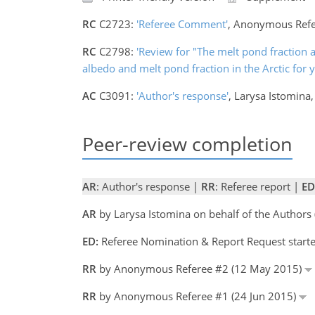
RC
C2723:
'Referee Comment'
, Anonymous Refe
RC
C2798:
'Review for "The melt pond fraction a
albedo and melt pond fraction in the Arctic for
AC
C3091:
'Author's response'
, Larysa Istomina
Peer-review completion
AR
: Author's response |
RR
: Referee report |
ED
AR
by Larysa Istomina on behalf of the Author
ED:
Referee Nomination & Report Request starte
RR
by Anonymous Referee #2 (12 May 2015)
RR
by Anonymous Referee #1 (24 Jun 2015)