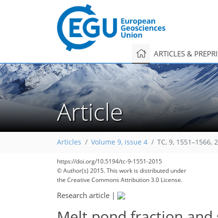
ARTICLES & PREPR
Article
Articles
Volume 9, issue 4
TC, 9, 1551–1566, 
https://doi.org/10.5194/tc-9-1551-2015
© Author(s) 2015. This work is distributed under
the Creative Commons Attribution 3.0 License.
Research article
|
Melt pond fraction and 