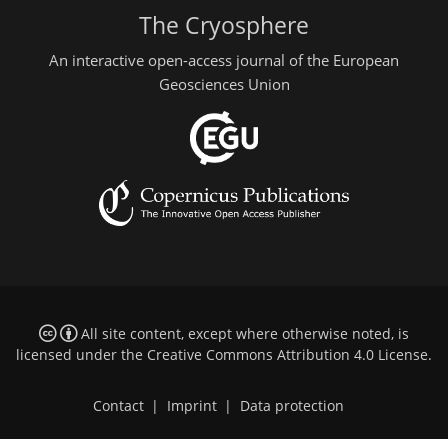
The Cryosphere
An interactive open-access journal of the European
Geosciences Union
All site content, except where otherwise noted, is
licensed under the
Creative Commons Attribution 4.0 License
.
Contact
|
Imprint
|
Data protection