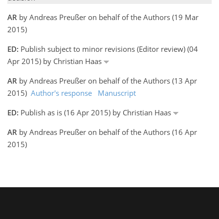
AR
by Andreas Preußer on behalf of the Authors (19 Mar
2015)
ED:
Publish subject to minor revisions (Editor review) (04
Apr 2015) by Christian Haas
AR
by Andreas Preußer on behalf of the Authors (13 Apr
2015)
Author's response
Manuscript
ED:
Publish as is (16 Apr 2015) by Christian Haas
AR
by Andreas Preußer on behalf of the Authors (16 Apr
2015)