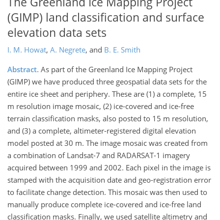
The Greenland Ice Mapping Project
(GIMP) land classification and surface
elevation data sets
I. M. Howat
,
A. Negrete
,
and
B. E. Smith
Abstract.
As part of the Greenland Ice Mapping Project
(GIMP) we have produced three geospatial data sets for the
entire ice sheet and periphery. These are (1) a complete, 15
m resolution image mosaic, (2) ice-covered and ice-free
terrain classification masks, also posted to 15 m resolution,
and (3) a complete, altimeter-registered digital elevation
model posted at 30 m. The image mosaic was created from
a combination of Landsat-7 and RADARSAT-1 imagery
acquired between 1999 and 2002. Each pixel in the image is
stamped with the acquisition date and geo-registration error
to facilitate change detection. This mosaic was then used to
manually produce complete ice-covered and ice-free land
classification masks. Finally, we used satellite altimetry and