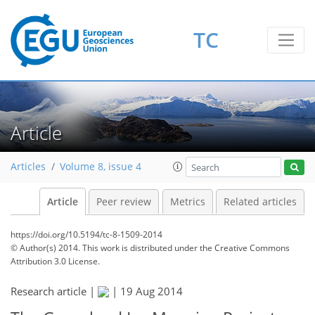
TC
Article
Articles
Volume 8, issue 4
Article
Peer review
Metrics
Related articles
https://doi.org/10.5194/tc-8-1509-2014
© Author(s) 2014. This work is distributed under
the Creative Commons
Attribution 3.0 License.
Research article |
|
19 Aug 2014