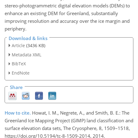
stereo-photogrammetric digital elevation models (DEMs) to
enhance an existing DEM for Greenland, substantially
improving resolution and accuracy over the ice margin and
periphery.
Download & links
Article
(3436 KB)
Metadata XML
BibTeX
EndNote
Share
How to cite.
Howat, I. M., Negrete, A., and Smith, B. E.: The
Greenland Ice Mapping Project (GIMP) land classification and
surface elevation data sets, The Cryosphere, 8, 1509–1518,
https://doi.org/10.5194/tc-8-1509-2014, 2014.