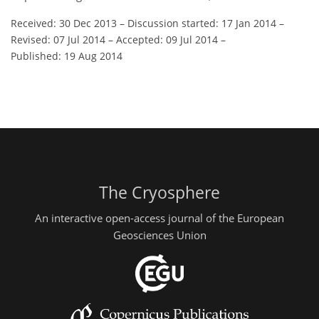
Received: 30 Dec 2013
–
Discussion started: 17 Jan 2014
–
Revised: 07 Jul 2014
–
Accepted: 09 Jul 2014
–
Published: 19 Aug 2014
The Cryosphere
An interactive open-access journal of the European
Geosciences Union