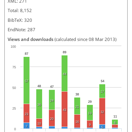
XML: 271
Total: 8,152
BibTeX: 320
EndNote: 287
Views and downloads
(calculated since 08 Mar 2013)
100
89
87
75
44
57
54
48
47
50
17
38
24
29
36
21
25
43
32
19
23
11
20
16
6
10
9
7
5
0