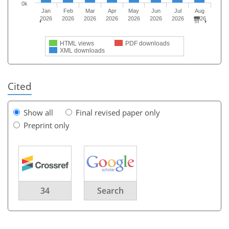
0k
Jan
Feb
Mar
Apr
May
Jun
Jul
Aug
2026
2026
2026
2026
2026
2026
2026
2026
HTML views
PDF downloads
XML downloads
Cited
Show all
Final revised paper only
Preprint only
34
Search