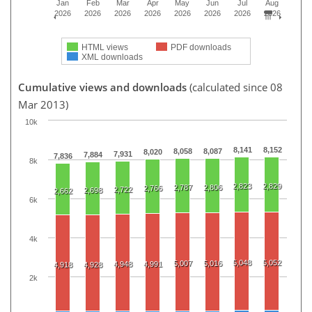
Jan
Feb
Mar
Apr
May
Jun
Jul
Aug
2026
2026
2026
2026
2026
2026
2026
2026
HTML views
PDF downloads
XML downloads
Cumulative views and downloads
(calculated since 08
Mar 2013)
10k
8,141
8,152
8,058
8,087
8,020
7,931
7,884
7,836
8k
2,823
2,829
2,787
2,806
2,766
2,722
2,698
2,662
6k
4k
5,048
5,052
5,007
5,016
4,948
4,991
4,918
4,928
2k