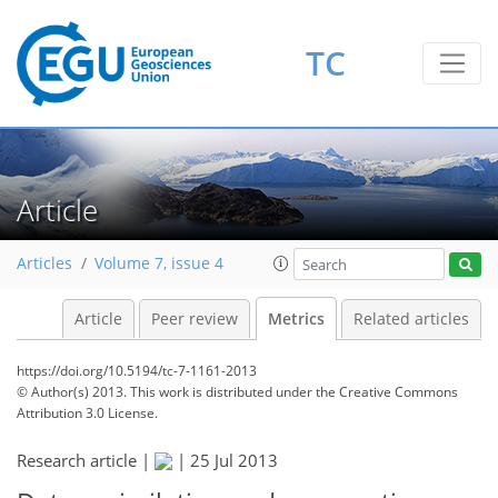
TC
4
2
3
2
1
1
1
Article
Articles
Volume 7, issue 4
Article
Peer review
Metrics
Related articles
https://doi.org/10.5194/tc-7-1161-2013
© Author(s) 2013. This work is distributed under
the Creative Commons
Attribution 3.0 License.
Research article |
|
25 Jul 2013