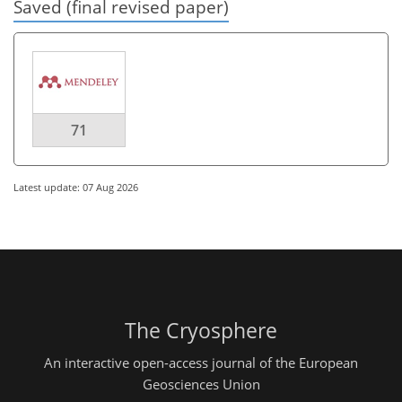
Saved (final revised paper)
71
Latest update: 07 Aug 2026
The Cryosphere
An interactive open-access journal of the European
Geosciences Union