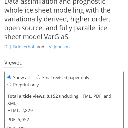
Data assimilation and prognostic
whole ice sheet modelling with the
variationally derived, higher order,
256
258
261
263
264
265
270
271
open source, and fully parallel ice
sheet model VarGlaS
D. J. Brinkerhoff
and
J. V. Johnson
Viewed
Show all
Final revised paper only
Preprint only
Total article views: 8,152
(including HTML, PDF, and
XML)
HTML: 2,829
PDF: 5,052