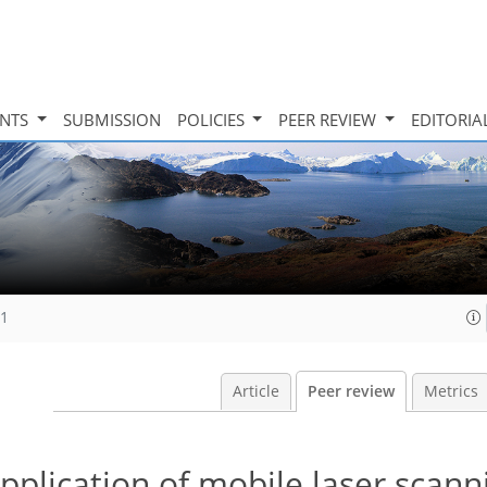
INTS
SUBMISSION
POLICIES
PEER REVIEW
EDITORIA
11
Article
Peer review
Metrics
plication of mobile laser scann