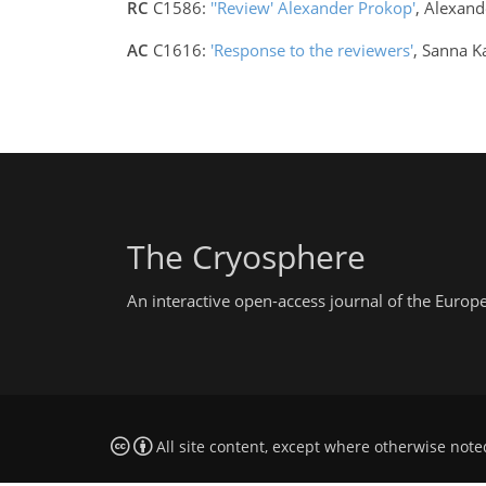
RC
C1586:
''Review' Alexander Prokop'
, Alexan
AC
C1616:
'Response to the reviewers'
, Sanna K
The Cryosphere
An interactive open-access journal of the Euro
All site content, except where otherwise note