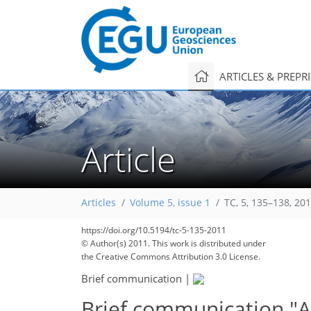
ARTICLES & PREPR
Article
Articles
Volume 5, issue 1
TC, 5, 135–138, 20
https://doi.org/10.5194/tc-5-135-2011
© Author(s) 2011. This work is distributed under
the Creative Commons Attribution 3.0 License.
Brief communication
|
Brief communication "Ap