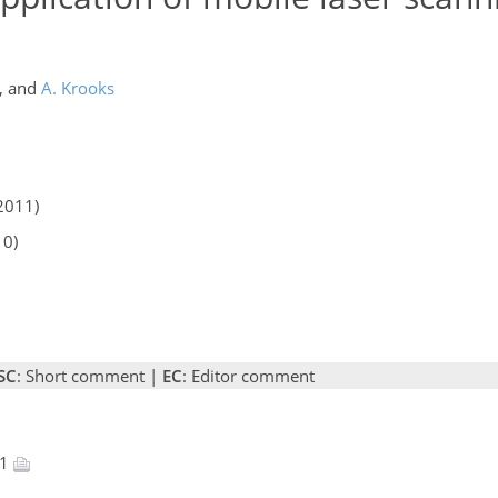
,
and
A. Krooks
2011)
10)
SC
: Short comment |
EC
: Editor comment
11