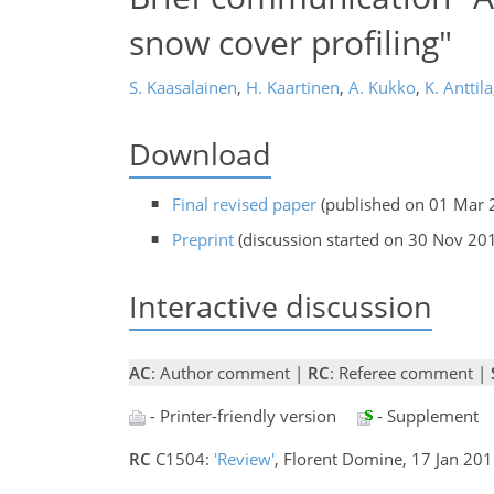
snow cover profiling"
S. Kaasalainen
,
H. Kaartinen
,
A. Kukko
,
K. Anttila
Download
Final revised paper
(published on 01 Mar 
Preprint
(discussion started on 30 Nov 20
Interactive discussion
AC
: Author comment |
RC
: Referee comment |
- Printer-friendly version
- Supplement
RC
C1504:
'Review'
, Florent Domine, 17 Jan 20