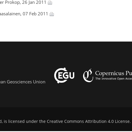
der Prokop, 26 Jan 2011
aasalainen, 07 Feb 2011
pean Geosciences Union
d, is licensed under the
Creative Commons Attribution 4.0 License
.