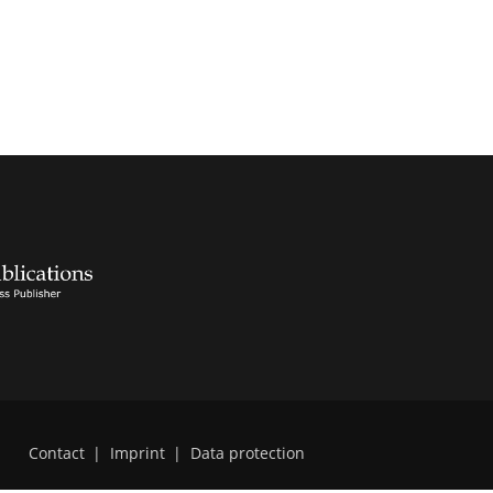
Contact
|
Imprint
|
Data protection