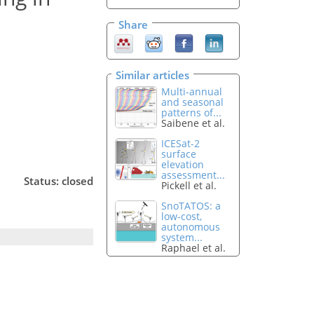
Share
Similar articles
Multi-annual
and seasonal
patterns of...
Saibene et al.
ICESat-2
surface
elevation
assessment...
Status: closed
Pickell et al.
SnoTATOS: a
low-cost,
autonomous
system...
Raphael et al.