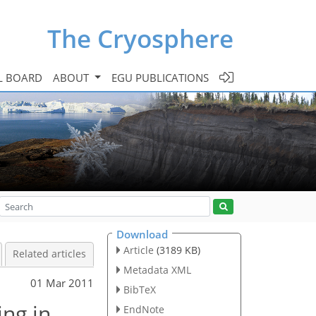
The Cryosphere
L BOARD
ABOUT
EGU PUBLICATIONS
Download
Article
(3189 KB)
Related articles
Metadata XML
01 Mar 2011
BibTeX
ing in
EndNote