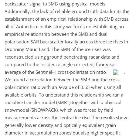
backscatter signal to SMB using physical models.
Additionally, the lack of reliable ground truth data limits the
establishment of an empirical relationship with SMB across
all of Antarctica. In this study we focus on establishing an
empirical relationship between the SMB and dual
polarisation SAR backscatter locally across three ice rises in
Dronning Maud Land. The SMB of the ice rises was
reconstructed using ground penetrating radar data and
compared to the incidence angle corrected, four year
average of the Sentinel-1 cross-polarization ratio
.
We found a correlation between the SMB and the cross-
polarization ratio with an
R
-value of 0.65 when using all
available orbits. To understand this relationship we ran a
radiative transfer model (SMRT) together with a physical
snowmodel (SNOWPACK), which was forced by field
measurements across the central ice rise. The results show
generally lower density and optically equivalent grain
diameter in accumulation zones but also higher specific