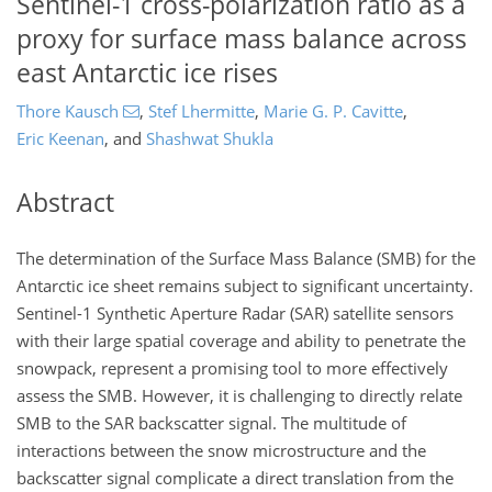
Sentinel-1 cross-polarization ratio as a
proxy for surface mass balance across
east Antarctic ice rises
Thore Kausch
,
Stef Lhermitte
,
Marie G. P. Cavitte
,
Eric Keenan
,
and
Shashwat Shukla
Abstract
The determination of the Surface Mass Balance (SMB) for the
Antarctic ice sheet remains subject to significant uncertainty.
Sentinel-1 Synthetic Aperture Radar (SAR) satellite sensors
with their large spatial coverage and ability to penetrate the
snowpack, represent a promising tool to more effectively
assess the SMB. However, it is challenging to directly relate
SMB to the SAR backscatter signal. The multitude of
interactions between the snow microstructure and the
backscatter signal complicate a direct translation from the