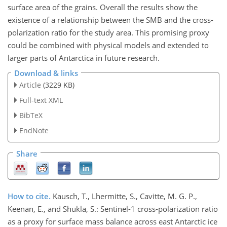
surface area of the grains. Overall the results show the
existence of a relationship between the SMB and the cross-
polarization ratio for the study area. This promising proxy
could be combined with physical models and extended to
larger parts of Antarctica in future research.
Download & links
Article
(3229 KB)
Full-text XML
BibTeX
EndNote
Share
How to cite.
Kausch, T., Lhermitte, S., Cavitte, M. G. P.,
Keenan, E., and Shukla, S.: Sentinel-1 cross-polarization ratio
as a proxy for surface mass balance across east Antarctic ice