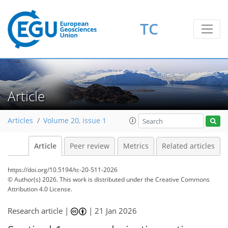
TC
Article
Articles
Volume 20, issue 1
Article
Peer review
Metrics
Related articles
https://doi.org/10.5194/tc-20-511-2026
© Author(s) 2026. This work is distributed under
the Creative Commons
Attribution 4.0 License.
Research article |
|
21 Jan 2026