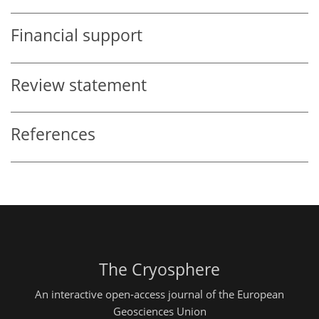
Financial support
Review statement
References
The Cryosphere
An interactive open-access journal of the European
Geosciences Union