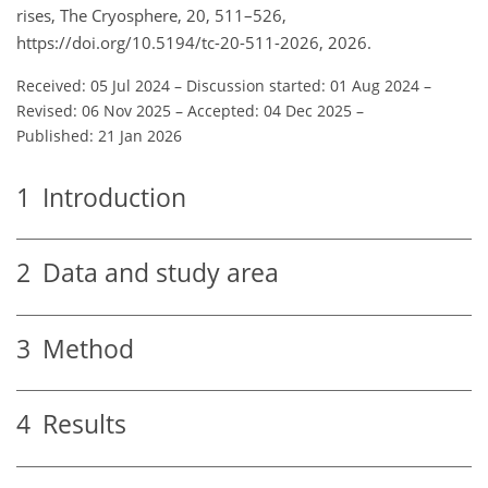
rises, The Cryosphere, 20, 511–526,
https://doi.org/10.5194/tc-20-511-2026, 2026.
Received: 05 Jul 2024
–
Discussion started: 01 Aug 2024
–
Revised: 06 Nov 2025
–
Accepted: 04 Dec 2025
–
Published: 21 Jan 2026
1
Introduction
2
Data and study area
3
Method
4
Results