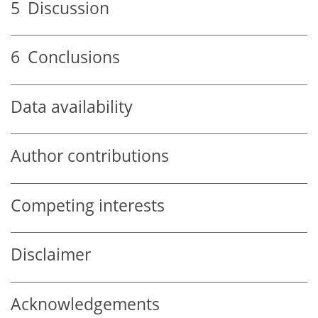
5
Discussion
6
Conclusions
Data availability
Author contributions
Competing interests
Disclaimer
Acknowledgements