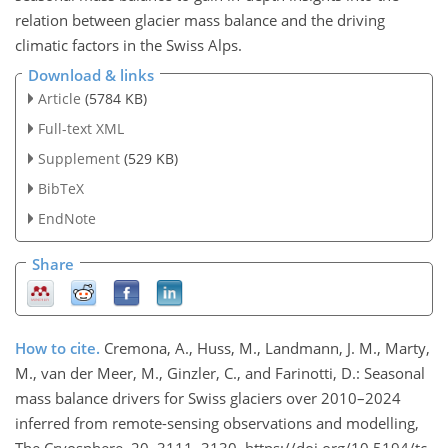
relation between glacier mass balance and the driving
climatic factors in the Swiss Alps.
Download & links
Article
(5784 KB)
Full-text XML
Supplement
(529 KB)
BibTeX
EndNote
Share
How to cite.
Cremona, A., Huss, M., Landmann, J. M., Marty,
M., van der Meer, M., Ginzler, C., and Farinotti, D.: Seasonal
mass balance drivers for Swiss glaciers over 2010–2024
inferred from remote-sensing observations and modelling,
The Cryosphere, 20, 3111–3130, https://doi.org/10.5194/tc-