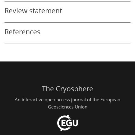
Review statement
References
The Cryosphere
An interactive open-access journal of the European
Geosciences Union