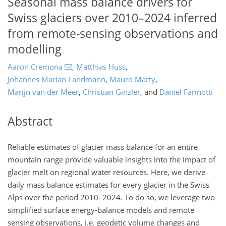
Seasonal mass balance drivers for
Swiss glaciers over 2010–2024 inferred
from remote-sensing observations and
modelling
Aaron Cremona
,
Matthias Huss
,
Johannes Marian Landmann
,
Mauro Marty
,
Marijn van der Meer
,
Christian Ginzler
,
and
Daniel Farinotti
Abstract
Reliable estimates of glacier mass balance for an entire
mountain range provide valuable insights into the impact of
glacier melt on regional water resources. Here, we derive
daily mass balance estimates for every glacier in the Swiss
Alps over the period 2010–2024. To do so, we leverage two
simplified surface energy-balance models and remote
sensing observations, i.e. geodetic volume changes and