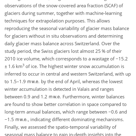
observations of the snow-covered area fraction (SCAF) of
glaciers during summer, together with machine-learning
techniques for extrapolation purposes. This allows
reproducing the seasonal variability of glacier mass balance
for glaciers without in situ observations and determining
daily glacier mass balance across Switzerland. Over the
study period, the Swiss glaciers lost almost 25
%
of their
2010 ice volume, which corresponds to a wastage of
−
15.2
3
±
1.6
km
of ice. The highest winter snow accumulation is
inferred to occur in central and western Switzerland, with up
to 1.5–1.9
by the end of April, whereas the lowest
winter accumulation is detected in Valais and ranges
between 0.9 and 1.2
Furthermore, winter balances
are found to show better correlation in space compared to
long-term annual balances, which range between
−
0.6 and
−
1.5
, indicating different dominating mechanisms.
Finally, we assessed the spatio-temporal variability of
seasonal mass balance to gain in-depth insights into the