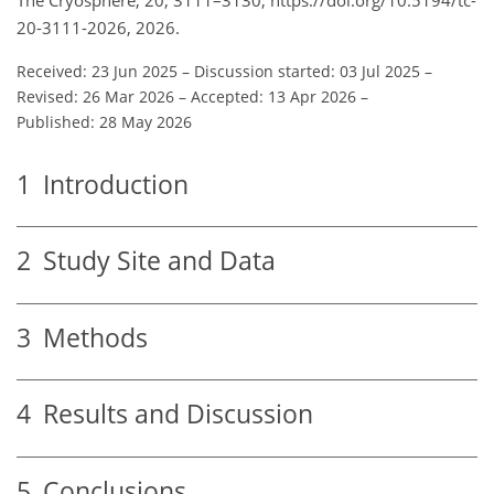
20-3111-2026, 2026.
Received: 23 Jun 2025
–
Discussion started: 03 Jul 2025
–
Revised: 26 Mar 2026
–
Accepted: 13 Apr 2026
–
Published: 28 May 2026
1
Introduction
2
Study Site and Data
3
Methods
4
Results and Discussion
5
Conclusions