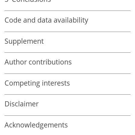
Code and data availability
Supplement
Author contributions
Competing interests
Disclaimer
Acknowledgements