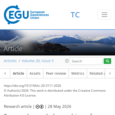
TC
Article
Articles
Volume 20, issue 5
Article
Assets
Peer review
Metrics
Related article
https://doi.org/10.5194/tc-20-3111-2026
© Author(s) 2026. This work is distributed under
the Creative Commons
Attribution 4.0 License.
Research article |
|
28 May 2026