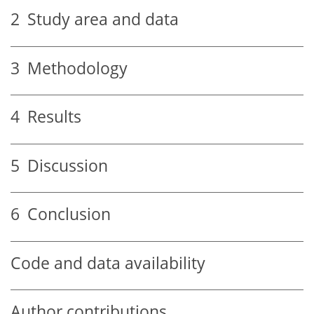
2
Study area and data
3
Methodology
4
Results
5
Discussion
6
Conclusion
Code and data availability
Author contributions