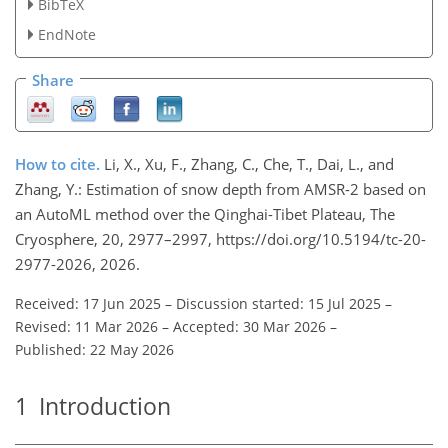
BibTeX
EndNote
Share
How to cite.
Li, X., Xu, F., Zhang, C., Che, T., Dai, L., and
Zhang, Y.: Estimation of snow depth from AMSR-2 based on
an AutoML method over the Qinghai-Tibet Plateau, The
Cryosphere, 20, 2977–2997, https://doi.org/10.5194/tc-20-
2977-2026, 2026.
Received: 17 Jun 2025
–
Discussion started: 15 Jul 2025
–
Revised: 11 Mar 2026
–
Accepted: 30 Mar 2026
–
Published: 22 May 2026
1
Introduction