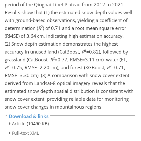
period of the Qinghai-Tibet Plateau from 2012 to 2021.
Results show that (1) the estimated snow depth values well
with ground-based observations, yielding a coefficient of
2
determination (
R
) of 0.71 and a root mean square error
(RMSE) of 3.64 cm, indicating high estimation accuracy.
(2) Snow depth estimation demonstrates the highest
2
accuracy in unused land (CatBoost,
R
=0.82
), followed by
2
grassland (CatBoost,
R
=0.77
,
RMSE=3.11
cm), water (ET,
2
2
R
=0.75
,
RMSE=2.20
cm), and forest (XGBoost,
R
=0.71
,
RMSE=3.30
cm). (3) A comparison with snow cover extent
derived from Landsat-8 optical imagery reveals that the
estimated snow depth spatial distribution is consistent with
snow cover extent, providing reliable data for monitoring
snow cover changes in mountainous regions.
Download & links
Article
(10490 KB)
Full-text XML