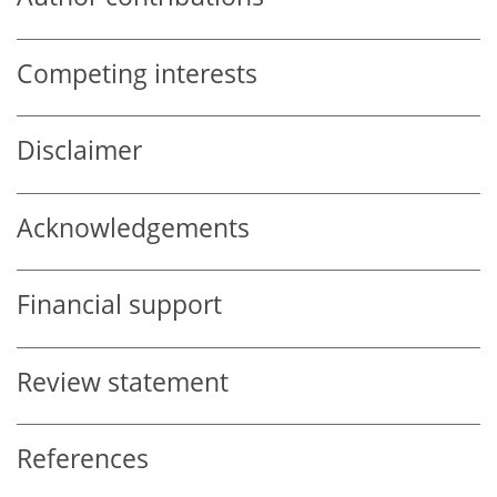
Competing interests
Disclaimer
Acknowledgements
Financial support
Review statement
References