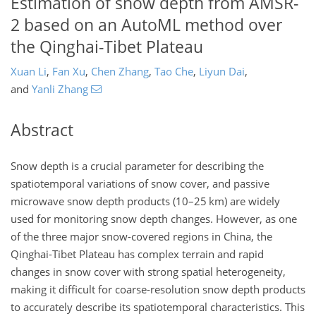
Estimation of snow depth from AMSR-
2 based on an AutoML method over
the Qinghai-Tibet Plateau
Xuan Li
,
Fan Xu
,
Chen Zhang
,
Tao Che
,
Liyun Dai
,
and
Yanli Zhang
Abstract
Snow depth is a crucial parameter for describing the
spatiotemporal variations of snow cover, and passive
microwave snow depth products (10–25 km) are widely
used for monitoring snow depth changes. However, as one
of the three major snow-covered regions in China, the
Qinghai-Tibet Plateau has complex terrain and rapid
changes in snow cover with strong spatial heterogeneity,
making it difficult for coarse-resolution snow depth products
to accurately describe its spatiotemporal characteristics. This