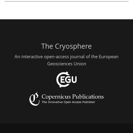
The Cryosphere
An interactive open-access journal of the European
Geosciences Union