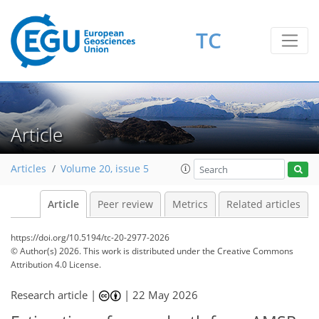
TC
Article
Articles
Volume 20, issue 5
Article
Peer review
Metrics
Related articles
https://doi.org/10.5194/tc-20-2977-2026
© Author(s) 2026. This work is distributed under
the Creative Commons
Attribution 4.0 License.
Research article |
|
22 May 2026