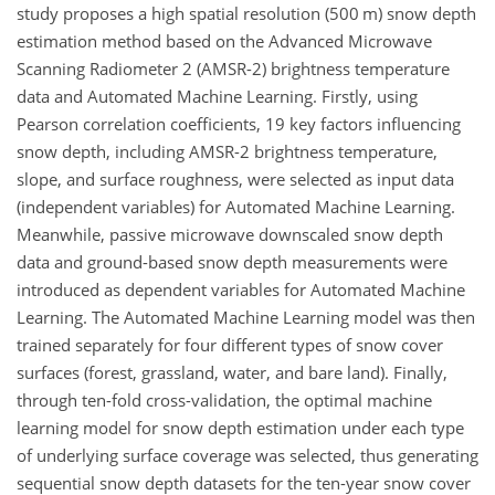
study proposes a high spatial resolution (500 m) snow depth
estimation method based on the Advanced Microwave
Scanning Radiometer 2 (AMSR-2) brightness temperature
data and Automated Machine Learning. Firstly, using
Pearson correlation coefficients, 19 key factors influencing
snow depth, including AMSR-2 brightness temperature,
slope, and surface roughness, were selected as input data
(independent variables) for Automated Machine Learning.
Meanwhile, passive microwave downscaled snow depth
data and ground-based snow depth measurements were
introduced as dependent variables for Automated Machine
Learning. The Automated Machine Learning model was then
trained separately for four different types of snow cover
surfaces (forest, grassland, water, and bare land). Finally,
through ten-fold cross-validation, the optimal machine
learning model for snow depth estimation under each type
of underlying surface coverage was selected, thus generating
sequential snow depth datasets for the ten-year snow cover