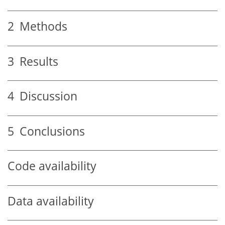
2
Methods
3
Results
4
Discussion
5
Conclusions
Code availability
Data availability