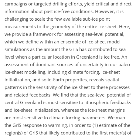
campaigns or targeted drilling efforts, yield critical and direct
information about past ice-free conditions. However, it is
challenging to scale the few available sub-ice point
measurements to the geometry of the entire ice sheet. Here,
we provide a framework for assessing sea-level potential,
which we define within an ensemble of ice-sheet model
simulations as the amount the GrIS has contributed to sea
level when a particular location in Greenland is ice free. An
assessment of dominant sources of uncertainty in our paleo
ice-sheet modelling, including climate forcing, ice-sheet
initialization, and solid-Earth properties, reveals spatial
patterns in the sensitivity of the ice sheet to these processes
and related feedbacks. We find that the sea-level potential of
central Greenland is most sensitive to lithospheric feedbacks
and ice-sheet initialization, whereas the ice-sheet margins
are most sensitive to climate forcing parameters. We map
the GrIS response to warming, in order to (1) estimate of the
region(s) of GrIS that likely contributed to the first meter(s) of