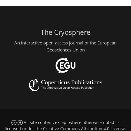
The Cryosphere
An interactive open-access journal of the European
Geosciences Union
All site content, except where otherwise noted, is
licensed under the
Creative Commons Attribution 4.0 License
.