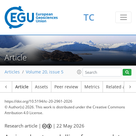
TC
Article
Articles
Volume 20, issue 5
Article
Assets
Peer review
Metrics
Related article
https://doi.org/10.5194/tc-20-2961-2026
© Author(s) 2026. This work is distributed under
the Creative Commons
Attribution 4.0 License.
Research article |
|
22 May 2026