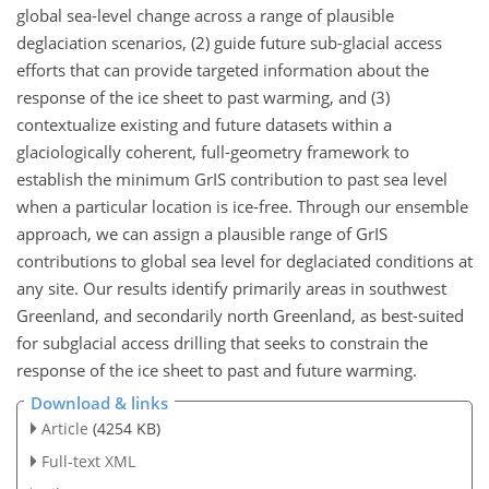
global sea-level change across a range of plausible
deglaciation scenarios, (2) guide future sub-glacial access
efforts that can provide targeted information about the
response of the ice sheet to past warming, and (3)
contextualize existing and future datasets within a
glaciologically coherent, full-geometry framework to
establish the minimum GrIS contribution to past sea level
when a particular location is ice-free. Through our ensemble
approach, we can assign a plausible range of GrIS
contributions to global sea level for deglaciated conditions at
any site. Our results identify primarily areas in southwest
Greenland, and secondarily north Greenland, as best-suited
for subglacial access drilling that seeks to constrain the
response of the ice sheet to past and future warming.
Download & links
Article
(4254 KB)
Full-text XML