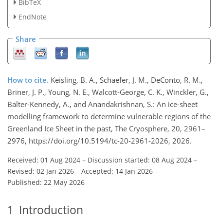
BibTeX
EndNote
Share
How to cite.
Keisling, B. A., Schaefer, J. M., DeConto, R. M.,
Briner, J. P., Young, N. E., Walcott-George, C. K., Winckler, G.,
Balter-Kennedy, A., and Anandakrishnan, S.: An ice-sheet
modelling framework to determine vulnerable regions of the
Greenland Ice Sheet in the past, The Cryosphere, 20, 2961–
2976, https://doi.org/10.5194/tc-20-2961-2026, 2026.
Received: 01 Aug 2024
–
Discussion started: 08 Aug 2024
–
Revised: 02 Jan 2026
–
Accepted: 14 Jan 2026
–
Published: 22 May 2026
1
Introduction