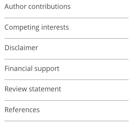
Author contributions
Competing interests
Disclaimer
Financial support
Review statement
References