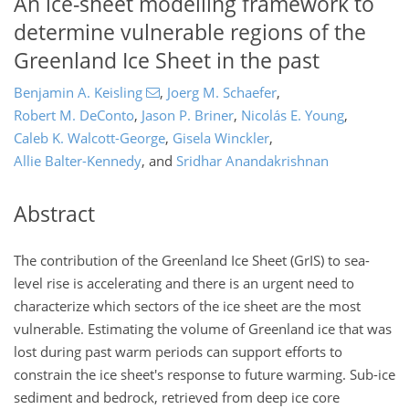
An ice-sheet modelling framework to
determine vulnerable regions of the
Greenland Ice Sheet in the past
Benjamin A. Keisling
,
Joerg M. Schaefer
,
Robert M. DeConto
,
Jason P. Briner
,
Nicolás E. Young
,
Caleb K. Walcott-George
,
Gisela Winckler
,
Allie Balter-Kennedy
,
and
Sridhar Anandakrishnan
Abstract
The contribution of the Greenland Ice Sheet (GrIS) to sea-
level rise is accelerating and there is an urgent need to
characterize which sectors of the ice sheet are the most
vulnerable. Estimating the volume of Greenland ice that was
lost during past warm periods can support efforts to
constrain the ice sheet's response to future warming. Sub-ice
sediment and bedrock, retrieved from deep ice core