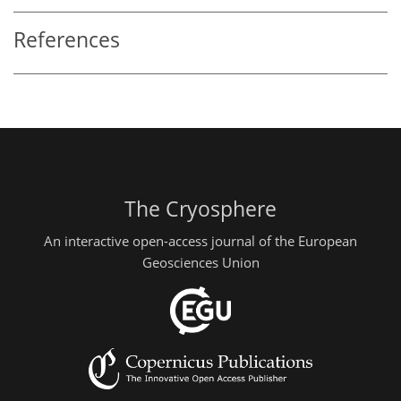
References
The Cryosphere
An interactive open-access journal of the European
Geosciences Union