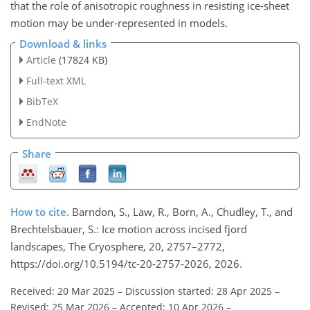
that the role of anisotropic roughness in resisting ice-sheet
motion may be under-represented in models.
Download & links
Article
(17824 KB)
Full-text XML
BibTeX
EndNote
Share
How to cite.
Barndon, S., Law, R., Born, A., Chudley, T., and
Brechtelsbauer, S.: Ice motion across incised fjord
landscapes, The Cryosphere, 20, 2757–2772,
https://doi.org/10.5194/tc-20-2757-2026, 2026.
Received: 20 Mar 2025
–
Discussion started: 28 Apr 2025
–
Revised: 25 Mar 2026
–
Accepted: 10 Apr 2026
–