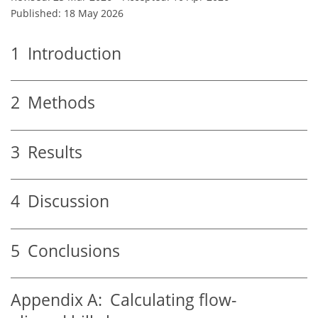
Published: 18 May 2026
1
Introduction
2
Methods
3
Results
4
Discussion
5
Conclusions
Appendix A:
Calculating flow-