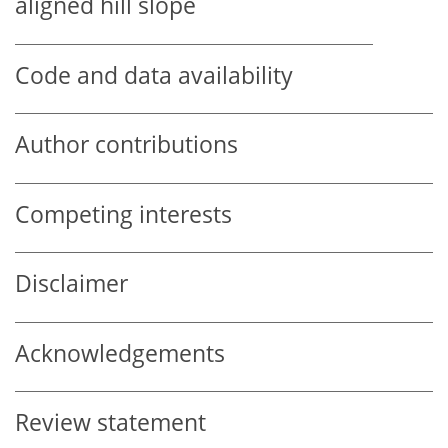
aligned hill slope
Code and data availability
Author contributions
Competing interests
Disclaimer
Acknowledgements
Review statement