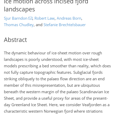
Ice motion across incised fjord
landscapes
Sjur Barndon
,
Robert Law
,
Andreas Born
,
Thomas Chudley
,
and
Stefanie Brechtelsbauer
Abstract
The dynamic behaviour of ice-sheet motion over rough
landscapes is poorly understood, with most ice-sheet
models prescribing a bed smoother than reality, which does
not fully capture topographic features. Subglacial fjords
striking obliquely to the palaeo flow direction are an end
member of this misrepresentation, but are ubiquitous
beneath the western margin of the palaeo Scandinavian Ice
Sheet, and provide a useful proxy for areas of the present-
day Greenland Ice Sheet. Here, we consider Veafjorden as a
characteristic western Norwegian fjord where striations