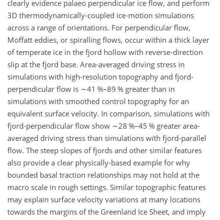
clearly evidence palaeo perpendicular ice flow, and perform
3D thermodynamically-coupled ice-motion simulations
across a range of orientations. For perpendicular flow,
Moffatt eddies, or spiralling flows, occur within a thick layer
of temperate ice in the fjord hollow with reverse-direction
slip at the fjord base. Area-averaged driving stress in
simulations with high-resolution topography and fjord-
perpendicular flow is
∼41 %
–89
%
greater than in
simulations with smoothed control topography for an
equivalent surface velocity. In comparison, simulations with
fjord-perpendicular flow show
∼28 %
–45
%
greater area-
averaged driving stress than simulations with fjord-parallel
flow. The steep slopes of fjords and other similar features
also provide a clear physically-based example for why
bounded basal traction relationships may not hold at the
macro scale in rough settings. Similar topographic features
may explain surface velocity variations at many locations
towards the margins of the Greenland Ice Sheet, and imply