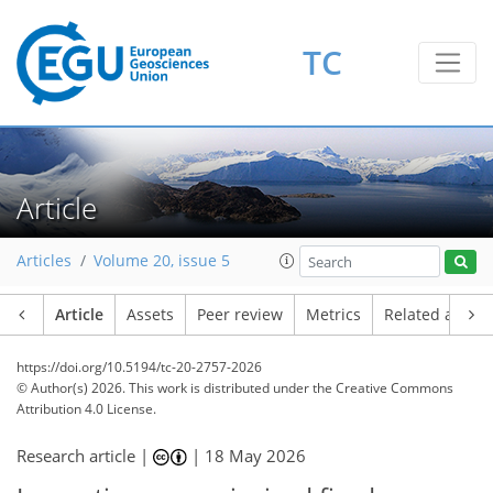
TC
Article
Articles
Volume 20, issue 5
Article
Assets
Peer review
Metrics
Related article
https://doi.org/10.5194/tc-20-2757-2026
© Author(s) 2026. This work is distributed under
the Creative Commons
Attribution 4.0 License.
Research article |
|
18 May 2026