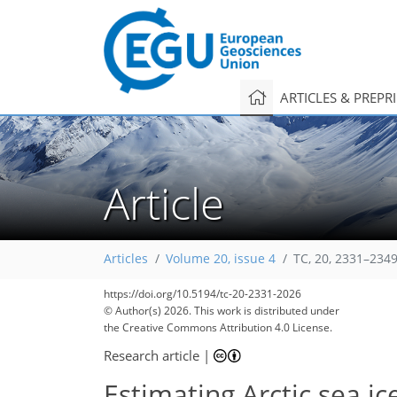
ARTICLES & PREPR
Article
Articles
Volume 20, issue 4
TC, 20, 2331–2349
https://doi.org/10.5194/tc-20-2331-2026
© Author(s) 2026. This work is distributed under
the Creative Commons Attribution 4.0 License.
Research article
|
Estimating Arctic sea ic