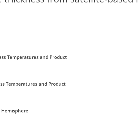
ness Temperatures and Product
ness Temperatures and Product
rn Hemisphere