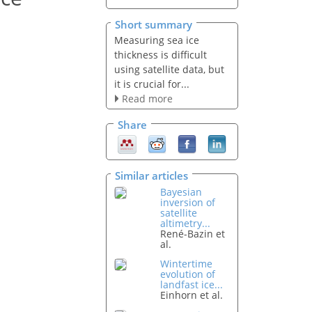
Short summary
Measuring sea ice
thickness is difficult
using satellite data, but
it is crucial for...
Read more
Share
Similar articles
Bayesian
inversion of
satellite
altimetry...
René-Bazin et
al.
Wintertime
evolution of
landfast ice...
Einhorn et al.