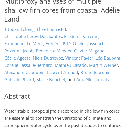
Multiproxy analyses of multiple
shallow firn cores from coastal Adélie
Land
Titouan Tcheng
,
Elise Fourré
,
Christophe Leroy-Dos Santos
,
Frédéric Parrenin
,
Emmanuel Le Meur
,
Frédéric Prié
,
Olivier Jossoud
,
Roxanne Jacob
,
Bénédicte Minster
,
Olivier Magand
,
Cécile Agosta
,
Niels Dutrievoz
,
Vincent Favier
,
Léa Baubant
,
Coralie Lassalle-Bernard
,
Mathieu Casado
,
Martin Werner
,
Alexandre Cauquoin
,
Laurent Arnaud
,
Bruno Jourdain
,
Ghislain Picard
,
Marie Bouchet
,
and
Amaëlle Landais
Abstract
Water stable isotope signals recorded in shallow firn cores
are essential to constrain the variations of climate and
atmospheric water cycle over the past decades to centuries.