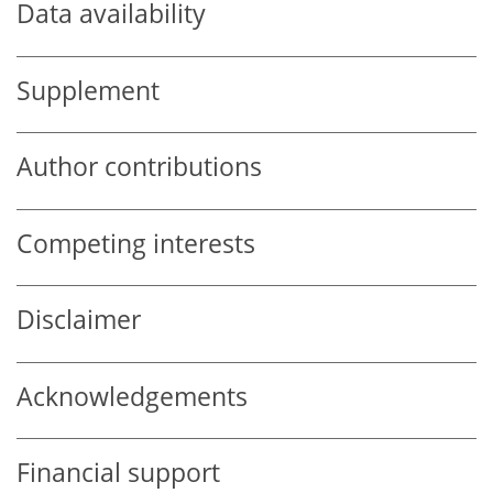
Data availability
Supplement
Author contributions
Competing interests
Disclaimer
Acknowledgements
Financial support