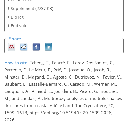
Supplement
(2737 KB)
BibTeX
EndNote
Share
How to cite.
Tcheng, T., Fourré, E., Leroy-Dos Santos, C.,
Parrenin, F., Le Meur, E., Prié, F., Jossoud, O., Jacob, R.,
Minster, B., Magand, O., Agosta, C., Dutrievoz, N., Favier, V.,
Baubant, L., Lassalle-Bernard, C., Casado, M., Werner, M.,
Cauquoin, A., Arnaud, L., Jourdain, B., Picard, G., Bouchet,
M., and Landais, A.: Multiproxy analyses of multiple shallow
firn cores from coastal Adélie Land, The Cryosphere, 20,
1599–1618, https://doi.org/10.5194/tc-20-1599-2026,
2026.