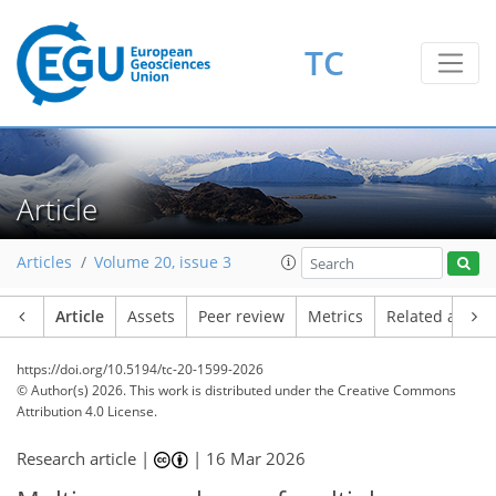
TC
Article
Articles
Volume 20, issue 3
Article
Assets
Peer review
Metrics
Related article
https://doi.org/10.5194/tc-20-1599-2026
© Author(s) 2026. This work is distributed under
the Creative Commons
Attribution 4.0 License.
Research article |
|
16 Mar 2026