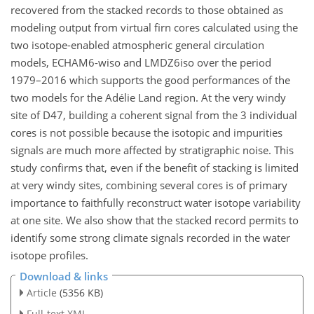
recovered from the stacked records to those obtained as
modeling output from virtual firn cores calculated using the
two isotope-enabled atmospheric general circulation
models, ECHAM6-wiso and LMDZ6iso over the period
1979–2016 which supports the good performances of the
two models for the Adélie Land region. At the very windy
site of D47, building a coherent signal from the 3 individual
cores is not possible because the isotopic and impurities
signals are much more affected by stratigraphic noise. This
study confirms that, even if the benefit of stacking is limited
at very windy sites, combining several cores is of primary
importance to faithfully reconstruct water isotope variability
at one site. We also show that the stacked record permits to
identify some strong climate signals recorded in the water
isotope profiles.
Download & links
Article
(5356 KB)
Full-text XML