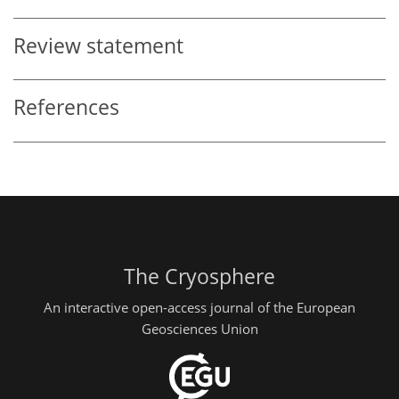
Review statement
References
The Cryosphere
An interactive open-access journal of the European
Geosciences Union