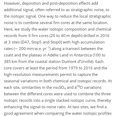
However, deposition and post-deposition effects add
additional signal, often referred to as stratigraphic noise, to
the isotopic signal. One way to reduce the local stratigraphic
noise is to combine several firn cores at the same location.
Here, we study the water isotopic composition and chemical
records from 9 firn cores (20 to 40 m depth) drilled in 2016
at 3 sites (D47, Stop5 and Stop0) with high accumulation
−1
rates (
∼
200 mm w.e. yr
) along a transect between the
coast and the plateau in Adélie Land in Antarctica (100 to
385 km from the coastal station Dumont d'Urville). Each
core covers at least the period from 1979 to 2016 and the
high-resolution measurements permit to capture the
seasonal variations in both chemical and isotopic records. At
18
each site, similarities in the nssSO
and
δ
O variations
4
between the different cores were used to combine the three
isotopic records into a single stacked isotopic curve, thereby
enhancing the signal-to-noise ratio. At two sites, we find a
good agreement when comparing the water isotopic profiles