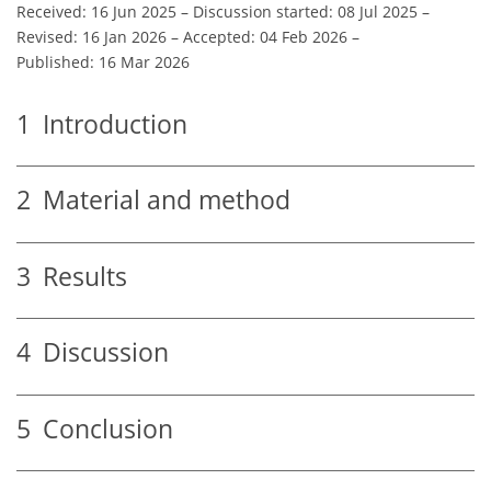
Received: 16 Jun 2025
–
Discussion started: 08 Jul 2025
–
Revised: 16 Jan 2026
–
Accepted: 04 Feb 2026
–
Published: 16 Mar 2026
1
Introduction
2
Material and method
3
Results
4
Discussion
5
Conclusion