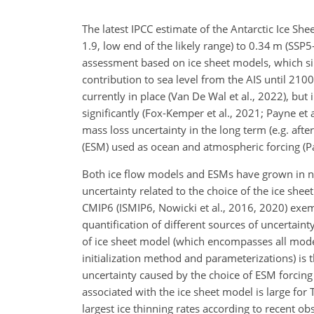
The latest IPCC estimate of the Antarctic Ice Sh
1.9, low end of the likely range) to 0.34 m (SSP5-
assessment based on ice sheet models, which sim
contribution to sea level from the AIS until 2100
currently in place (Van De Wal et al., 2022), bu
significantly (Fox-Kemper et al., 2021; Payne et a
mass loss uncertainty in the long term (e.g. aft
(ESM) used as ocean and atmospheric forcing (P
Both ice flow models and ESMs have grown in num
uncertainty related to the choice of the ice she
CMIP6 (ISMIP6, Nowicki et al., 2016, 2020) exem
quantification of different sources of uncertainty
of ice sheet model (which encompasses all mode
initialization method and parameterizations) is
uncertainty caused by the choice of ESM forcing
associated with the ice sheet model is large for 
largest ice thinning rates according to recent ob