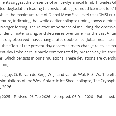
nts suggest the presence of an ice-dynamical limit; Thwaites Gl
rated deglaciation leading to considerable grounded ice mass loss)
ile, the maximum rate of Global Mean Sea Level rise (GMSLr) f
rature, indicating that while earlier collapse timing shows diminis
h stronger forcing. The relative importance of including the obser
under climate forcing, and decreases over time. For the East Antar
sent-day observed mass change rates doubles its global mean sea l
 the effect of the present-day observed mass change rates is smal
sent-day imbalance is partly compensated by present-day ice sheet
ies, which persists in our simulations. These deviations are over
rming.
Leguy, G. R., van de Berg, W. J., and van de Wal, R. S. W.: The effe
imulations of the West Antarctic Ice Sheet collapse, The Cryosph
, 2026.
g 2025
–
Revised: 06 Feb 2026
–
Accepted: 06 Feb 2026
–
Published: