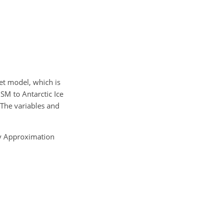
et model, which is
SM to Antarctic Ice
 The variables and
ty Approximation