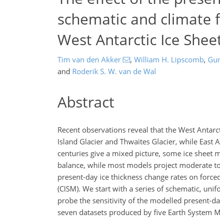
schematic and climate f
West Antarctic Ice Shee
Tim van den Akker
,
William H. Lipscomb
,
Gun
and
Roderik S. W. van de Wal
Abstract
Recent observations reveal that the West Antarctic
Island Glacier and Thwaites Glacier, while East A
centuries give a mixed picture, some ice sheet 
balance, while most models project moderate to s
present-day ice thickness change rates on force
(CISM). We start with a series of schematic, u
probe the sensitivity of the modelled present-
seven datasets produced by five Earth System M