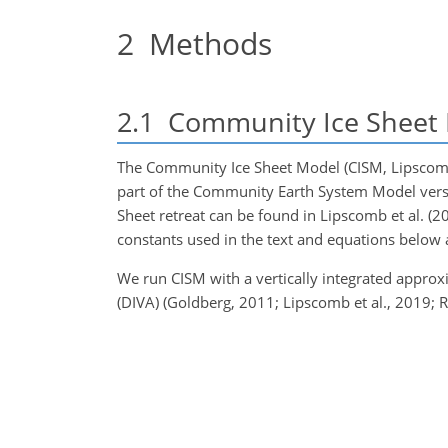
2
Methods
2.1
Community Ice Sheet 
The Community Ice Sheet Model (CISM, Lipscomb 
part of the Community Earth System Model versio
Sheet retreat can be found in Lipscomb et al. (2
constants used in the text and equations below a
We run CISM with a vertically integrated appro
(DIVA) (Goldberg, 2011; Lipscomb et al., 2019; R