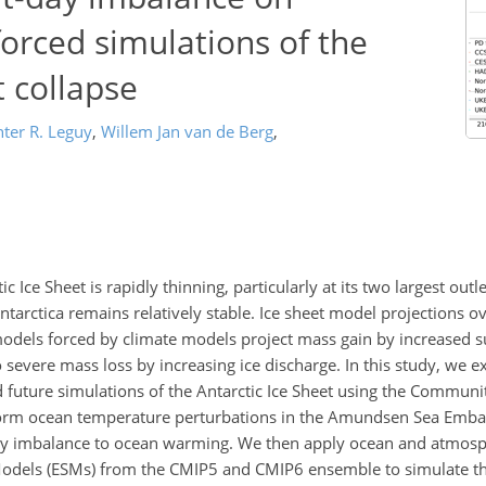
orced simulations of the
t collapse
ter R. Leguy
,
Willem Jan van de Berg
,
 Ice Sheet is rapidly thinning, particularly at its two largest outle
ntarctica remains relatively stable. Ice sheet model projections o
models forced by climate models project mass gain by increased 
evere mass loss by increasing ice discharge. In this study, we ex
d future simulations of the Antarctic Ice Sheet using the Communi
niform ocean temperature perturbations in the Amundsen Sea Emba
day imbalance to ocean warming. We then apply ocean and atmosp
odels (ESMs) from the CMIP5 and CMIP6 ensemble to simulate the