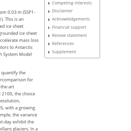
Competing interests
Disclaimer
from 0.03 m (SSP1-
). This is an
Acknowledgements
ed ice sheet
Financial support
 grounded ice sheet
Review statement
accelerate mass loss
References
tors to Antarctic
Supplement
rth System Model
 quantify the
tercomparison for
the-art
il 2100, the choice
esolution,
IS, with a growing
ample, the variance
nt-day exhibit the
llans glaciers. In a