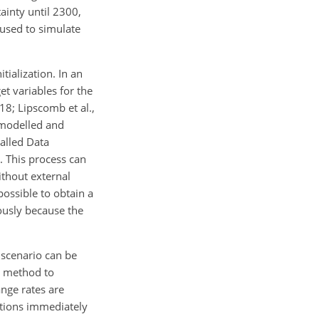
ainty until 2300,
 used to simulate
tialization. In an
et variables for the
18; Lipscomb et al.,
 modelled and
called Data
. This process can
ithout external
mpossible to obtain a
ously because the
g scenario can be
 a method to
ange rates are
ations immediately