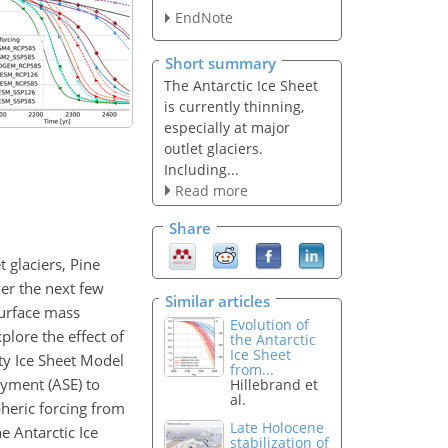
EndNote
Short summary
The Antarctic Ice Sheet
is currently thinning,
especially at major
outlet glaciers.
Including...
Read more
Share
t glaciers, Pine
ver the next few
Similar articles
surface mass
Evolution of
plore the effect of
the Antarctic
Ice Sheet
ty Ice Sheet Model
from...
yment (ASE) to
Hillebrand et
al.
heric forcing from
Late Holocene
 Antarctic Ice
stabilization of