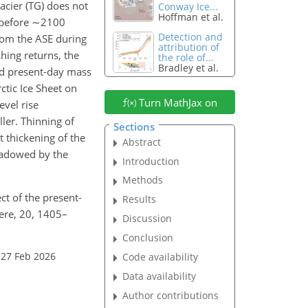
acier (TG) does not
Conway Ice...
Hoffman et al.
 before
∼2100
Detection and
rom the ASE during
attribution of
hing returns, the
the role of...
Bradley et al.
ved present-day mass
ctic Ice Sheet on
Turn MathJax on
evel rise
ler. Thinning of
Sections
 thickening of the
Abstract
shadowed by the
Introduction
Methods
ct of the present-
Results
ere, 20, 1405–
Discussion
Conclusion
 27 Feb 2026
Code availability
Data availability
Author contributions