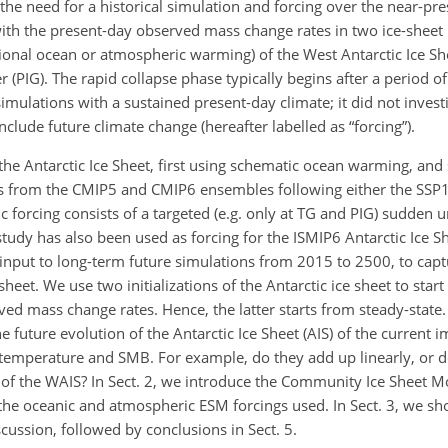
he need for a historical simulation and forcing over the near-pre
n with the present-day observed mass change rates in two ice-shee
itional ocean or atmospheric warming) of the West Antarctic Ice She
er (PIG). The rapid collapse phase typically begins after a period 
imulations with a sustained present-day climate; it did not inves
clude future climate change (hereafter labelled as “forcing”).
 the Antarctic Ice Sheet, first using schematic ocean warming, an
from the CMIP5 and CMIP6 ensembles following either the SSP1-
 forcing consists of a targeted (e.g. only at TG and PIG) sudden 
tudy has also been used as forcing for the ISMIP6 Antarctic Ice Sh
s input to long-term future simulations from 2015 to 2500, to cap
heet. We use two initializations of the Antarctic ice sheet to start
ed mass change rates. Hence, the latter starts from steady-state.
 future evolution of the Antarctic Ice Sheet (AIS) of the current 
temperature and SMB. For example, do they add up linearly, or d
 of the WAIS? In Sect. 2, we introduce the Community Ice Sheet 
 the oceanic and atmospheric ESM forcings used. In Sect. 3, we sh
scussion, followed by conclusions in Sect. 5.