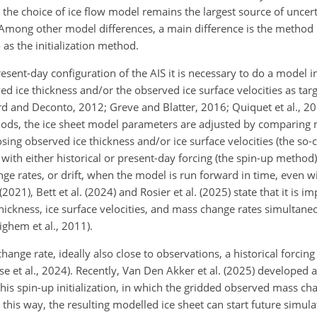
t the choice of ice flow model remains the largest source of uncert
 Among other model differences, a main difference is the method
 as the initialization method.
ent-day configuration of the AIS it is necessary to do a model ini
ved ice thickness and/or the observed ice surface velocities as targ
d and Deconto, 2012; Greve and Blatter, 2016; Quiquet et al., 20
thods, the ice sheet model parameters are adjusted by comparing
sing observed ice thickness and/or ice surface velocities (the so-
ith either historical or present-day forcing (the spin-up method)
ge rates, or drift, when the model is run forward in time, even w
(2021), Bett et al. (2024) and Rosier et al. (2025) state that it is i
hickness, ice surface velocities, and mass change rates simultane
ighem et al., 2011).
hange rate, ideally also close to observations, a historical forcin
ose et al., 2024). Recently, Van Den Akker et al. (2025) developed
his spin-up initialization, in which the gridded observed mass ch
this way, the resulting modelled ice sheet can start future simul