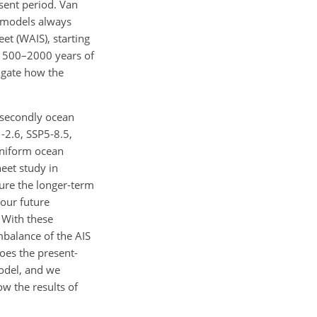
sent period. Van
t models always
et (WAIS), starting
of 500–2000 years of
tigate how the
d secondly ocean
2.6, SSP5-8.5,
uniform ocean
eet study in
ture the longer-term
 our future
 With these
imbalance of the AIS
oes the present-
Model, and we
ow the results of