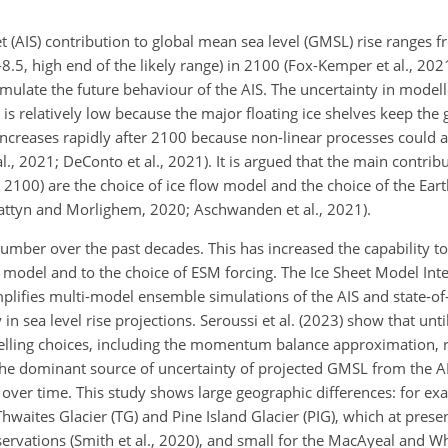
eet (AIS) contribution to global mean sea level (GMSL) rise ranges 
8.5, high end of the likely range) in 2100 (Fox-Kemper et al., 2021
ulate the future behaviour of the AIS. The uncertainty in modell
 is relatively low because
the major floating ice shelves keep the
t increases rapidly after 2100 because non-linear processes could 
l., 2021; DeConto et al., 2021). It is argued that the main contribu
er 2100) are the choice of ice flow model and the choice of the Ea
attyn and Morlighem, 2020; Aschwanden et al., 2021).
ber over the past decades. This has increased the capability to
et model and to the choice of ESM forcing. The Ice Sheet Model In
plifies multi-model ensemble simulations of the AIS and state-of-
 in sea level rise projections. Seroussi et al. (2023) show that unt
lling choices, including the momentum balance approximation, r
 the dominant source of uncertainty of projected GMSL from the A
 over time. This study shows large geographic differences: for ex
Thwaites Glacier (TG) and Pine Island Glacier (PIG), which at prese
servations (Smith et al., 2020), and small for the MacAyeal and Whi