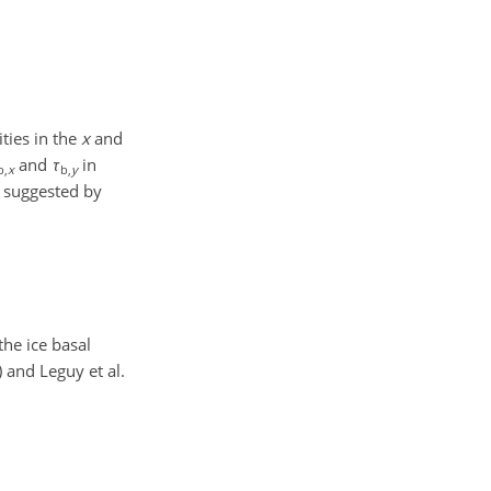
ties in the
x
and
and
τ
in
b,
x
b,
y
t suggested by
the ice basal
 and Leguy et al.