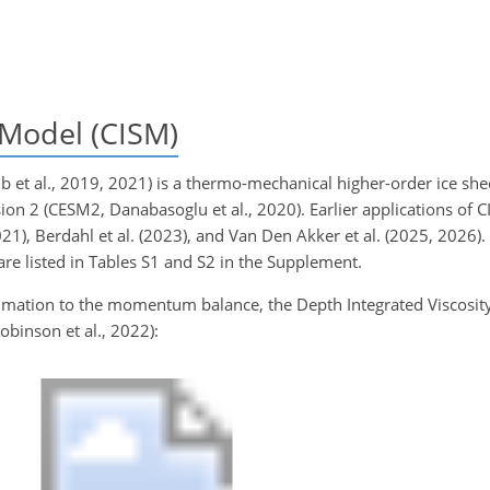
Model (CISM)
et al., 2019, 2021) is a thermo-mechanical higher-order ice she
n 2 (CESM2, Danabasoglu et al., 2020). Earlier applications of CI
021), Berdahl et al. (2023), and Van Den Akker et al. (2025, 2026).
re listed in Tables S1 and S2 in the Supplement.
ximation to the momentum balance, the Depth Integrated Viscosi
obinson et al., 2022):