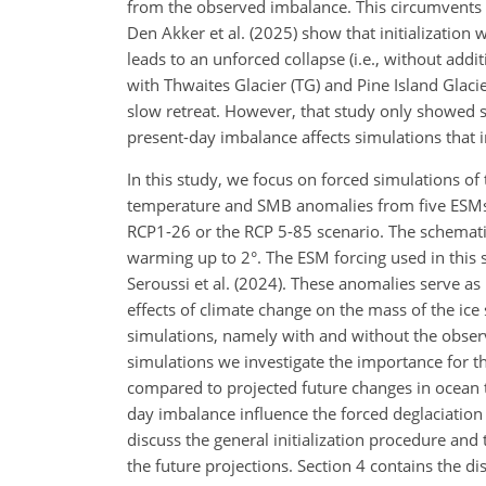
from the observed imbalance. This circumvents t
Den Akker et al. (2025) show that initializatio
leads to an unforced collapse (i.e., without add
with Thwaites Glacier (TG) and Pine Island Glaci
slow retreat. However, that study only showed s
present-day imbalance affects simulations that in
In this study, we focus on forced simulations of
temperature and SMB anomalies from five ESMs 
RCP1-26 or the RCP 5-85 scenario. The schematic
warming up to 2°. The ESM forcing used in this s
Seroussi et al. (2024). These anomalies serve a
effects of climate change on the mass of the ice s
simulations, namely with and without the observ
simulations we investigate the importance for the
compared to projected future changes in ocean 
day imbalance influence the forced deglaciation
discuss the general initialization procedure and
the future projections. Section 4 contains the di