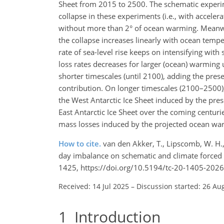
Sheet from 2015 to 2500. The schematic experime
collapse in these experiments (i.e., with accele
without more than 2° of ocean warming. Meanwh
the collapse increases linearly with ocean tempe
rate of sea-level rise keeps on intensifying wit
loss rates decreases for larger (ocean) warming 
shorter timescales (until 2100), adding the pre
contribution. On longer timescales (2100–2500),
the West Antarctic Ice Sheet induced by the pre
East Antarctic Ice Sheet over the coming centur
mass losses induced by the projected ocean wa
How to cite.
van den Akker, T., Lipscomb, W. H., 
day imbalance on schematic and climate forced s
1425, https://doi.org/10.5194/tc-20-1405-2026
Received: 14 Jul 2025
–
Discussion started: 26 Au
1
Introduction