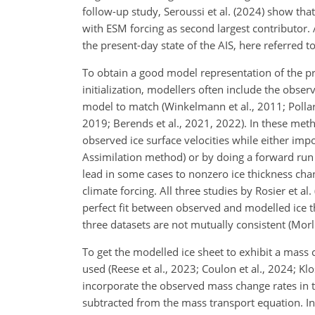
follow-up study, Seroussi et al. (2024) show tha
with ESM forcing as second largest contributor.
the present-day state of the AIS, here referred to
To obtain a good model representation of the pres
initialization, modellers often include the obser
model to match (Winkelmann et al., 2011; Pollar
2019; Berends et al., 2021, 2022). In these me
observed ice surface velocities while either impo
Assimilation method) or by doing a forward run w
lead in some cases to nonzero ice thickness chan
climate forcing. All three studies by Rosier et al. 
perfect fit between observed and modelled ice t
three datasets are not mutually consistent (Morl
To get the modelled ice sheet to exhibit a mass c
used (Reese et al., 2023; Coulon et al., 2024; Kl
incorporate the observed mass change rates in t
subtracted from the mass transport equation. In 