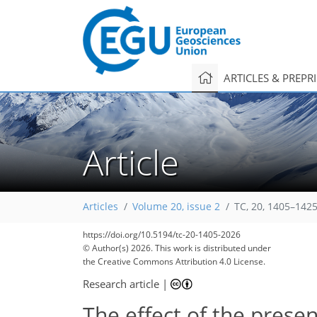
ARTICLES & PREPR
Article
Articles
Volume 20, issue 2
TC, 20, 1405–1425
https://doi.org/10.5194/tc-20-1405-2026
© Author(s) 2026. This work is distributed under
the Creative Commons Attribution 4.0 License.
Research article
|
The effect of the prese