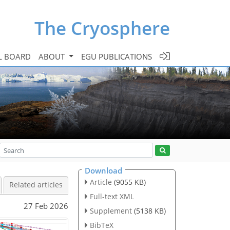
The Cryosphere
L BOARD
ABOUT
EGU PUBLICATIONS
Download
Article
(9055 KB)
Related articles
Full-text XML
27 Feb 2026
Supplement
(5138 KB)
BibTeX