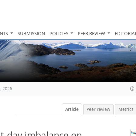
INTS
SUBMISSION
POLICIES
PEER REVIEW
EDITORIA
, 2026
Article
Peer review
Metrics
nt-day imbalance on