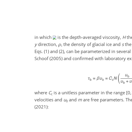
in which
is the depth-averaged viscosity,
H
the
y
direction,
ρ
the density of glacial ice and
s
the 
i
Eqs. (1) and (2), can be parameterized in severa
Schoof (2005) and confirmed with laboratory ex
where
C
is a unitless parameter in the range
[0,
c
velocities and
u
and
m
are free parameters. The
0
(2021):