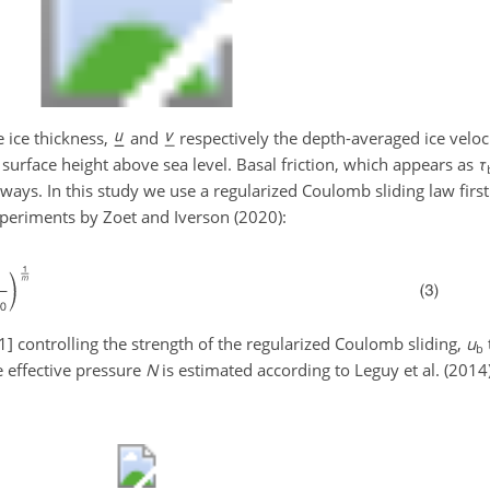
 ice thickness,
and
respectively the depth-averaged ice veloci
surface height above sea level. Basal friction, which appears as
τ
l ways. In this study we use a regularized Coulomb sliding law firs
periments by Zoet and Iverson (2020):
1]
controlling the strength of the regularized Coulomb sliding,
u
b
 effective pressure
N
is estimated according to Leguy et al. (2014)