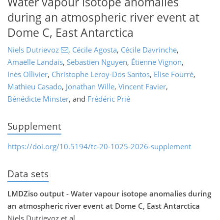
Water vapour isotope anomalies
during an atmospheric river event at
Dome C, East Antarctica
Niels Dutrievoz
,
Cécile Agosta
,
Cécile Davrinche
,
Amaëlle Landais
,
Sebastien Nguyen
,
Étienne Vignon
,
Inès Ollivier
,
Christophe Leroy-Dos Santos
,
Elise Fourré
,
Mathieu Casado
,
Jonathan Wille
,
Vincent Favier
,
Bénédicte Minster
,
and
Frédéric Prié
Supplement
https://doi.org/10.5194/tc-20-1025-2026-supplement
Data sets
LMDZiso output - Water vapour isotope anomalies during
an atmospheric river event at Dome C, East Antarctica
Niels Dutrievoz et al.