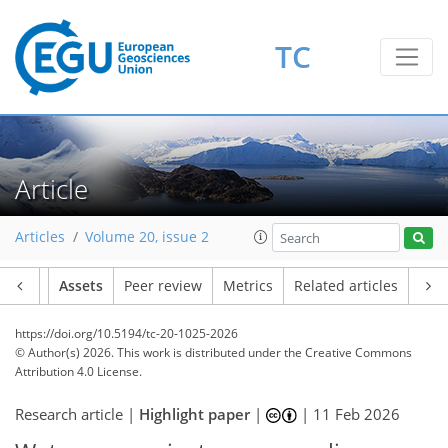
TC
Article
Articles
Volume 20, issue 2
Article
Assets
Peer review
Metrics
Related articles
https://doi.org/10.5194/tc-20-1025-2026
© Author(s) 2026. This work is distributed under
the Creative Commons
Attribution 4.0 License.
Research article |
Highlight paper
|
|
11 Feb 2026