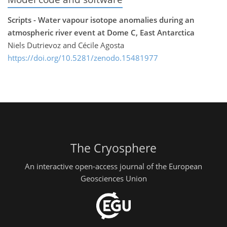
Scripts - Water vapour isotope anomalies during an
atmospheric river event at Dome C, East Antarctica
Niels Dutrievoz and Cécile Agosta
https://doi.org/10.5281/zenodo.15481977
The Cryosphere
An interactive open-access journal of the European
Geosciences Union