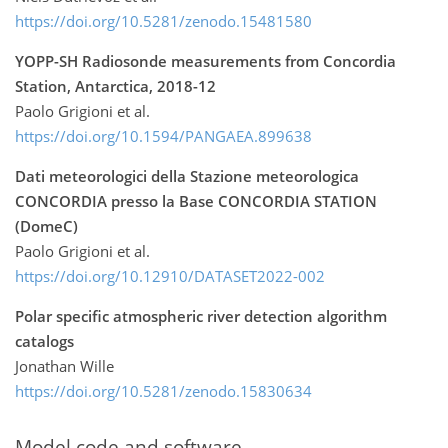
https://doi.org/10.5281/zenodo.15481580
YOPP-SH Radiosonde measurements from Concordia
Station, Antarctica, 2018-12
Paolo Grigioni et al.
https://doi.org/10.1594/PANGAEA.899638
Dati meteorologici della Stazione meteorologica
CONCORDIA presso la Base CONCORDIA STATION
(DomeC)
Paolo Grigioni et al.
https://doi.org/10.12910/DATASET2022-002
Polar specific atmospheric river detection algorithm
catalogs
Jonathan Wille
https://doi.org/10.5281/zenodo.15830634
Model code and software