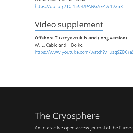
https://doi.org/10.1594/PANGAEA.949258
Video supplement
Offshore Tuktoyaktuk Island (long version)
W. L. Cable and J. Boike
https://www.youtube.com/watch?v=uzqSZB0ra
The Cryosphere
An interactive open-access journal of the Euro