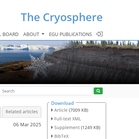
The Cryosphere
L BOARD
ABOUT
EGU PUBLICATIONS
Download
Article
(7009 KB)
Related articles
Full-text XML
06 Mar 2025
Supplement
(1249 KB)
BibTeX