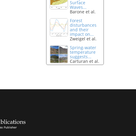
Surface
Waves...
Barone et al.
Forest
disturbances
and their
impact on...
Zweigel et al.
Spring-water
temperature
suggests...
Carturan et al.