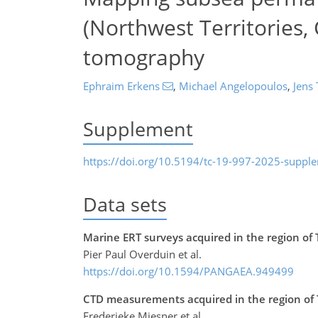
(Northwest Territories, 
tomography
Ephraim Erkens
,
Michael Angelopoulos
,
Jens 
Supplement
https://doi.org/10.5194/tc-19-997-2025-suppl
Data sets
Marine ERT surveys acquired in the region of
Pier Paul Overduin et al.
https://doi.org/10.1594/PANGAEA.949499
CTD measurements acquired in the region of 
Frederieke Miesner et al.