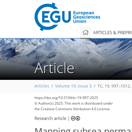
ARTICLES & PREPR
Article
Articles
Volume 19, issue 3
TC, 19, 997–1012,
https://doi.org/10.5194/tc-19-997-2025
© Author(s) 2025. This work is distributed under
the Creative Commons Attribution 4.0 License.
Research article
|
Mapping subsea permaf