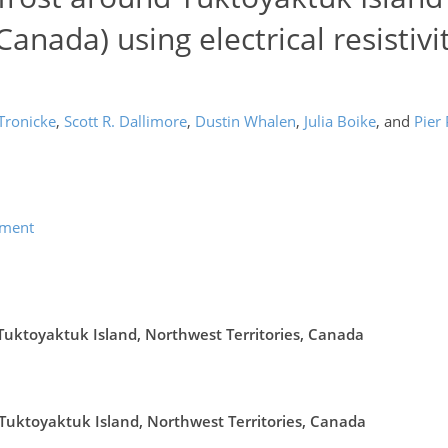
Canada) using electrical resistivi
Tronicke
,
Scott R. Dallimore
,
Dustin Whalen
,
Julia Boike
,
and
Pier
ement
 Tuktoyaktuk Island, Northwest Territories, Canada
Tuktoyaktuk Island, Northwest Territories, Canada