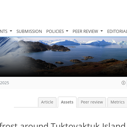
INTS
SUBMISSION
POLICIES
PEER REVIEW
EDITORIA
 2025
Article
Assets
Peer review
Metrics
rost around Tuktoyaktuk Island