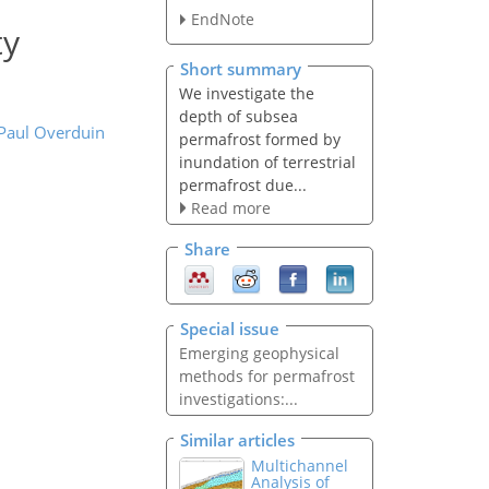
EndNote
ty
Short summary
We investigate the
depth of subsea
 Paul Overduin
permafrost formed by
inundation of terrestrial
permafrost due...
Read more
Share
Special issue
Emerging geophysical
methods for permafrost
investigations:...
Similar articles
Multichannel
Analysis of