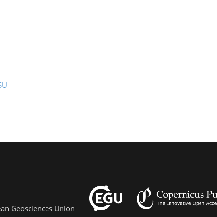
SU
pean Geosciences Union