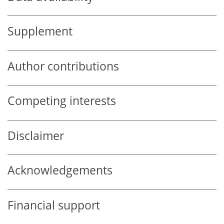
Supplement
Author contributions
Competing interests
Disclaimer
Acknowledgements
Financial support