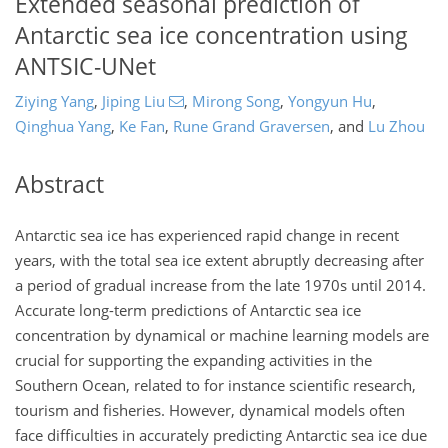
Extended seasonal prediction of
Antarctic sea ice concentration using
ANTSIC-UNet
Ziying Yang
,
Jiping Liu
,
Mirong Song
,
Yongyun Hu
,
Qinghua Yang
,
Ke Fan
,
Rune Grand Graversen
,
and
Lu Zhou
Abstract
Antarctic sea ice has experienced rapid change in recent
years, with the total sea ice extent abruptly decreasing after
a period of gradual increase from the late 1970s until 2014.
Accurate long-term predictions of Antarctic sea ice
concentration by dynamical or machine learning models are
crucial for supporting the expanding activities in the
Southern Ocean, related to for instance scientific research,
tourism and fisheries. However, dynamical models often
face difficulties in accurately predicting Antarctic sea ice due