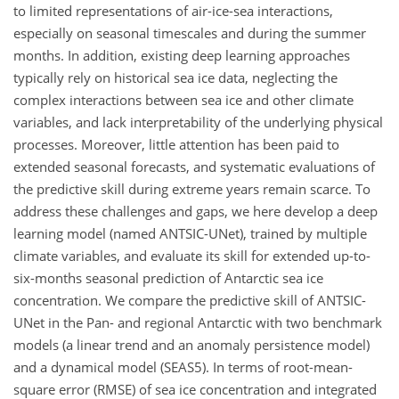
to limited representations of air-ice-sea interactions,
especially on seasonal timescales and during the summer
months. In addition, existing deep learning approaches
typically rely on historical sea ice data, neglecting the
complex interactions between sea ice and other climate
variables, and lack interpretability of the underlying physical
processes. Moreover, little attention has been paid to
extended seasonal forecasts, and systematic evaluations of
the predictive skill during extreme years remain scarce. To
address these challenges and gaps, we here develop a deep
learning model (named ANTSIC-UNet), trained by multiple
climate variables, and evaluate its skill for extended up-to-
six-months seasonal prediction of Antarctic sea ice
concentration. We compare the predictive skill of ANTSIC-
UNet in the Pan- and regional Antarctic with two benchmark
models (a linear trend and an anomaly persistence model)
and a dynamical model (SEAS5). In terms of root-mean-
square error (RMSE) of sea ice concentration and integrated