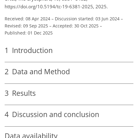
https://doi.org/10.5194/tc-19-6381-2025, 2025.
Received: 08 Apr 2024
–
Discussion started: 03 Jun 2024
–
Revised: 09 Sep 2025
–
Accepted: 30 Oct 2025
–
Published: 01 Dec 2025
1
Introduction
2
Data and Method
3
Results
4
Discussion and conclusion
Data availability