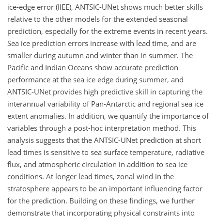
ice-edge error (IIEE), ANTSIC-UNet shows much better skills
relative to the other models for the extended seasonal
prediction, especially for the extreme events in recent years.
Sea ice prediction errors increase with lead time, and are
smaller during autumn and winter than in summer. The
Pacific and Indian Oceans show accurate prediction
performance at the sea ice edge during summer, and
ANTSIC-UNet provides high predictive skill in capturing the
interannual variability of Pan-Antarctic and regional sea ice
extent anomalies. In addition, we quantify the importance of
variables through a post-hoc interpretation method. This
analysis suggests that the ANTSIC-UNet prediction at short
lead times is sensitive to sea surface temperature, radiative
flux, and atmospheric circulation in addition to sea ice
conditions. At longer lead times, zonal wind in the
stratosphere appears to be an important influencing factor
for the prediction. Building on these findings, we further
demonstrate that incorporating physical constraints into