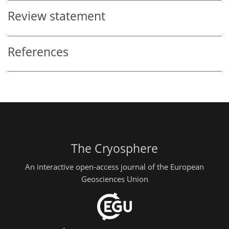
Review statement
References
The Cryosphere
An interactive open-access journal of the European
Geosciences Union