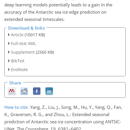
deep learning models potentially leads to a gain in the
accuracy of the Antarctic sea ice edge prediction on
extended seasonal timescales.
Download & links
Article
(10017 KB)
Full-text XML
Supplement
(2560 KB)
BibTeX
EndNote
Share
How to cite.
Yang, Z., Liu, J., Song, M., Hu, Y., Yang, Q., Fan,
K., Graversen, R. G., and Zhou, L.: Extended seasonal
prediction of Antarctic sea ice concentration using ANTSIC-
UNet, The Cryosphere, 19, 6381–6402,