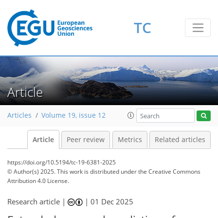
TC
Article
Articles
Volume 19, issue 12
Article
Peer review
Metrics
Related articles
https://doi.org/10.5194/tc-19-6381-2025
© Author(s) 2025. This work is distributed under
the Creative Commons
Attribution 4.0 License.
Research article |
|
01 Dec 2025